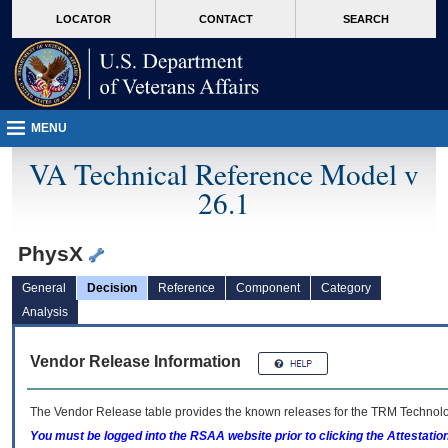
skip
Attention A T users. To access the menus on this page please perform the followin
MORE
LOCATOR
CONTACT
SEARCH
to
VA
page
content
MENU
VA Technical Reference Model v
26.1
PhysX
General
Decision
Reference
Component
Category
Analysis
Vendor Release Information
The Vendor Release table provides the known releases for the
TRM
Technolog
You must be logged into the RSAA website prior to clicking the Attestati