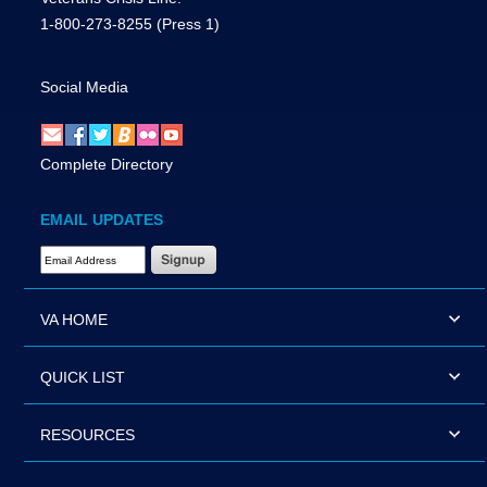
1-800-273-8255
(Press 1)
Social Media
Complete Directory
EMAIL UPDATES
Email Address Required
VA HOME
QUICK LIST
RESOURCES