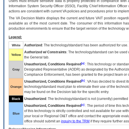
Users must ensure sensitive data is properly protected in compliance with al
Information System Security Officer (ISSO), Facility Chief Information Officer
actions are consistent with current VA policies and procedures prior to implem
The
VA
Decision Matrix displays the current and future
VA
IT
position regardi
available as of the most current date. The consumer of this information has 
production environments to ensure that the target version of the technology w
Legend:
Authorized
: The technology/standard has been authorized for use.
White
Authorized w/ Constraints
: The technology/standard can be used wi
Yellow
the General tab.
[a]
Unauthorized, Conditions Required
: This technology or standar
Designated Representative (
AODR
) as designated by the Authorizin
Gray
Compliance Enforcement, has been granted to the project team or o
[b]
Unauthorized, Conditions Required
:
VA
has decided to divest its
technology/standard must plan to eliminate their use of the techno
Orange
may be found on the Decision tab for the specific entry.
Unauthorized
: The technology/standard is not (currently) permitte
Black
[c]
Unauthorized, Conditions Required
: The period of time this te
of this technology is strictly controlled and not available for use wi
Blue
your local or Regional
OI&T
office and contact the appropriate eval
office should submit an
inquiry to the
TRM
if they require further ass