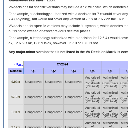
Release/Version Information:
VA
decisions for specific versions may include a ‘.x’ wildcard, which denotes a
For example, a technology authorized with a decision for 7.x would cover any 
7.4.(Anything), but would not cover any version of 7.5.x or 7.6.x on the TRM.
VA decisions for specific versions may include ‘+’ symbols; which denotes that
but is not to exceed or affect previous decimal places.
For example, a technology authorized with a decision for 12.6.4+ would cover 
ok, 12.6.5 is ok, 12.6.9 is ok, however 12.7.0 or 13.0 is not.
Any major.minor version that is not listed in the
VA
Decision Matrix is con
<Past
CY2024
Release
Q1
Q2
Q3
Q4
Q1
Authorized
Authorized
Auth
w/
w/
9.09.x
Unapproved
Unapproved
Unapproved
Constraints
Constraints
Const
(POA&M)
(POA&M)
(PO
Authorized
Authorized
Auth
w/
w/
9.10.x
Unapproved
Unapproved
Unapproved
Constraints
Constraints
Const
(POA&M)
(POA&M)
(PO
Authorized
Authorized
Auth
w/
w/
9.11.x
Unapproved
Unapproved
Unapproved
Constraints
Constraints
Const
(POA&M)
(POA&M)
(PO
Authorized
Authorized
Auth
w/
w/
9.12.x
Unapproved
Unapproved
Unapproved