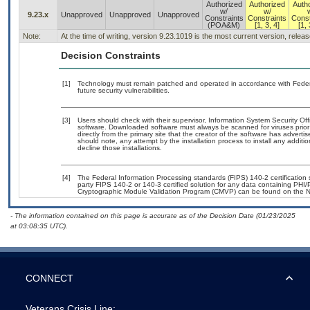
Authorized
Authorized
Auth
w/
w/
9.23.x
Unapproved
Unapproved
Unapproved
Constraints
Constraints
Const
(POA&M)
[1, 3, 4]
[1, 
Note:
At the time of writing, version 9.23.1019 is the most current version, relea
Decision Constraints
[1]
Technology must remain patched and operated in accordance with Federal
future security vulnerabilities.
[3]
Users should check with their supervisor, Information System Security Off
software. Downloaded software must always be scanned for viruses prior
directly from the primary site that the creator of the software has adv
should note, any attempt by the installation process to install any additi
decline those installations.
[4]
The Federal Information Processing standards (FIPS) 140-2 certification st
party FIPS 140-2 or 140-3 certified solution for any data containing PHI/
Cryptographic Module Validation Program (CMVP) can be found on the N
- The information contained on this page is accurate as of the Decision Date (01/23/2025
at 03:08:35 UTC).
CONNECT
Veterans Crisis Line: