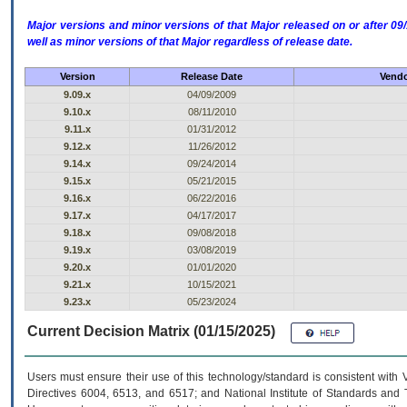
Major versions and minor versions of that Major released on or after 
well as minor versions of that Major regardless of release date.
Version
Release Date
Vendo
9.09.x
04/09/2009
9.10.x
08/11/2010
9.11.x
01/31/2012
9.12.x
11/26/2012
9.14.x
09/24/2014
9.15.x
05/21/2015
9.16.x
06/22/2016
9.17.x
04/17/2017
9.18.x
09/08/2018
9.19.x
03/08/2019
9.20.x
01/01/2020
9.21.x
10/15/2021
9.23.x
05/23/2024
Current Decision Matrix (01/15/2025)
Users must ensure their use of this technology/standard is consistent with
Directives 6004, 6513, and 6517; and National Institute of Standards and 