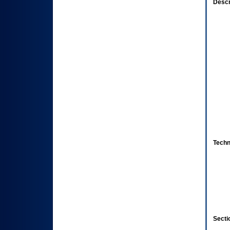
Descr
Techn
Secti