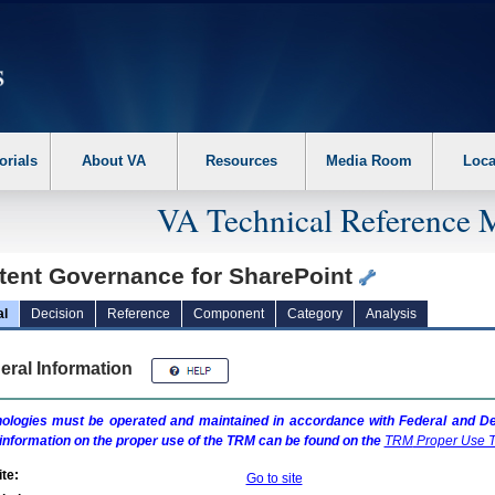
erform the following steps. 1. Please switch auto forms mode to off. 2. Hit enter t
orials
About VA
Resources
Media Room
Loca
VA Technical Reference 
tent Governance for SharePoint
al
Decision
Reference
Component
Category
Analysis
eral Information
ologies must be operated and maintained in accordance with Federal and Dep
information on the proper use of the
TRM
can be found on the
TRM
Proper Use T
te:
Go to site