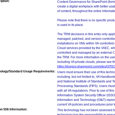
iption:
Content Governance for SharePoint (form
create a digital workplace with better usab
of content, throughout the entire informatio
Please note that there is no specific pro
is used in its place.
The TRM decisions in this entry only app
managed, patched, and version-controlled
installations on VMs within VA-controlled
Cloud services provided by the VAEC, whi
controlled and managed by an external Clo
the TRM. For more information on the use
including VA private clouds, please see t
https://dvagov.sharepoint.com/sites/OIT
ology/Standard Usage Requirements:
Users must ensure their use of this techno
including, but not limited to, VA Handbo
and National Institute of Standards and T
Processing Standards (FIPS). Users must 
with all VA regulations. Prior to use of th
Information System Security Officer (ISSO), 
Information and Technology (OI&T) represen
current VA policies and procedures prior 
on 508 Information:
This technology has not been assessed by
technology has the responsibility to ensu