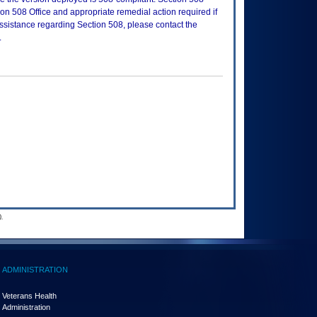
n 508 Office and appropriate remedial action required if
assistance regarding Section 508, please contact the
.
.
ADMINISTRATION
Veterans Health
Administration