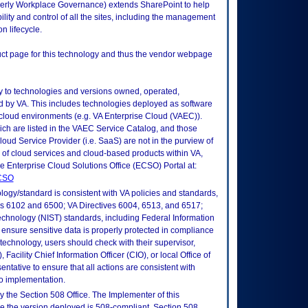
erly Workplace Governance) extends SharePoint to help
ility and control of all the sites, including the management
n lifecycle.
duct page for this technology and thus the vendor webpage
ly to technologies and versions owned, operated,
 by VA. This includes technologies deployed as software
 cloud environments (e.g. VA Enterprise Cloud (VAEC)).
ch are listed in the VAEC Service Catalog, and those
ud Service Provider (i.e. SaaS) are not in the purview of
 of cloud services and cloud-based products within VA,
he Enterprise Cloud Solutions Office (ECSO) Portal at:
ECSO
logy/standard is consistent with VA policies and standards,
oks 6102 and 6500; VA Directives 6004, 6513, and 6517;
echnology (NIST) standards, including Federal Information
ensure sensitive data is properly protected in compliance
is technology, users should check with their supervisor,
Facility Chief Information Officer (CIO), or local Office of
tative to ensure that all actions are consistent with
to implementation.
 the Section 508 Office. The Implementer of this
re the version deployed is 508-compliant. Section 508