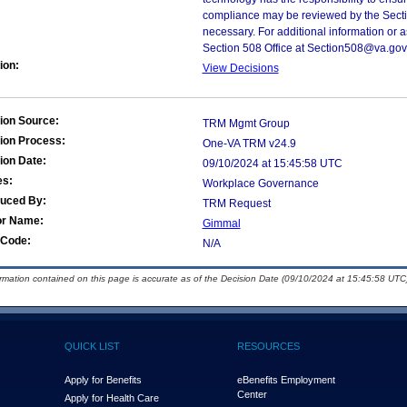
compliance may be reviewed by the Sectio
necessary. For additional information or 
Section 508 Office at Section508@va.gov
ion:
View Decisions
ion Source:
TRM Mgmt Group
ion Process:
One-VA TRM v24.9
ion Date:
09/10/2024 at 15:45:58 UTC
es:
Workplace Governance
duced By:
TRM Request
or Name:
Gimmal
Code:
N/A
ormation contained on this page is accurate as of the Decision Date (09/10/2024 at 15:45:58 UTC)
QUICK LIST
RESOURCES
Apply for Benefits
eBenefits Employment
Center
Apply for Health Care