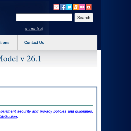
o expand a main menu option (Health, Benefits, etc). 3. To enter and activate the s
Enter your search text
site map [a-z]
tions
Contact Us
Model v 26.1
artment security and privacy policies and guidelines.
ab/Section
.