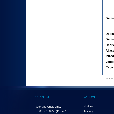
Decis
Decis
Decis
Decis
Alias
Intro
Vend
Cage 
- The inf
CONNECT
VA HOME
Notices
Veterans Crisis Line:
1-800-273-8255
(Press 1)
Privacy