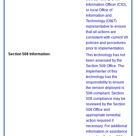
Information Officer (CIO),
or local Office of
Information and
Technology (OI&T)
representative to ensure
that all actions are
consistent with current VA
policies and procedures
prior to implementation.
Section 508 Information:
This technology has not
been assessed by the
Section 508 Office. The
Implementer of this
technology has the
responsibility to ensure
the version deployed is
508-compliant. Section
508 compliance may be
reviewed by the Section
508 Office and
appropriate remedial
action required if
necessary. For additional
information or assistance