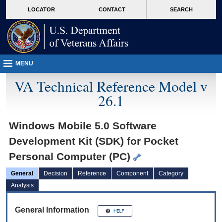
skip
Attention A T users. To access the menus on this page please perform the followin
MORE
LOCATOR
CONTACT
SEARCH
to
VA
page
content
MENU
VA Technical Reference Model v
26.1
Windows Mobile 5.0 Software
Development Kit (SDK) for Pocket
Personal Computer (PC)
General
Decision
Reference
Component
Category
Analysis
General Information