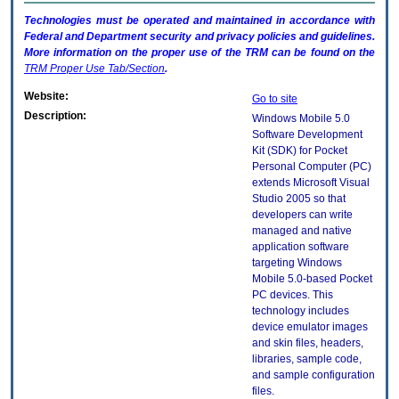
Technologies must be operated and maintained in accordance with
Federal and Department security and privacy policies and guidelines.
More information on the proper use of the
TRM
can be found on the
TRM
Proper Use Tab/Section
.
Website:
Go to site
Description:
Windows Mobile 5.0
Software Development
Kit (SDK) for Pocket
Personal Computer (PC)
extends Microsoft Visual
Studio 2005 so that
developers can write
managed and native
application software
targeting Windows
Mobile 5.0-based Pocket
PC devices. This
technology includes
device emulator images
and skin files, headers,
libraries, sample code,
and sample configuration
files.