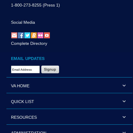
1-800-273-8255
(Press 1)
Social Media
Complete Directory
EMAIL UPDATES
Email Address Required
VA HOME
QUICK LIST
RESOURCES