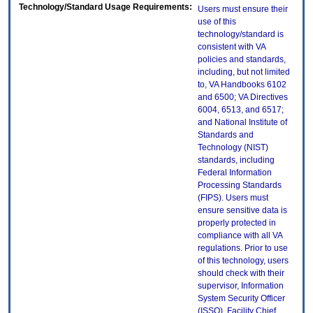
Technology/Standard Usage Requirements:
Users must ensure their
use of this
technology/standard is
consistent with VA
policies and standards,
including, but not limited
to, VA Handbooks 6102
and 6500; VA Directives
6004, 6513, and 6517;
and National Institute of
Standards and
Technology (NIST)
standards, including
Federal Information
Processing Standards
(FIPS). Users must
ensure sensitive data is
properly protected in
compliance with all VA
regulations. Prior to use
of this technology, users
should check with their
supervisor, Information
System Security Officer
(ISSO), Facility Chief