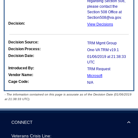
regarding Section 508,
please contact the
Section 508 Office at
Section508@va.gov.
Decision:
View Decisions
Decision Source:
TRM Mgmt Group
Decision Process:
One-VA TRM v19.1
Decision Date:
01/06/2019 at 21:38:33
UTC
Introduced By:
TRM Request
Vendor Name:
Microsoft
Cage Code:
N/A
- The information contained on this page is accurate as of the Decision Date (01/06/2019
at 21:38:33 UTC).
CONNECT
Veterans Crisis Line: