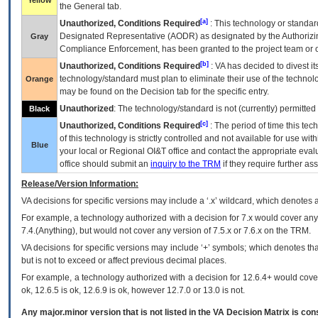
Yellow
the General tab.
[a]
Unauthorized, Conditions Required
: This technology or standar
Designated Representative (
AODR
) as designated by the Authorizin
Gray
Compliance Enforcement, has been granted to the project team or o
[b]
Unauthorized, Conditions Required
:
VA
has decided to divest its
technology/standard must plan to eliminate their use of the techno
Orange
may be found on the Decision tab for the specific entry.
Unauthorized
: The technology/standard is not (currently) permitte
Black
[c]
Unauthorized, Conditions Required
: The period of time this te
of this technology is strictly controlled and not available for use wi
Blue
your local or Regional
OI&T
office and contact the appropriate eval
office should submit an
inquiry to the
TRM
if they require further ass
Release/Version Information:
VA
decisions for specific versions may include a ‘.x’ wildcard, which denotes a
For example, a technology authorized with a decision for 7.x would cover any 
7.4.(Anything), but would not cover any version of 7.5.x or 7.6.x on the TRM.
VA decisions for specific versions may include ‘+’ symbols; which denotes that
but is not to exceed or affect previous decimal places.
For example, a technology authorized with a decision for 12.6.4+ would cover 
ok, 12.6.5 is ok, 12.6.9 is ok, however 12.7.0 or 13.0 is not.
Any major.minor version that is not listed in the
VA
Decision Matrix is con