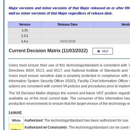
Major versions and minor versions of that Major released on or after 
well as minor versions of that Major regardless of release date.
Version
Release Date
Vendo
1.31
1.3.1
1.4.x
10/31/2018
Current Decision Matrix (11/03/2022)
Users must ensure their use of this technology/standard is consistent with
Directives 6004, 6513, and 6517; and National Institute of Standards and 
Users must ensure sensitive data is properly protected in compliance with al
Information System Security Officer (ISSO), Facility Chief Information Officer
actions are consistent with current VA policies and procedures prior to implem
The
VA
Decision Matrix displays the current and future
VA
IT
position regardi
available as of the most current date. The consumer of this information has 
production environments to ensure that the target version of the technology w
Legend:
Authorized
: The technology/standard has been authorized for use.
White
Authorized w/ Constraints
: The technology/standard can be used wi