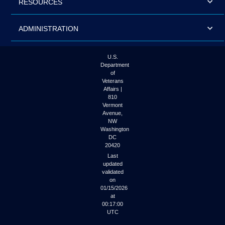
RESOURCES
ADMINISTRATION
U.S.
Department
of
Veterans
Affairs |
810
Vermont
Avenue,
NW
Washington
DC
20420
Last
updated
validated
on
01/15/2026
at
00:17:00
UTC