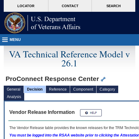
skip
Attention A T users. To access the menus on this page please perform the followin
MORE
LOCATOR
CONTACT
SEARCH
to
VA
page
content
MENU
VA Technical Reference Model v
26.1
ProConnect Response Center
General
Decision
Reference
Component
Category
Analysis
Vendor Release Information
The Vendor Release table provides the known releases for the
TRM
Technolog
You must be logged into the RSAA website prior to clicking the Attestati