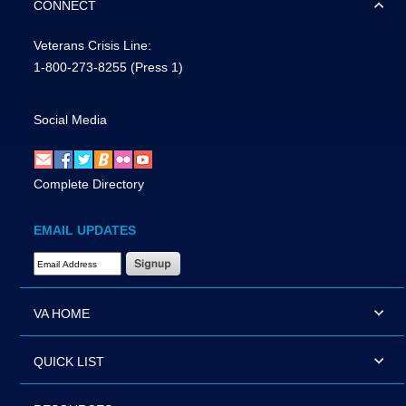
CONNECT
Veterans Crisis Line:
1-800-273-8255
(Press 1)
Social Media
Complete Directory
EMAIL UPDATES
Email Address Required
VA HOME
QUICK LIST