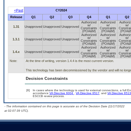
<Past
CY2024
Release
Q1
Q2
Q3
Q4
Q1
Q2
Authorized
Authorized
Authori
w/
w/
w/
1.31
Unapproved
Unapproved
Unapproved
Constraints
Constraints
Constrai
(POA&M)
(POA&M)
(POA&
Authorized
Authorized
Authori
w/
w/
w/
1.3.1
Unapproved
Unapproved
Unapproved
Constraints
Constraints
Constrai
(POA&M)
(POA&M)
(POA&
Authorized
Authorized
Authori
w/
w/
w/
1.4.x
Unapproved
Unapproved
Unapproved
Constraints
Constraints
Constrai
(POA&M)
(POA&M)
(POA&
Note:
At the time of writing, version 1.4.4 is the most current version.
This technology has been decommissioned by the vendor and will no longe
Decision Constraints
[6]
In cases where the technology is used for external connections, a full E
accordance
VA Directive 6004
,
VA Directive 6517
, and
VA Directive 6513
ESCCB review process.
- The information contained on this page is accurate as of the Decision Date (11/17/2022
at 02:07:39 UTC).