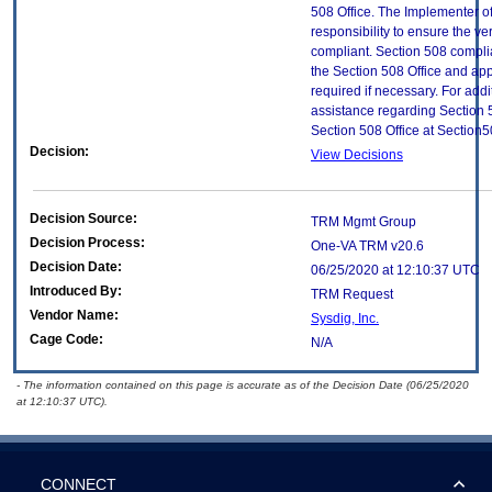
508 Office. The Implementer of
responsibility to ensure the v
compliant. Section 508 compl
the Section 508 Office and app
required if necessary. For addi
assistance regarding Section 
Section 508 Office at Section
Decision:
View Decisions
Decision Source:
TRM Mgmt Group
Decision Process:
One-VA TRM v20.6
Decision Date:
06/25/2020 at 12:10:37 UTC
Introduced By:
TRM Request
Vendor Name:
Sysdig, Inc.
Cage Code:
N/A
- The information contained on this page is accurate as of the Decision Date (06/25/2020
at 12:10:37 UTC).
CONNECT