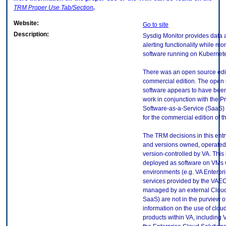
TRM
Proper Use Tab/Section
.
Website:
Go to site
Description:
Sysdig Monitor provides data a
alerting functionality while mo
software running on Kubernete
There was an open source edit
commercial edition. The open s
software appears to have bee
work in conjunction with the 
Software-as-a-Service (SaaS) 
for the commercial edition of t
The TRM decisions in this entr
and versions owned, operated
version-controlled by VA. This
deployed as software on VMs w
environments (e.g. VA Enterpr
services provided by the VAEC
managed by an external Cloud 
SaaS) are not in the purview 
information on the use of clo
products within VA, including 