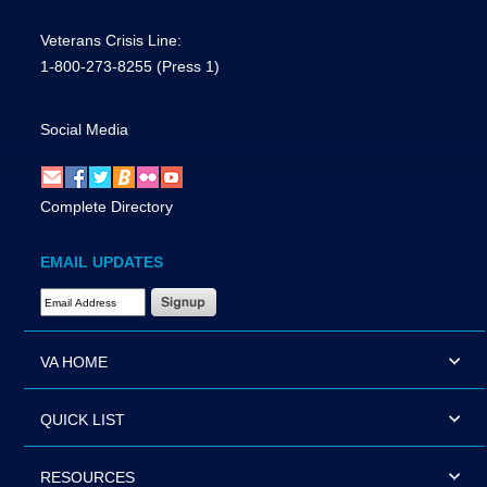
Veterans Crisis Line:
1-800-273-8255
(Press 1)
Social Media
Complete Directory
EMAIL UPDATES
Email Address Required
VA HOME
QUICK LIST
RESOURCES