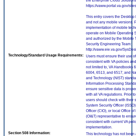
the Enterprise Cloud Solutions
https://vaww.portal.va.gov/si
This entry covers the Desktop 
and not any mobile versions. P
implementation of mobile tech
operate on Mobile Operating 
and authorized by the Mobile
Security Engineering Team:
http://vaww.eie.va.gov/SysDes
Technology/Standard Usage Requirements:
Users must ensure their use of
consistent with VA policies and
not limited to, VA Handbooks 
6004, 6513, and 6517; and Nati
and Technology (NIST) standar
Information Processing Standa
ensure sensitive data is prope
with all VA regulations. Prior t
users should check with their 
System Security Officer (ISSO),
Officer (CIO), or local Office 
(OI&T) representative to ensure
consistent with current VA poli
implementation.
Section 508 Information:
This technology has not been 