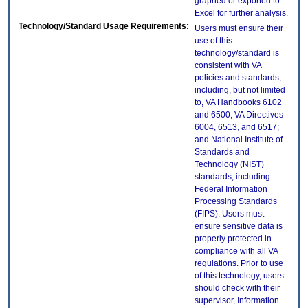
graphed or exported to
Excel for further analysis.
Technology/Standard Usage Requirements:
Users must ensure their
use of this
technology/standard is
consistent with VA
policies and standards,
including, but not limited
to, VA Handbooks 6102
and 6500; VA Directives
6004, 6513, and 6517;
and National Institute of
Standards and
Technology (NIST)
standards, including
Federal Information
Processing Standards
(FIPS). Users must
ensure sensitive data is
properly protected in
compliance with all VA
regulations. Prior to use
of this technology, users
should check with their
supervisor, Information