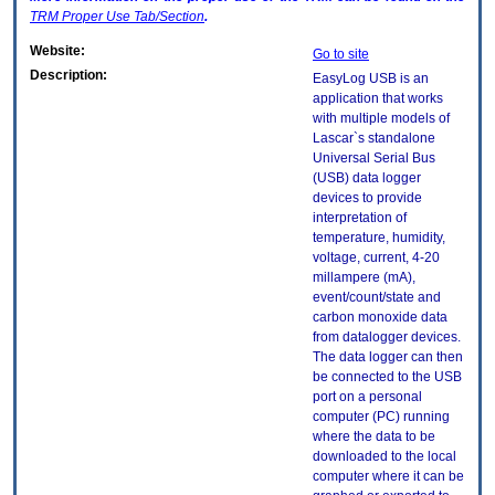
TRM
Proper Use Tab/Section
.
Website:
Go to site
Description:
EasyLog USB is an
application that works
with multiple models of
Lascar`s standalone
Universal Serial Bus
(USB) data logger
devices to provide
interpretation of
temperature, humidity,
voltage, current, 4-20
millampere (mA),
event/count/state and
carbon monoxide data
from datalogger devices.
The data logger can then
be connected to the USB
port on a personal
computer (PC) running
where the data to be
downloaded to the local
computer where it can be