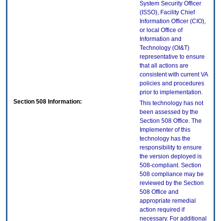
System Security Officer
(ISSO), Facility Chief
Information Officer (CIO),
or local Office of
Information and
Technology (OI&T)
representative to ensure
that all actions are
consistent with current VA
policies and procedures
prior to implementation.
Section 508 Information:
This technology has not
been assessed by the
Section 508 Office. The
Implementer of this
technology has the
responsibility to ensure
the version deployed is
508-compliant. Section
508 compliance may be
reviewed by the Section
508 Office and
appropriate remedial
action required if
necessary. For additional