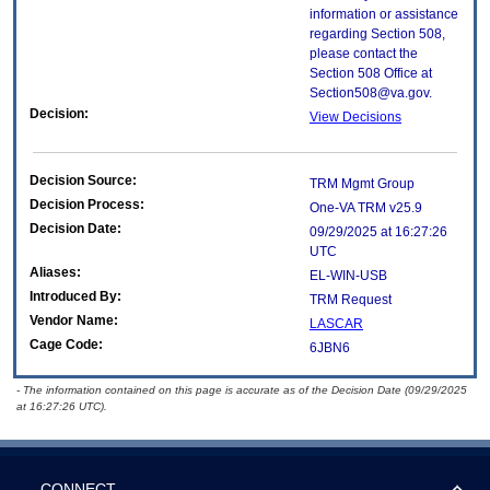
information or assistance
regarding Section 508,
please contact the
Section 508 Office at
Section508@va.gov.
Decision:
View Decisions
Decision Source:
TRM Mgmt Group
Decision Process:
One-VA TRM v25.9
Decision Date:
09/29/2025 at 16:27:26
UTC
Aliases:
EL-WIN-USB
Introduced By:
TRM Request
Vendor Name:
LASCAR
Cage Code:
6JBN6
- The information contained on this page is accurate as of the Decision Date (09/29/2025
at 16:27:26 UTC).
CONNECT