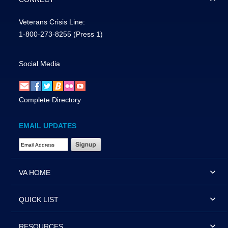
Veterans Crisis Line:
1-800-273-8255
(Press 1)
Social Media
Complete Directory
EMAIL UPDATES
Email Address Required
VA HOME
QUICK LIST
RESOURCES