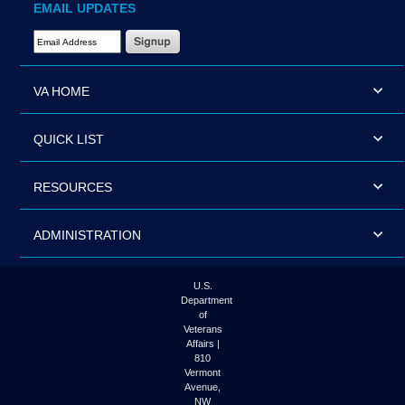
EMAIL UPDATES
Email Address Required
VA HOME
QUICK LIST
RESOURCES
ADMINISTRATION
U.S.
Department
of
Veterans
Affairs |
810
Vermont
Avenue,
NW