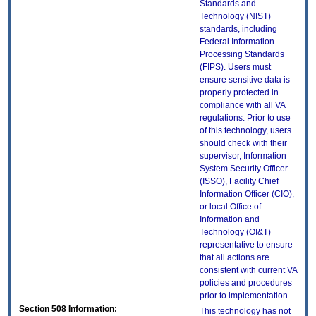
Standards and
Technology (NIST)
standards, including
Federal Information
Processing Standards
(FIPS). Users must
ensure sensitive data is
properly protected in
compliance with all VA
regulations. Prior to use
of this technology, users
should check with their
supervisor, Information
System Security Officer
(ISSO), Facility Chief
Information Officer (CIO),
or local Office of
Information and
Technology (OI&T)
representative to ensure
that all actions are
consistent with current VA
policies and procedures
prior to implementation.
Section 508 Information:
This technology has not