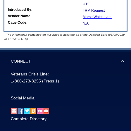
UTC
Introduced By:
TRM Request
Vendor Name:
Morse Watchmans
Cage Code:
N/A
- The information contained on this page is accurate as of the Decision Date (05/08/2019
at 16:14:06 UTC).
CONNECT
Veterans Crisis Line:
1-800-273-8255
(Press 1)
Social Media
Complete Directory