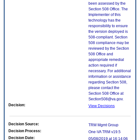
been assessed by the
Section 508 Office. The
Implementer of this
technology has the
responsibility to ensure
the version deployed is
508-compliant. Section
508 compliance may be
reviewed by the Section
508 Office and
appropriate remedial
action required if
necessary. For additional
information or assistance
regarding Section 508,
please contact the
Section 508 Office at
Section508@va.gov.
Decision:
View Decisions
Decision Source:
TRM Mgmt Group
Decision Process:
One-VA TRM v19.5
Decision Date:
05/08/2019 at 16:14:06