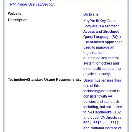
TRM
Proper Use Tab/Section
.
Website:
Go to site
Description:
KeyPro III Key Control
Software is a Microsoft
Access and Structured
Query Language (SQL)
Client-based application
used to manage an
organization`s
automated key control
system for lockers and
other facilities requiring
physical security.
Technology/Standard Usage Requirements:
Users must ensure their
use of this
technology/standard is
consistent with VA
policies and standards,
including, but not limited
to, VA Handbooks 6102
and 6500; VA Directives
6004, 6513, and 6517;
and National Institute of