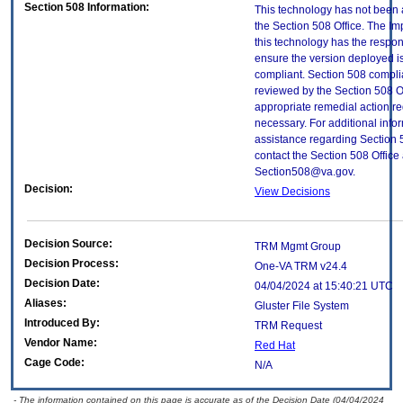
Section 508 Information:
This technology has not been
the Section 508 Office. The Im
this technology has the respons
ensure the version deployed i
compliant. Section 508 compl
reviewed by the Section 508 O
appropriate remedial action re
necessary. For additional info
assistance regarding Section 
contact the Section 508 Office 
Section508@va.gov.
Decision:
View Decisions
Decision Source:
TRM Mgmt Group
Decision Process:
One-VA TRM v24.4
Decision Date:
04/04/2024 at 15:40:21 UTC
Aliases:
Gluster File System
Introduced By:
TRM Request
Vendor Name:
Red Hat
Cage Code:
N/A
- The information contained on this page is accurate as of the Decision Date (04/04/2024