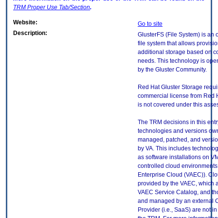
TRM
Proper Use Tab/Section
.
Website:
Go to site
Description:
GlusterFS (File System) is an
file system that allows provisio
additional storage based on 
needs. This technology is ope
by the Gluster Community.
Red Hat Gluster Storage requi
commercial license from Red Ha
is not covered under this ass
The TRM decisions in this entr
technologies and versions ow
managed, patched, and versio
by VA. This includes technolo
as software installations on V
controlled cloud environments 
Enterprise Cloud (VAEC)). Clo
provided by the VAEC, which ar
VAEC Service Catalog, and th
and managed by an external 
Provider (i.e., SaaS) are not in