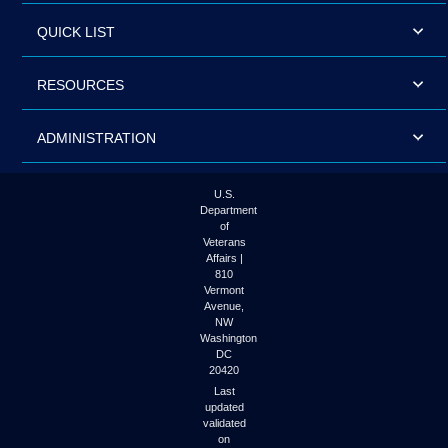
QUICK LIST
RESOURCES
ADMINISTRATION
U.S.
Department
of
Veterans
Affairs |
810
Vermont
Avenue,
NW
Washington
DC
20420
Last
updated
validated
on