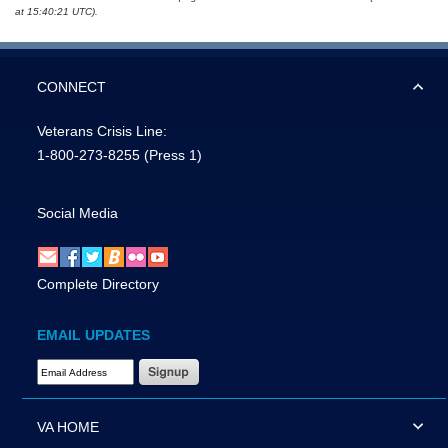
at 15:40:21 UTC).
CONNECT
Veterans Crisis Line:
1-800-273-8255
(Press 1)
Social Media
Complete Directory
EMAIL UPDATES
Email Address Required
VA HOME