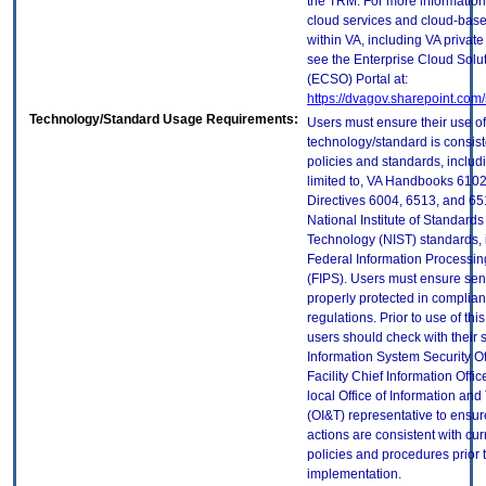
the TRM. For more information
cloud services and cloud-bas
within VA, including VA privat
see the Enterprise Cloud Solut
(ECSO) Portal at:
https://dvagov.sharepoint.co
Technology/Standard Usage Requirements:
Users must ensure their use of
technology/standard is consist
policies and standards, includi
limited to, VA Handbooks 610
Directives 6004, 6513, and 65
National Institute of Standard
Technology (NIST) standards, 
Federal Information Processi
(FIPS). Users must ensure sens
properly protected in complian
regulations. Prior to use of thi
users should check with their 
Information System Security Of
Facility Chief Information Offic
local Office of Information an
(OI&T) representative to ensure
actions are consistent with cur
policies and procedures prior 
implementation.