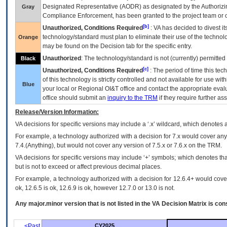
Designated Representative (
AODR
) as designated by the Authorizin
Gray
Compliance Enforcement, has been granted to the project team or o
[b]
Unauthorized, Conditions Required
:
VA
has decided to divest its
technology/standard must plan to eliminate their use of the techno
Orange
may be found on the Decision tab for the specific entry.
Unauthorized
: The technology/standard is not (currently) permitte
Black
[c]
Unauthorized, Conditions Required
: The period of time this te
of this technology is strictly controlled and not available for use wi
Blue
your local or Regional
OI&T
office and contact the appropriate eval
office should submit an
inquiry to the
TRM
if they require further ass
Release/Version Information:
VA
decisions for specific versions may include a ‘.x’ wildcard, which denotes a
For example, a technology authorized with a decision for 7.x would cover any 
7.4.(Anything), but would not cover any version of 7.5.x or 7.6.x on the TRM.
VA decisions for specific versions may include ‘+’ symbols; which denotes that
but is not to exceed or affect previous decimal places.
For example, a technology authorized with a decision for 12.6.4+ would cover 
ok, 12.6.5 is ok, 12.6.9 is ok, however 12.7.0 or 13.0 is not.
Any major.minor version that is not listed in the
VA
Decision Matrix is con
<Past
CY2025