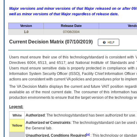
Major versions and minor versions of that Major released on or after 
well as minor versions of that Major regardless of release date.
Version
Release Date
Vendo
1.0
07/08/2004
Current Decision Matrix (07/10/2019)
Users must ensure their use of this technology/standard is consistent with
Directives 6004, 6513, and 6517; and National Institute of Standards and 
Users must ensure sensitive data is properly protected in compliance with al
Information System Security Officer (ISSO), Facility Chief Information Officer
actions are consistent with current VA policies and procedures prior to implem
The
VA
Decision Matrix displays the current and future
VA
IT
position regardi
available as of the most current date. The consumer of this information has 
production environments to ensure that the target version of the technology w
Legend:
Authorized
: The technology/standard has been authorized for use.
White
Authorized w/ Constraints
: The technology/standard can be used wi
Yellow
the General tab.
[a]
Unauthorized, Conditions Required
: This technology or standar