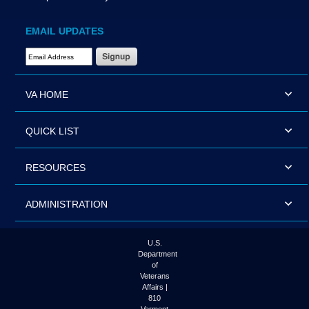
EMAIL UPDATES
Email Address Required
VA HOME
QUICK LIST
RESOURCES
ADMINISTRATION
U.S.
Department
of
Veterans
Affairs |
810