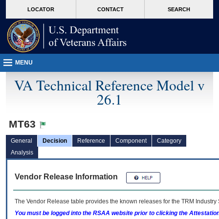
skip
Attention A T users. To access the menus on this page please perform the followin
MORE
LOCATOR
CONTACT
SEARCH
to
VA
page
content
MENU
VA Technical Reference Model v
26.1
MT63
General
Decision
Reference
Component
Category
Analysis
Vendor Release Information
The Vendor Release table provides the known releases for the
TRM
Industry 
You must be logged into the RSAA website prior to clicking the Attestati