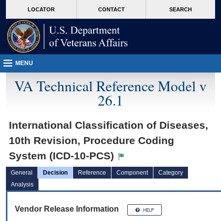
skip
Attention A T users. To access the menus on this page please perform the followin
MORE
LOCATOR
CONTACT
SEARCH
to
VA
page
content
MENU
VA Technical Reference Model v
26.1
International Classification of Diseases,
10th Revision, Procedure Coding
System (ICD-10-PCS)
General
Decision
Reference
Component
Category
Analysis
Vendor Release Information