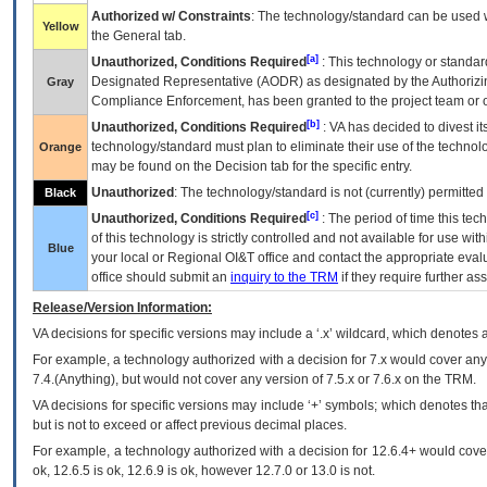
Authorized w/ Constraints
: The technology/standard can be used wi
Yellow
the General tab.
[a]
Unauthorized, Conditions Required
: This technology or standar
Designated Representative (
AODR
) as designated by the Authorizin
Gray
Compliance Enforcement, has been granted to the project team or o
[b]
Unauthorized, Conditions Required
:
VA
has decided to divest its
technology/standard must plan to eliminate their use of the techno
Orange
may be found on the Decision tab for the specific entry.
Unauthorized
: The technology/standard is not (currently) permitte
Black
[c]
Unauthorized, Conditions Required
: The period of time this te
of this technology is strictly controlled and not available for use wi
Blue
your local or Regional
OI&T
office and contact the appropriate eval
office should submit an
inquiry to the
TRM
if they require further ass
Release/Version Information:
VA
decisions for specific versions may include a ‘.x’ wildcard, which denotes a
For example, a technology authorized with a decision for 7.x would cover any 
7.4.(Anything), but would not cover any version of 7.5.x or 7.6.x on the TRM.
VA decisions for specific versions may include ‘+’ symbols; which denotes that
but is not to exceed or affect previous decimal places.
For example, a technology authorized with a decision for 12.6.4+ would cover 
ok, 12.6.5 is ok, 12.6.9 is ok, however 12.7.0 or 13.0 is not.