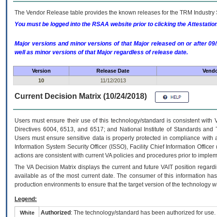
The Vendor Release table provides the known releases for the
TRM
Industry 
You must be logged into the RSAA website prior to clicking the Attestati
Major versions and minor versions of that Major released on or after 
well as minor versions of that Major regardless of release date.
Version
Release Date
Vendo
10
11/12/2013
Current Decision Matrix (10/24/2018)
Users must ensure their use of this technology/standard is consistent with
Directives 6004, 6513, and 6517; and National Institute of Standards and 
Users must ensure sensitive data is properly protected in compliance with al
Information System Security Officer (ISSO), Facility Chief Information Officer
actions are consistent with current VA policies and procedures prior to implem
The
VA
Decision Matrix displays the current and future
VA
IT
position regardi
available as of the most current date. The consumer of this information has 
production environments to ensure that the target version of the technology w
Legend:
Authorized
: The technology/standard has been authorized for use.
White