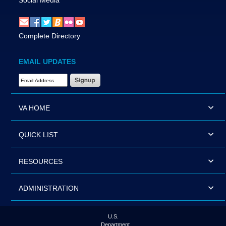
Social Media
Complete Directory
EMAIL UPDATES
Email Address Required
VA HOME
QUICK LIST
RESOURCES
ADMINISTRATION
U.S.
Department