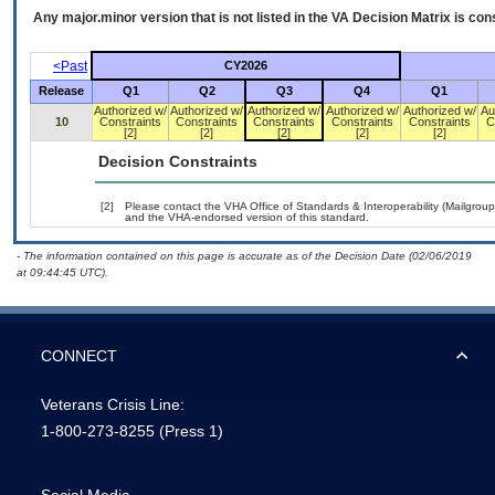
Any major.minor version that is not listed in the
VA
Decision Matrix is con
<Past
CY2026
Release
Q1
Q2
Q3
Q4
Q1
Authorized w/
Authorized w/
Authorized w/
Authorized w/
Authorized w/
Au
10
Constraints
Constraints
Constraints
Constraints
Constraints
C
[2]
[2]
[2]
[2]
[2]
Decision Constraints
[2]
Please contact the VHA Office of Standards & Interoperability (Mailgro
and the VHA-endorsed version of this standard.
- The information contained on this page is accurate as of the Decision Date (02/06/2019
at 09:44:45 UTC).
CONNECT
Veterans Crisis Line:
1-800-273-8255
(Press 1)