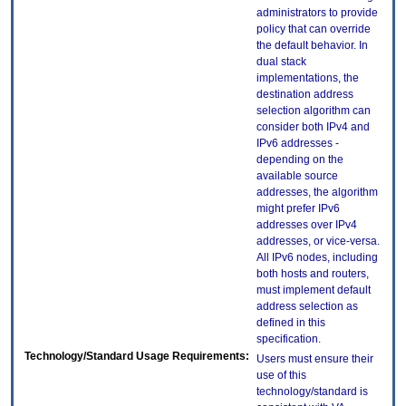
administrators to provide
policy that can override
the default behavior. In
dual stack
implementations, the
destination address
selection algorithm can
consider both IPv4 and
IPv6 addresses -
depending on the
available source
addresses, the algorithm
might prefer IPv6
addresses over IPv4
addresses, or vice-versa.
All IPv6 nodes, including
both hosts and routers,
must implement default
address selection as
defined in this
specification.
Technology/Standard Usage Requirements:
Users must ensure their
use of this
technology/standard is