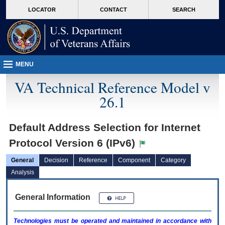
skip
Attention A T users. To access the menus on this page please perform the followin
MORE
LOCATOR
CONTACT
SEARCH
to
VA
page
content
MENU
VA Technical Reference Model v
26.1
Default Address Selection for Internet
Protocol Version 6 (IPv6)
General
Decision
Reference
Component
Category
Analysis
General Information
Technologies must be operated and maintained in accordance with