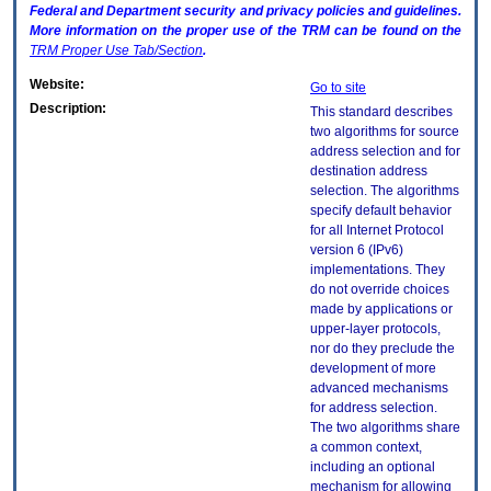
Federal and Department security and privacy policies and guidelines.
More information on the proper use of the
TRM
can be found on the
TRM
Proper Use Tab/Section
.
Website:
Go to site
Description:
This standard describes
two algorithms for source
address selection and for
destination address
selection. The algorithms
specify default behavior
for all Internet Protocol
version 6 (IPv6)
implementations. They
do not override choices
made by applications or
upper-layer protocols,
nor do they preclude the
development of more
advanced mechanisms
for address selection.
The two algorithms share
a common context,
including an optional
mechanism for allowing