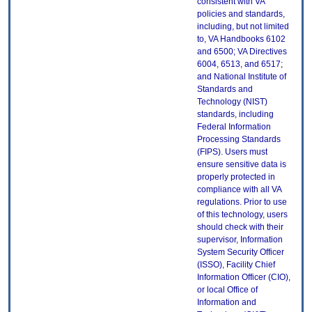
consistent with VA
policies and standards,
including, but not limited
to, VA Handbooks 6102
and 6500; VA Directives
6004, 6513, and 6517;
and National Institute of
Standards and
Technology (NIST)
standards, including
Federal Information
Processing Standards
(FIPS). Users must
ensure sensitive data is
properly protected in
compliance with all VA
regulations. Prior to use
of this technology, users
should check with their
supervisor, Information
System Security Officer
(ISSO), Facility Chief
Information Officer (CIO),
or local Office of
Information and