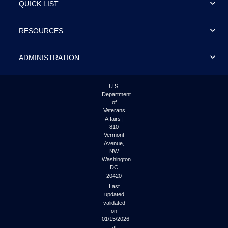
QUICK LIST
RESOURCES
ADMINISTRATION
U.S.
Department
of
Veterans
Affairs |
810
Vermont
Avenue,
NW
Washington
DC
20420
Last
updated
validated
on
01/15/2026
at