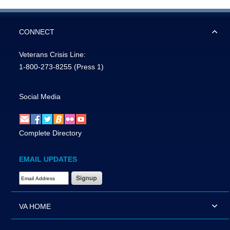
CONNECT
Veterans Crisis Line:
1-800-273-8255
(Press 1)
Social Media
Complete Directory
EMAIL UPDATES
Email Address Required
VA HOME