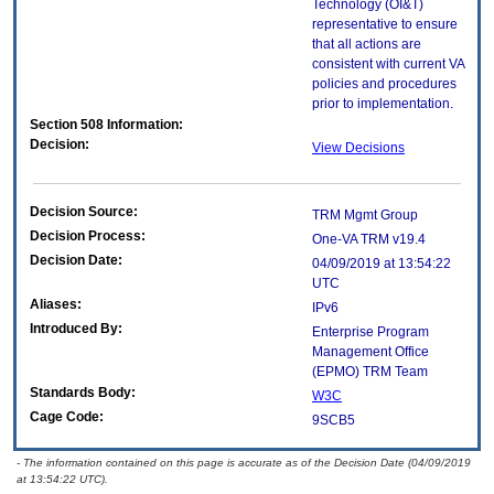
Technology (OI&T)
representative to ensure
that all actions are
consistent with current VA
policies and procedures
prior to implementation.
Section 508 Information:
Decision:
View Decisions
Decision Source:
TRM Mgmt Group
Decision Process:
One-VA TRM v19.4
Decision Date:
04/09/2019 at 13:54:22
UTC
Aliases:
IPv6
Introduced By:
Enterprise Program
Management Office
(
EPMO
) TRM Team
Standards Body:
W3C
Cage Code:
9SCB5
- The information contained on this page is accurate as of the Decision Date (04/09/2019
at 13:54:22 UTC).