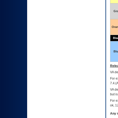
Gr
Ora
Bla
Bl
Relea
VA
dec
For e
7.4.(
VA de
but i
For e
ok, 12
Any m