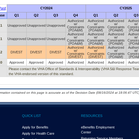
ast
CY2024
CY2025
ase
Q1
Q2
Q3
Q4
Q1
Q2
Q3
Authorized
Authorized
Authorized
Author
w/
w/
w/
w/
.1
Unapproved
Unapproved
Unapproved
Constraints
Constraints
Constraints
Constra
(POA&M)
(POA&M)
(POA&M)
(POA
Authorized
Authorized
Authorized
Author
w/
w/
w/
w/
.1
Unapproved
Unapproved
Unapproved
Constraints
Constraints
Constraints
Constra
(POA&M)
(POA&M)
(POA&M)
(POA
Authorized
Authorized
Authorized
Author
w/
w/
w/
w/
.2
DIVEST
DIVEST
DIVEST
Constraints
Constraints
Constraints
Constra
(DIVEST)
(DIVEST)
(POA&M)
(POA
.0
Approved
Approved
Approved
Authorized
Authorized
Authorized
Author
Please contact the VHA Office of Standards & Interoperability (VHA S&I Response T
the VHA-endorsed version of this standard.
ormation contained on this page is accurate as of the Decision Date (08/16/2024 at 18:06:47 UTC)
QUICK LIST
RESOURCES
Apply for Benefits
eBenefits Employment
Center
Apply for Health Care
Returning Service Members