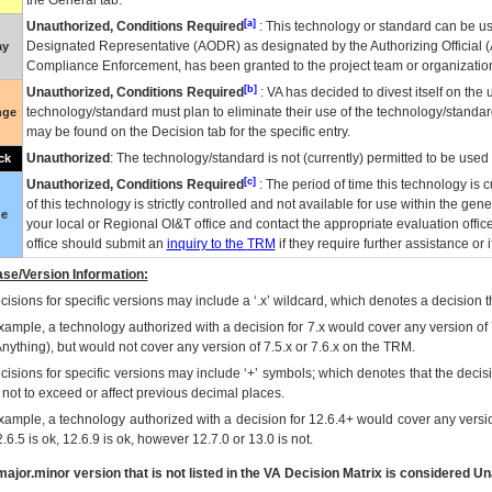
the General tab.
[a]
Unauthorized, Conditions Required
: This technology or standard can be us
Designated Representative (
AODR
) as designated by the Authorizing Official (
ay
Compliance Enforcement, has been granted to the project team or organization
[b]
Unauthorized, Conditions Required
:
VA
has decided to divest itself on the u
technology/standard must plan to eliminate their use of the technology/standa
nge
may be found on the Decision tab for the specific entry.
Unauthorized
: The technology/standard is not (currently) permitted to be use
ck
[c]
Unauthorized, Conditions Required
: The period of time this technology is 
of this technology is strictly controlled and not available for use within the gen
ue
your local or Regional
OI&T
office and contact the appropriate evaluation offi
office should submit an
inquiry to the
TRM
if they require further assistance or i
se/Version Information:
isions for specific versions may include a ‘.x’ wildcard, which denotes a decision th
xample, a technology authorized with a decision for 7.x would cover any version of 
Anything), but would not cover any version of 7.5.x or 7.6.x on the TRM.
cisions for specific versions may include ‘+’ symbols; which denotes that the decisi
s not to exceed or affect previous decimal places.
xample, a technology authorized with a decision for 12.6.4+ would cover any version
.6.5 is ok, 12.6.9 is ok, however 12.7.0 or 13.0 is not.
ajor.minor version that is not listed in the
VA
Decision Matrix is considered Un