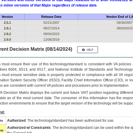
 versions and minor versions of that Major released on or after 09/14/2022
as minor versions of that Major regardless of release date.
Version
Release Date
Vendor End of Li
2.5.1
02/21/2007
09/30/2007
2.8.1
08/27/2014
09/03/2015
2.8.2
09/04/2015
2.9.0
12/06/2019
ent Decision Matrix (08/14/2024)
 must ensure their use of this technology/standard is consistent with VA policie
tives 6004, 6513, and 6517; and National Institute of Standards and Technology
 must ensure sensitive data is properly protected in compliance with all VA regula
mation System Security Officer (ISSO), Facility Chief Information Officer (CIO), or l
ns are consistent with current VA policies and procedures prior to implementation.
VA
Decision Matrix displays the current and future
VA
IT
position regarding differen
able as of the most current date. The consumer of this information has the respons
ction environments to ensure that the target version of the technology will be suppo
nd:
Authorized
: The technology/standard has been authorized for use.
te
Authorized w/ Constraints
: The technology/standard can be used within the sp
low