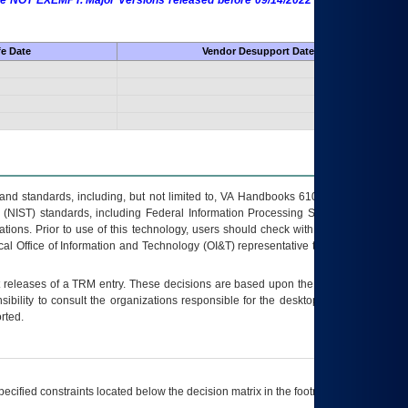
 are NOT EXEMPT. Major Versions released before 09/14/2022 are EXEMPT as
fe Date
Vendor Desupport Date
s and standards, including, but not limited to, VA Handbooks 6102 and 6500; VA
 (NIST) standards, including Federal Information Processing Standards (FIPS).
tions. Prior to use of this technology, users should check with their supervisor,
ocal Office of Information and Technology (OI&T) representative to ensure that all
t releases of a
TRM
entry. These decisions are based upon the best information
ibility to consult the organizations responsible for the desktop, testing, and/or
rted.
ecified constraints located below the decision matrix in the footnote[1] and on