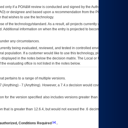
ed only if a
POA&M
review is conducted and signed by the Authorizing Official
AO
) or designee and based upon a recommendation from the
POA&M
 that wishes to use the technology.
se of the technology/standard. As a result, all projects currently utilizing the
rd. Additional information on when the entry is projected to become unauthorized
d under any circumstances.
currently being evaluated, reviewed, and tested in controlled environments. Use
eral population. If a customer would like to use this technology, please work with
ce displayed in the notes below the decision matrix. The Local or Regional
OI&T
f the evaluating office is not listed in the notes below.
at pertains to a range of multiple versions.
7.(Anything) - 7.(Anything). However, a 7.4.x decision would cover any version of
on for the version specified also includes versions greater than what is specified
 that is greater than 12.6.4, but would not exceed the .6 decimal ie: 12.6.401 is
[a]
authorized, Conditions Required
.