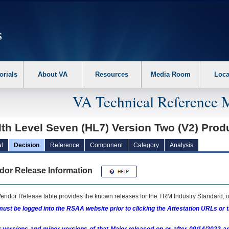
erform the following steps. 1. Please switch auto forms mode to off. 2. Hit enter t
orials
About VA
Resources
Media Room
Loca
VA Technical Reference 
th Level Seven (HL7) Version Two (V2) Prod
l
Decision
Reference
Component
Category
Analysis
dor Release Information
endor Release table provides the known releases for the
TRM
Industry Standard, o
ust be logged into the RSAA website prior to clicking the Attestation URLs or 