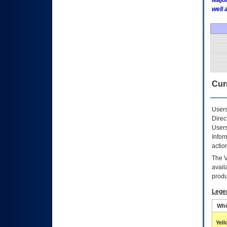
Major
well 
Curr
Users
Direc
Users
Infor
actio
The
avail
produ
Lege
Whi
Yel