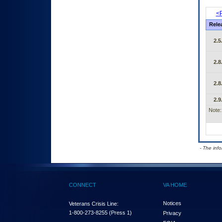
<P
Rele
2.5
2.8
2.8
2.9
Note:
- The inf
CONNECT
VA HOME
Notices
Veterans Crisis Line:
1-800-273-8255
(Press 1)
Privacy