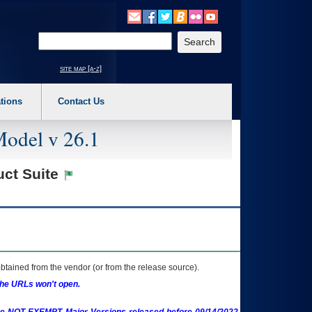
o expand a main menu option (Health, Benefits, etc). 3. To enter and activate the s
Enter your search text
site map [a-z]
tions
Contact Us
Model v 26.1
uct Suite
btained from the vendor (or from the release source).
the URLs won't open.