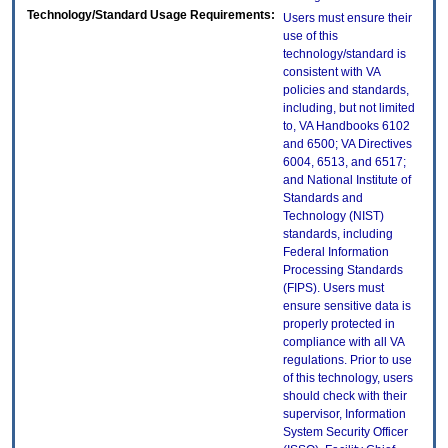
Technology/Standard Usage Requirements:
Users must ensure their
use of this
technology/standard is
consistent with VA
policies and standards,
including, but not limited
to, VA Handbooks 6102
and 6500; VA Directives
6004, 6513, and 6517;
and National Institute of
Standards and
Technology (NIST)
standards, including
Federal Information
Processing Standards
(FIPS). Users must
ensure sensitive data is
properly protected in
compliance with all VA
regulations. Prior to use
of this technology, users
should check with their
supervisor, Information
System Security Officer