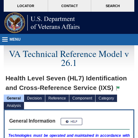
skip
Attention A T users. To access the menus on this page please perform the followin
MORE
LOCATOR
CONTACT
SEARCH
to
VA
page
content
MENU
VA Technical Reference Model v
26.1
Health Level Seven (HL7) Identification
and Cross-Reference Service (IXS)
General
Decision
Reference
Component
Category
Analysis
General Information
Technologies must be operated and maintained in accordance with