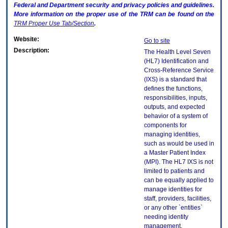
Federal and Department security and privacy policies and guidelines.
More information on the proper use of the
TRM
can be found on the
TRM
Proper Use Tab/Section
.
Website:
Go to site
Description:
The Health Level Seven
(HL7) Identification and
Cross-Reference Service
(IXS) is a standard that
defines the functions,
responsibilities, inputs,
outputs, and expected
behavior of a system of
components for
managing identities,
such as would be used in
a Master Patient Index
(MPI). The HL7 IXS is not
limited to patients and
can be equally applied to
manage identities for
staff, providers, facilities,
or any other `entities`
needing identity
management.