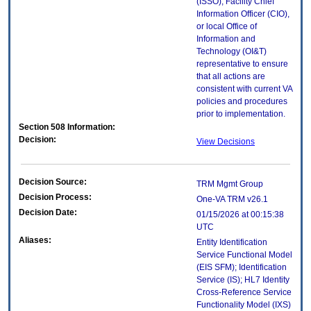
(ISSO), Facility Chief
Information Officer (CIO),
or local Office of
Information and
Technology (OI&T)
representative to ensure
that all actions are
consistent with current VA
policies and procedures
prior to implementation.
Section 508 Information:
Decision:
View Decisions
Decision Source:
TRM Mgmt Group
Decision Process:
One-VA TRM v26.1
Decision Date:
01/15/2026 at 00:15:38
UTC
Aliases:
Entity Identification
Service Functional Model
(EIS SFM); Identification
Service (IS); HL7 Identity
Cross-Reference Service
Functionality Model (IXS)