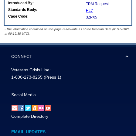
Introduced By:
TRM Request
Standards Body:
HL7
Cage Code:
3ZPX5
- The information contained on this page is accurate as of the Decision Date (01/15/2026
at 00:15:38 UTC).
CONNECT
Veterans Crisis Line:
1-800-273-8255
(Press 1)
Social Media
Complete Directory
EMAIL UPDATES