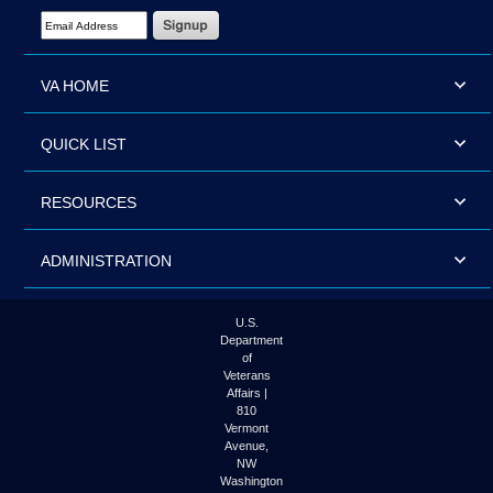
Email Address Required
VA HOME
QUICK LIST
RESOURCES
ADMINISTRATION
U.S.
Department
of
Veterans
Affairs |
810
Vermont
Avenue,
NW
Washington