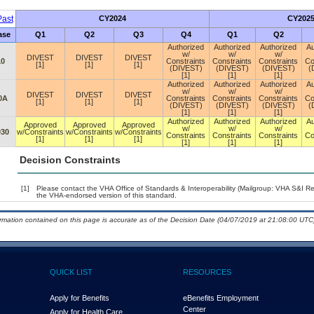
ast
CY2024
CY202
ase
Q1
Q2
Q3
Q4
Q1
Q2
Authorized
Authorized
Authorized
Au
w/
w/
w/
DIVEST
DIVEST
DIVEST
10
Constraints
Constraints
Constraints
Co
[1]
[1]
[1]
(DIVEST)
(DIVEST)
(DIVEST)
(
[1]
[1]
[1]
Authorized
Authorized
Authorized
Au
w/
w/
w/
DIVEST
DIVEST
DIVEST
0A
Constraints
Constraints
Constraints
Co
[1]
[1]
[1]
(DIVEST)
(DIVEST)
(DIVEST)
(
[1]
[1]
[1]
Authorized
Authorized
Authorized
Au
Approved
Approved
Approved
w/
w/
w/
030
w/Constraints
w/Constraints
w/Constraints
Constraints
Constraints
Constraints
Co
[1]
[1]
[1]
[1]
[1]
[1]
Decision Constraints
[1]
Please contact the VHA Office of Standards & Interoperability (Mailgroup: VHA S&I R
the VHA-endorsed version of this standard.
ormation contained on this page is accurate as of the Decision Date (04/07/2019 at 21:08:00 UTC)
QUICK LIST
RESOURCES
Apply for Benefits
eBenefits Employment
Center
Apply for Health Care