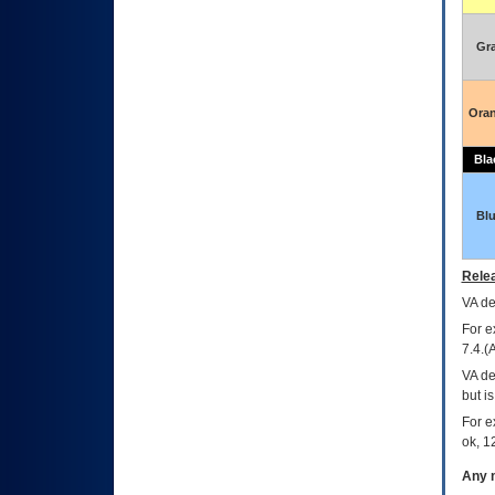
Gr
Ora
Bla
Bl
Relea
VA
dec
For e
7.4.(
VA de
but i
For e
ok, 12
Any m