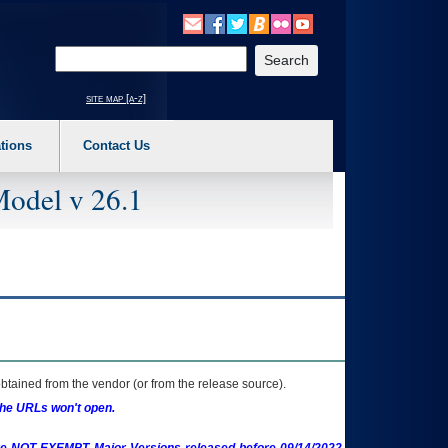
o expand a main menu option (Health, Benefits, etc). 3. To enter and activate the s
Enter your search text
site map [a-z]
tions
Contact Us
Model v 26.1
btained from the vendor (or from the release source).
the URLs won't open.