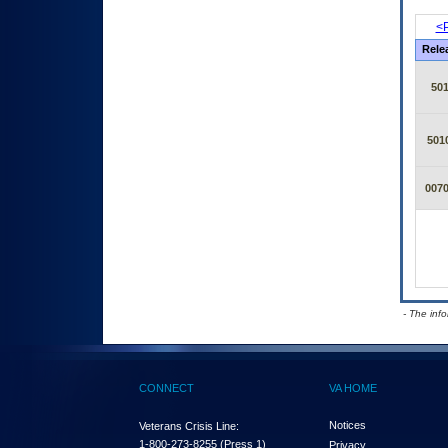
<P
Rele
50
501
007
- The inf
CONNECT
VA HOME
Notices
Veterans Crisis Line:
1-800-273-8255
(Press 1)
Privacy