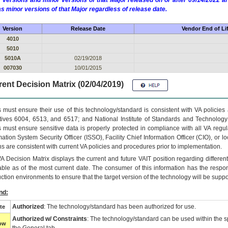
 versions and minor versions of that Major released on or after 09/14/2022
as minor versions of that Major regardless of release date.
Version
Release Date
Vendor End of Li
4010
5010
5010A
02/19/2018
007030
10/01/2015
ent Decision Matrix (02/04/2019)
 must ensure their use of this technology/standard is consistent with VA policie
tives 6004, 6513, and 6517; and National Institute of Standards and Technology
 must ensure sensitive data is properly protected in compliance with all VA regula
mation System Security Officer (ISSO), Facility Chief Information Officer (CIO), or l
ns are consistent with current VA policies and procedures prior to implementation.
VA
Decision Matrix displays the current and future
VA
IT
position regarding differen
able as of the most current date. The consumer of this information has the respons
ction environments to ensure that the target version of the technology will be suppo
nd:
Authorized
: The technology/standard has been authorized for use.
te
Authorized w/ Constraints
: The technology/standard can be used within the sp
low