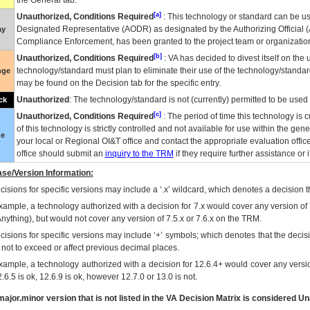
the General tab.
[a]
Unauthorized, Conditions Required
: This technology or standard can be us
Designated Representative (
AODR
) as designated by the Authorizing Official (
ay
Compliance Enforcement, has been granted to the project team or organization
[b]
Unauthorized, Conditions Required
:
VA
has decided to divest itself on the u
technology/standard must plan to eliminate their use of the technology/standa
nge
may be found on the Decision tab for the specific entry.
Unauthorized
: The technology/standard is not (currently) permitted to be use
ck
[c]
Unauthorized, Conditions Required
: The period of time this technology is 
of this technology is strictly controlled and not available for use within the gen
ue
your local or Regional
OI&T
office and contact the appropriate evaluation offi
office should submit an
inquiry to the
TRM
if they require further assistance or i
se/Version Information:
isions for specific versions may include a ‘.x’ wildcard, which denotes a decision th
xample, a technology authorized with a decision for 7.x would cover any version of 
Anything), but would not cover any version of 7.5.x or 7.6.x on the TRM.
cisions for specific versions may include ‘+’ symbols; which denotes that the decisi
s not to exceed or affect previous decimal places.
xample, a technology authorized with a decision for 12.6.4+ would cover any version
.6.5 is ok, 12.6.9 is ok, however 12.7.0 or 13.0 is not.
ajor.minor version that is not listed in the
VA
Decision Matrix is considered Un