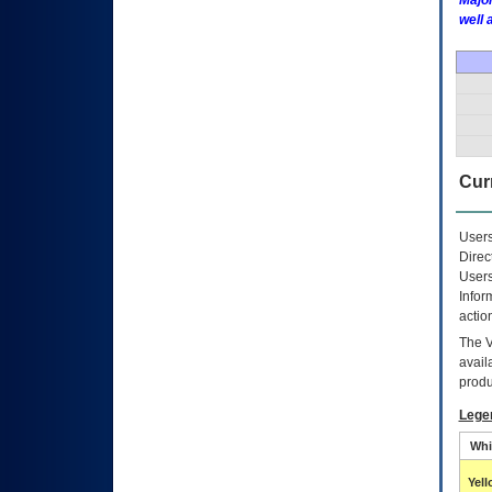
Major
well 
Curr
Users
Direc
Users
Infor
actio
The
avail
produ
Lege
Whi
Yel