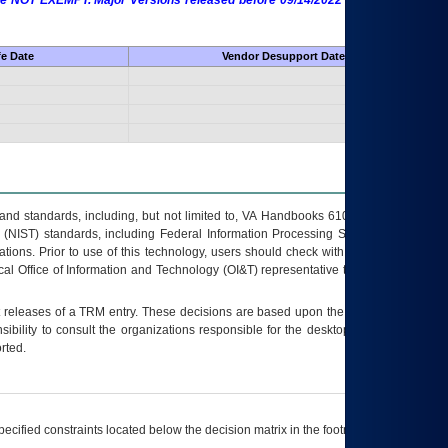
 are NOT EXEMPT. Major Versions released before 09/14/2022 are EXEMPT as
fe Date
Vendor Desupport Date
s and standards, including, but not limited to, VA Handbooks 6102 and 6500; VA
 (NIST) standards, including Federal Information Processing Standards (FIPS).
tions. Prior to use of this technology, users should check with their supervisor,
ocal Office of Information and Technology (OI&T) representative to ensure that all
t releases of a
TRM
entry. These decisions are based upon the best information
ibility to consult the organizations responsible for the desktop, testing, and/or
rted.
ecified constraints located below the decision matrix in the footnote[1] and on