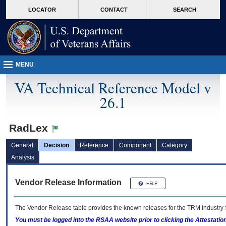
skip
Attention A T users. To access the menus on this page please perform the followin
MORE
LOCATOR
CONTACT
SEARCH
to
VA
page
content
MENU
VA Technical Reference Model v
26.1
RadLex
General
Decision
Reference
Component
Category
Analysis
Vendor Release Information
The Vendor Release table provides the known releases for the
TRM
Industry 
You must be logged into the RSAA website prior to clicking the Attestati