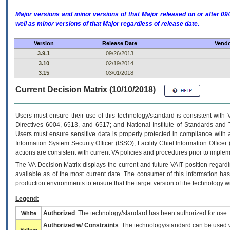
Major versions and minor versions of that Major released on or after 
well as minor versions of that Major regardless of release date.
Version
Release Date
Vendo
3.9.1
09/26/2013
3.10
02/19/2014
3.15
03/01/2018
Current Decision Matrix (10/10/2018)
Users must ensure their use of this technology/standard is consistent with
Directives 6004, 6513, and 6517; and National Institute of Standards and 
Users must ensure sensitive data is properly protected in compliance with al
Information System Security Officer (ISSO), Facility Chief Information Officer
actions are consistent with current VA policies and procedures prior to implem
The
VA
Decision Matrix displays the current and future
VA
IT
position regardi
available as of the most current date. The consumer of this information has 
production environments to ensure that the target version of the technology w
Legend:
Authorized
: The technology/standard has been authorized for use.
White
Authorized w/ Constraints
: The technology/standard can be used wi