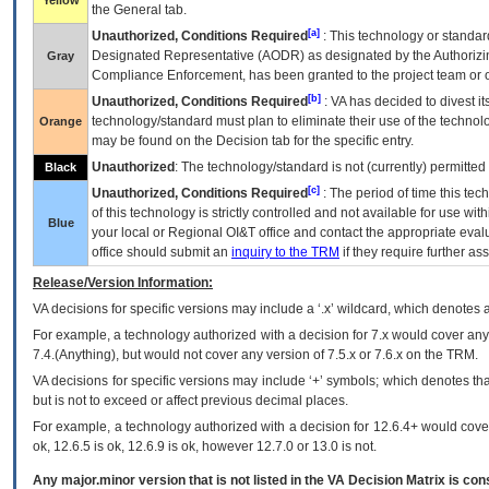
Yellow
the General tab.
[a]
Unauthorized, Conditions Required
: This technology or standar
Designated Representative (
AODR
) as designated by the Authorizin
Gray
Compliance Enforcement, has been granted to the project team or o
[b]
Unauthorized, Conditions Required
:
VA
has decided to divest its
technology/standard must plan to eliminate their use of the techno
Orange
may be found on the Decision tab for the specific entry.
Unauthorized
: The technology/standard is not (currently) permitte
Black
[c]
Unauthorized, Conditions Required
: The period of time this te
of this technology is strictly controlled and not available for use wi
Blue
your local or Regional
OI&T
office and contact the appropriate eval
office should submit an
inquiry to the
TRM
if they require further ass
Release/Version Information:
VA
decisions for specific versions may include a ‘.x’ wildcard, which denotes a
For example, a technology authorized with a decision for 7.x would cover any 
7.4.(Anything), but would not cover any version of 7.5.x or 7.6.x on the TRM.
VA decisions for specific versions may include ‘+’ symbols; which denotes that
but is not to exceed or affect previous decimal places.
For example, a technology authorized with a decision for 12.6.4+ would cover 
ok, 12.6.5 is ok, 12.6.9 is ok, however 12.7.0 or 13.0 is not.
Any major.minor version that is not listed in the
VA
Decision Matrix is con