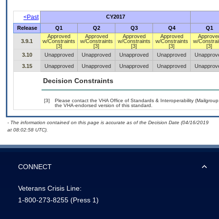
<Past
CY2017
Release
Q1
Q2
Q3
Q4
Q1
Approved
Approved
Approved
Approved
Approve
3.9.1
w/Constraints
w/Constraints
w/Constraints
w/Constraints
w/Constrai
[3]
[3]
[3]
[3]
[3]
3.10
Unapproved
Unapproved
Unapproved
Unapproved
Unapprov
3.15
Unapproved
Unapproved
Unapproved
Unapproved
Unapprov
Decision Constraints
[3]
Please contact the VHA Office of Standards & Interoperability (Mailgro
the VHA-endorsed version of this standard.
- The information contained on this page is accurate as of the Decision Date (04/16/2019
at 08:02:58 UTC).
CONNECT
Veterans Crisis Line:
1-800-273-8255
(Press 1)