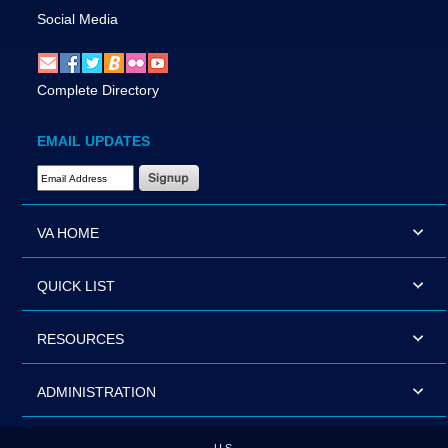
Social Media
Complete Directory
EMAIL UPDATES
Email Address Required
VA HOME
QUICK LIST
RESOURCES
ADMINISTRATION