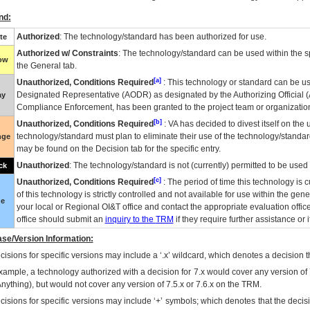
nd:
Authorized
: The technology/standard has been authorized for use.
te
Authorized w/ Constraints
: The technology/standard can be used within the sp
low
the General tab.
[a]
Unauthorized, Conditions Required
: This technology or standard can be us
Designated Representative (
AODR
) as designated by the Authorizing Official (
ay
Compliance Enforcement, has been granted to the project team or organization
[b]
Unauthorized, Conditions Required
:
VA
has decided to divest itself on the u
technology/standard must plan to eliminate their use of the technology/standa
nge
may be found on the Decision tab for the specific entry.
Unauthorized
: The technology/standard is not (currently) permitted to be use
ck
[c]
Unauthorized, Conditions Required
: The period of time this technology is 
of this technology is strictly controlled and not available for use within the gen
ue
your local or Regional
OI&T
office and contact the appropriate evaluation offi
office should submit an
inquiry to the
TRM
if they require further assistance or i
se/Version Information:
isions for specific versions may include a ‘.x’ wildcard, which denotes a decision th
xample, a technology authorized with a decision for 7.x would cover any version of 
Anything), but would not cover any version of 7.5.x or 7.6.x on the TRM.
cisions for specific versions may include ‘+’ symbols; which denotes that the decisi