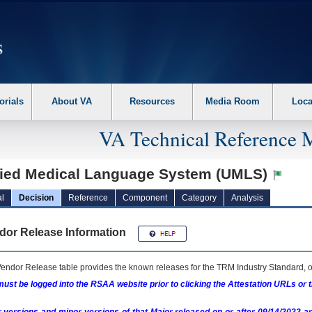
erform the following steps. 1. Please switch auto forms mode to off. 2. Hit enter t
orials
About VA
Resources
Media Room
Loca
VA Technical Reference 
fied Medical Language System (UMLS)
l
Decision
Reference
Component
Category
Analysis
dor Release Information
endor Release table provides the known releases for the
TRM
Industry Standard, o
ust be logged into the RSAA website prior to clicking the Attestation URLs or 