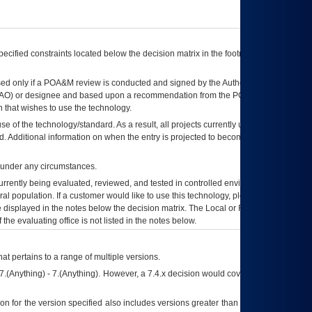
ecified constraints located below the decision matrix in the footnote[1] and on
ed only if a
POA&M
review is conducted and signed by the Authorizing Official
AO
) or designee and based upon a recommendation from the
POA&M
 that wishes to use the technology.
se of the technology/standard. As a result, all projects currently utilizing the
rd. Additional information on when the entry is projected to become unauthorized
d under any circumstances.
currently being evaluated, reviewed, and tested in controlled environments. Use
eral population. If a customer would like to use this technology, please work with
ce displayed in the notes below the decision matrix. The Local or Regional
OI&T
f the evaluating office is not listed in the notes below.
at pertains to a range of multiple versions.
7.(Anything) - 7.(Anything). However, a 7.4.x decision would cover any version of
on for the version specified also includes versions greater than what is specified