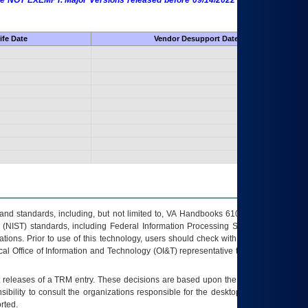
 are NOT EXEMPT. Major Versions released before 09/14/2022 are EXEMPT as
ife Date
Vendor Desupport Date
s and standards, including, but not limited to, VA Handbooks 6102 and 6500; VA
 (NIST) standards, including Federal Information Processing Standards (FIPS).
tions. Prior to use of this technology, users should check with their supervisor,
ocal Office of Information and Technology (OI&T) representative to ensure that all
t releases of a
TRM
entry. These decisions are based upon the best information
ibility to consult the organizations responsible for the desktop, testing, and/or
rted.