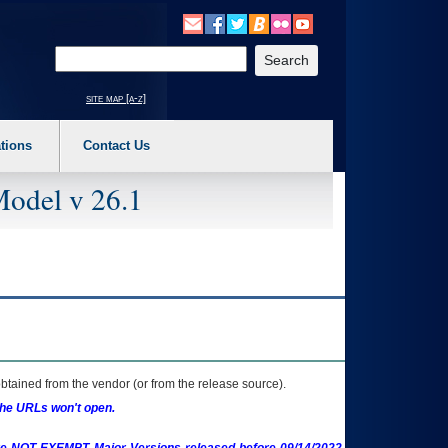
o expand a main menu option (Health, Benefits, etc). 3. To enter and activate the s
Enter your search text
site map [a-z]
tions
Contact Us
Model v 26.1
btained from the vendor (or from the release source).
the URLs won't open.