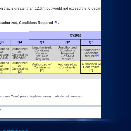
 that is greater than 12.6.4, but would not exceed the .6 decimal ie: 12.6.401 is
[a]
authorized, Conditions Required
.
CY2026
Futu
Q3
Q4
Q1
Q2
Q3
Q4
Unauthorized,
Unauthorized,
orized
Authorized
Unauthorized,
Conditions
Conditions
Unauthorized,
w/
w/
Conditions
Required
Required
Conditions
traints
Constraints
[a]
[a]
Required
(POA&M
(POA&M
Required
OA&M)
(POA&M)
Required)
Required)
orized
Authorized
Authorized w/
Authorized w/
Authorized w/
Authorized w/
w/
w/
Constraints
Constraints
Constraints
Constraints
traints
Constraints
[2]
[2]
[2]
[2]
[2]
[2]
esponse Team) prior to implementation to obtain guidance and
.