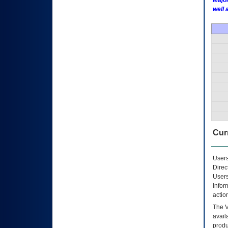
Major
well 
Curr
Users
Direc
Users
Infor
actio
The
avail
produ