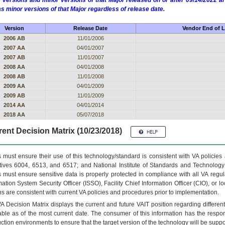
 versions and minor versions of that Major released on or after 09/14/2022
as minor versions of that Major regardless of release date.
Version
Release Date
Vendor End of L
2006 AB
11/01/2006
2007 AA
04/01/2007
2007 AB
11/01/2007
2008 AA
04/01/2008
2008 AB
11/01/2008
2009 AA
04/01/2009
2009 AB
11/01/2009
2014 AA
04/01/2014
2018 AA
05/07/2018
ent Decision Matrix (10/23/2018)
 must ensure their use of this technology/standard is consistent with VA policie
tives 6004, 6513, and 6517; and National Institute of Standards and Technology
 must ensure sensitive data is properly protected in compliance with all VA regula
mation System Security Officer (ISSO), Facility Chief Information Officer (CIO), or l
ns are consistent with current VA policies and procedures prior to implementation.
VA
Decision Matrix displays the current and future
VA
IT
position regarding differen
able as of the most current date. The consumer of this information has the respons
ction environments to ensure that the target version of the technology will be suppo