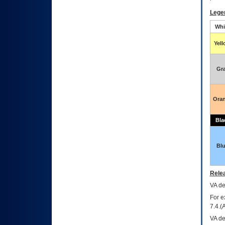
Lege
Whi
Yel
Gr
Ora
Bla
Bl
Relea
VA
dec
For e
7.4.(
VA de