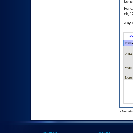
but i
For e
ok, 12
Any m
<P
Rele
2014
2018
Note:
- The inf