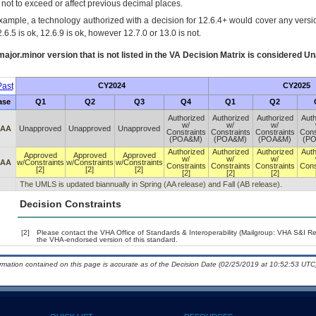
s not to exceed or affect previous decimal places.
xample, a technology authorized with a decision for 12.6.4+ would cover any version
.6.5 is ok, 12.6.9 is ok, however 12.7.0 or 13.0 is not.
ajor.minor version that is not listed in the
VA
Decision Matrix is considered Un
ast
CY2024
CY2025
ase
Q1
Q2
Q3
Q4
Q1
Q2
Authorized
Authorized
Authorized
Auth
w/
w/
w/
 AA
Unapproved
Unapproved
Unapproved
Constraints
Constraints
Constraints
Cons
(POA&M)
(POA&M)
(POA&M)
(P
Authorized
Authorized
Authorized
Auth
Approved
Approved
Approved
w/
w/
w/
 AA
w/Constraints
w/Constraints
w/Constraints
Constraints
Constraints
Constraints
Cons
[2]
[2]
[2]
[2]
[2]
[2]
The UMLS is updated biannually in Spring (AA release) and Fall (AB release).
Decision Constraints
[2]
Please contact the VHA Office of Standards & Interoperability (Mailgroup: VHA S&I R
the VHA-endorsed version of this standard.
ormation contained on this page is accurate as of the Decision Date (02/25/2019 at 10:52:53 UTC)