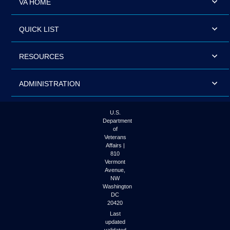
VA HOME
QUICK LIST
RESOURCES
ADMINISTRATION
U.S.
Department
of
Veterans
Affairs |
810
Vermont
Avenue,
NW
Washington
DC
20420
Last
updated