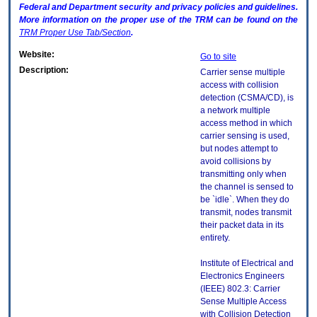
Federal and Department security and privacy policies and guidelines.
More information on the proper use of the
TRM
can be found on the
TRM
Proper Use Tab/Section
.
Website:
Go to site
Description:
Carrier sense multiple
access with collision
detection (CSMA/CD), is
a network multiple
access method in which
carrier sensing is used,
but nodes attempt to
avoid collisions by
transmitting only when
the channel is sensed to
be `idle`. When they do
transmit, nodes transmit
their packet data in its
entirety.
Institute of Electrical and
Electronics Engineers
(IEEE) 802.3: Carrier
Sense Multiple Access
with Collision Detection