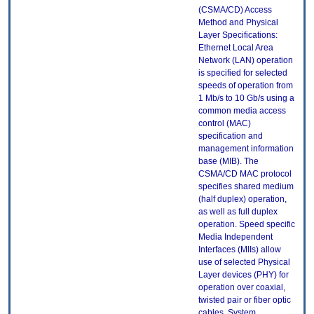
(CSMA/CD) Access
Method and Physical
Layer Specifications:
Ethernet Local Area
Network (LAN) operation
is specified for selected
speeds of operation from
1 Mb/s to 10 Gb/s using a
common media access
control (MAC)
specification and
management information
base (MIB). The
CSMA/CD MAC protocol
specifies shared medium
(half duplex) operation,
as well as full duplex
operation. Speed specific
Media Independent
Interfaces (MIIs) allow
use of selected Physical
Layer devices (PHY) for
operation over coaxial,
twisted pair or fiber optic
cables. System