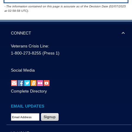
- The information contained on this page is accurate as of the Decision Date (02/07/2025
at 02:58:58 UTC).
CONNECT
Veterans Crisis Line:
1-800-273-8255
(Press 1)
Social Media
Complete Directory
EMAIL UPDATES
Email Address Required