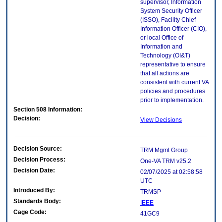
supervisor, Information
System Security Officer
(ISSO), Facility Chief
Information Officer (CIO),
or local Office of
Information and
Technology (OI&T)
representative to ensure
that all actions are
consistent with current VA
policies and procedures
prior to implementation.
Section 508 Information:
Decision:
View Decisions
Decision Source:
TRM Mgmt Group
Decision Process:
One-VA TRM v25.2
Decision Date:
02/07/2025 at 02:58:58
UTC
Introduced By:
TRMSP
Standards Body:
IEEE
Cage Code:
41GC9