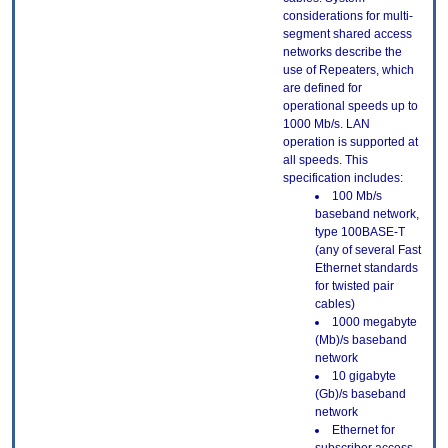
considerations for multi-
segment shared access
networks describe the
use of Repeaters, which
are defined for
operational speeds up to
1000 Mb/s. LAN
operation is supported at
all speeds. This
specification includes:
100 Mb/s
baseband network,
type 100BASE-T
(any of several Fast
Ethernet standards
for twisted pair
cables)
1000 megabyte
(Mb)/s baseband
network
10 gigabyte
(Gb)/s baseband
network
Ethernet for