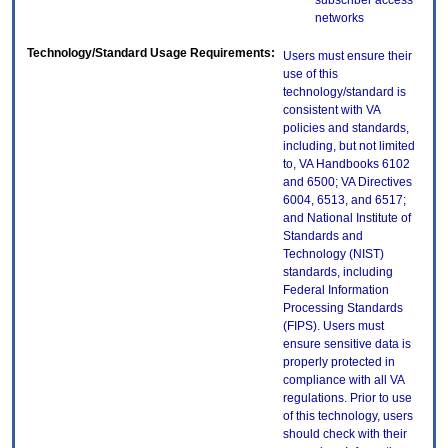
subscriber access
networks
Technology/Standard Usage Requirements:
Users must ensure their
use of this
technology/standard is
consistent with VA
policies and standards,
including, but not limited
to, VA Handbooks 6102
and 6500; VA Directives
6004, 6513, and 6517;
and National Institute of
Standards and
Technology (NIST)
standards, including
Federal Information
Processing Standards
(FIPS). Users must
ensure sensitive data is
properly protected in
compliance with all VA
regulations. Prior to use
of this technology, users
should check with their