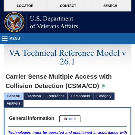
skip
Attention A T users. To access the menus on this page please perform the followin
MORE
LOCATOR
CONTACT
SEARCH
to
VA
page
content
MENU
VA Technical Reference Model v
26.1
Carrier Sense Multiple Access with
Collision Detection (CSMA/CD)
General
Decision
Reference
Component
Category
Analysis
General Information
Technologies must be operated and maintained in accordance with