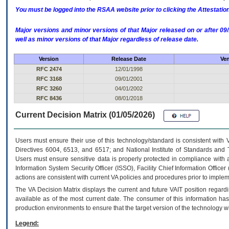
You must be logged into the RSAA website prior to clicking the Attestati
Major versions and minor versions of that Major released on or after 
well as minor versions of that Major regardless of release date.
Version
Release Date
Ven
RFC 2474
12/01/1998
RFC 3168
09/01/2001
RFC 3260
04/01/2002
RFC 8436
08/01/2018
Current Decision Matrix (01/05/2026)
Users must ensure their use of this technology/standard is consistent with
Directives 6004, 6513, and 6517; and National Institute of Standards and 
Users must ensure sensitive data is properly protected in compliance with al
Information System Security Officer (ISSO), Facility Chief Information Officer
actions are consistent with current VA policies and procedures prior to implem
The
VA
Decision Matrix displays the current and future
VA
IT
position regardi
available as of the most current date. The consumer of this information has 
production environments to ensure that the target version of the technology w
Legend: