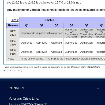
ok, 12.6.5 is ok, 12.6.9 is ok, however 12.7.0 or 13.0 is not.
Any major.minor version that is not listed in the
VA
Decision Matrix is con
<Past
CY2024
Release
Q1
Q2
Q3
Q4
Q1
Q2
Authorized
Authorized
Authori
RFC
w/
w/
w/
Unapproved
Unapproved
Unapproved
Constraints
Constraints
Constrai
2474
(POA&M)
(POA&M)
(POA&
RFC
Approved
Approved
Approved
Authorized
Authorized
Authori
3260
RFC
Approved
Approved
Approved
Authorized
Authorized
Authori
8436
Note:
At the time of writing, RFC 8436 is the most current version and released 
- The information contained on this page is accurate as of the Decision Date (01/12/2026
at 15:32:25 UTC).
CONNECT
Veterans Crisis Line:
1-800-273-8255
(Press 1)