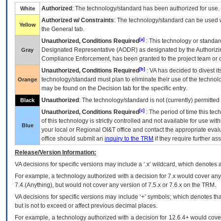
Authorized
: The technology/standard has been authorized for use.
White
Authorized w/ Constraints
: The technology/standard can be used wi
Yellow
the General tab.
[a]
Unauthorized, Conditions Required
: This technology or standar
Designated Representative (
AODR
) as designated by the Authorizin
Gray
Compliance Enforcement, has been granted to the project team or o
[b]
Unauthorized, Conditions Required
:
VA
has decided to divest its
technology/standard must plan to eliminate their use of the techno
Orange
may be found on the Decision tab for the specific entry.
Unauthorized
: The technology/standard is not (currently) permitte
Black
[c]
Unauthorized, Conditions Required
: The period of time this te
of this technology is strictly controlled and not available for use wi
Blue
your local or Regional
OI&T
office and contact the appropriate eval
office should submit an
inquiry to the
TRM
if they require further ass
Release/Version Information:
VA
decisions for specific versions may include a ‘.x’ wildcard, which denotes a
For example, a technology authorized with a decision for 7.x would cover any 
7.4.(Anything), but would not cover any version of 7.5.x or 7.6.x on the TRM.
VA decisions for specific versions may include ‘+’ symbols; which denotes that
but is not to exceed or affect previous decimal places.
For example, a technology authorized with a decision for 12.6.4+ would cover 