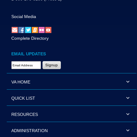
Social Media
Complete Directory
EMAIL UPDATES
Email Address Required
VA HOME
QUICK LIST
RESOURCES
ADMINISTRATION