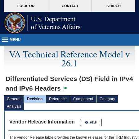
skip
Attention A T users. To access the menus on this page please perform the followin
MORE
LOCATOR
CONTACT
SEARCH
to
VA
page
content
MENU
VA Technical Reference Model v
26.1
Differentiated Services (DS) Field in IPv4
and IPv6 Headers
General
Decision
Reference
Component
Category
Analysis
Vendor Release Information
The Vendor Release table provides the known releases for the
TRM
Industry 