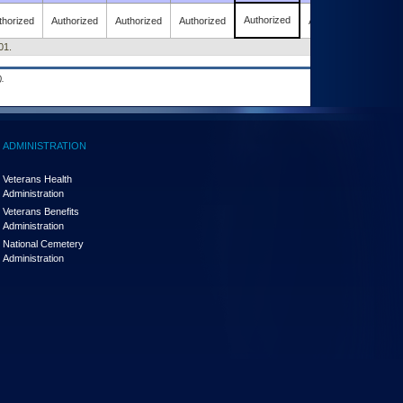
Authorized
thorized
Authorized
Authorized
Authorized
Authorized
01.
.
ADMINISTRATION
Veterans Health
Administration
Veterans Benefits
Administration
National Cemetery
Administration