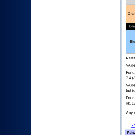
Ora
Bla
Bl
Relea
VA
dec
For e
7.4.(
VA de
but i
For e
ok, 12
Any m
<P
Rele