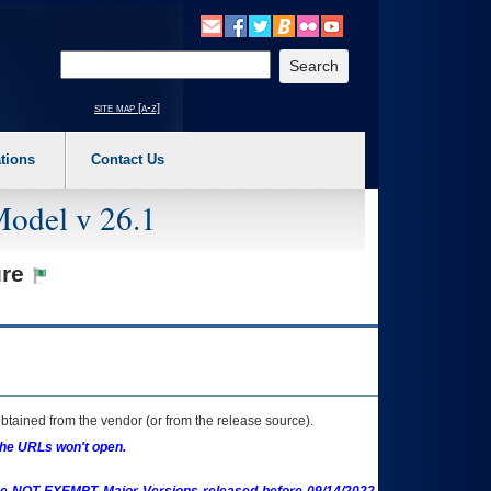
o expand a main menu option (Health, Benefits, etc). 3. To enter and activate the s
Enter your search text
site map [a-z]
tions
Contact Us
Model v 26.1
ure
btained from the vendor (or from the release source).
the URLs won't open.