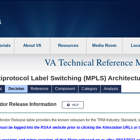
erform the following steps. 1. Please switch auto forms mode to off. 2. Hit enter t
orials
About VA
Resources
Media Room
Loca
VA Technical Reference 
iprotocol Label Switching (MPLS) Architect
l
Decision
Reference
Component
Category
Analysis
dor Release Information
endor Release table provides the known releases for the
TRM
Industry Standard, o
ust be logged into the RSAA website prior to clicking the Attestation URLs or 