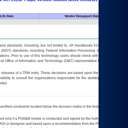
 are NOT EXEMPT. Major Versions released before 09/14/2022 are EXEMPT as
Life Date
Vendor Desupport Date
s and standards, including, but not limited to, VA Handbooks 6102 and 6500; VA
 (NIST) standards, including Federal Information Processing Standards (FIPS).
tions. Prior to use of this technology, users should check with their supervisor,
ocal Office of Information and Technology (OI&T) representative to ensure that all
t releases of a
TRM
entry. These decisions are based upon the best information
ibility to consult the organizations responsible for the desktop, testing, and/or
rted.
ecified constraints located below the decision matrix in the footnote[1] and on
ed only if a
POA&M
review is conducted and signed by the Authorizing Official
AO
) or designee and based upon a recommendation from the
POA&M