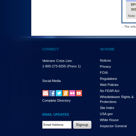
RF
30
Note:
- The inf
CONNECT
VA HOME
Notices
Veterans Crisis Line:
1-800-273-8255
(Press 1)
Privacy
FOIA
Regulations
Social Media
Web Policies
No FEAR Act
Whistleblower Rights &
Complete Directory
Protections
Site Index
USA.gov
EMAIL UPDATES
White House
Email Address Required
Inspector General