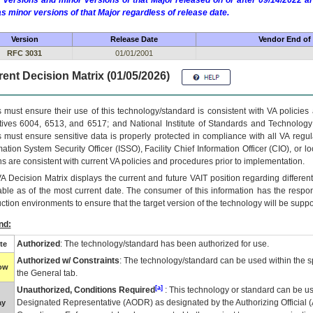
 versions and minor versions of that Major released on or after 09/14/2022
as minor versions of that Major regardless of release date.
Version
Release Date
Vendor End of 
RFC 3031
01/01/2001
ent Decision Matrix (01/05/2026)
 must ensure their use of this technology/standard is consistent with VA policie
tives 6004, 6513, and 6517; and National Institute of Standards and Technology
 must ensure sensitive data is properly protected in compliance with all VA regula
mation System Security Officer (ISSO), Facility Chief Information Officer (CIO), or l
ns are consistent with current VA policies and procedures prior to implementation.
VA
Decision Matrix displays the current and future
VA
IT
position regarding differen
able as of the most current date. The consumer of this information has the respons
ction environments to ensure that the target version of the technology will be suppo
nd:
Authorized
: The technology/standard has been authorized for use.
te
Authorized w/ Constraints
: The technology/standard can be used within the sp
low
the General tab.
[a]
Unauthorized, Conditions Required
: This technology or standard can be us
Designated Representative (
AODR
) as designated by the Authorizing Official (
ay