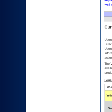
Major
well 
Curr
Users
Direc
Users
Infor
actio
The
avail
produ
Lege
Whi
Yel
Gr