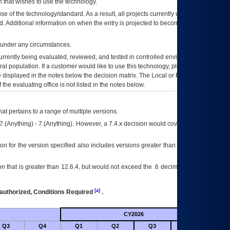
 that wishes to use the technology.
se of the technology/standard. As a result, all projects currently utilizing the
rd. Additional information on when the entry is projected to become unauthorized
d under any circumstances.
currently being evaluated, reviewed, and tested in controlled environments. Use
eral population. If a customer would like to use this technology, please work with
ce displayed in the notes below the decision matrix. The Local or Regional
OI&T
f the evaluating office is not listed in the notes below.
at pertains to a range of multiple versions.
7.(Anything) - 7.(Anything). However, a 7.4.x decision would cover any version of
on for the version specified also includes versions greater than what is specified
 that is greater than 12.6.4, but would not exceed the .6 decimal ie: 12.6.401 is
[a]
authorized, Conditions Required
.
CY2026
Future
Q3
Q4
Q1
Q2
Q3
Q4