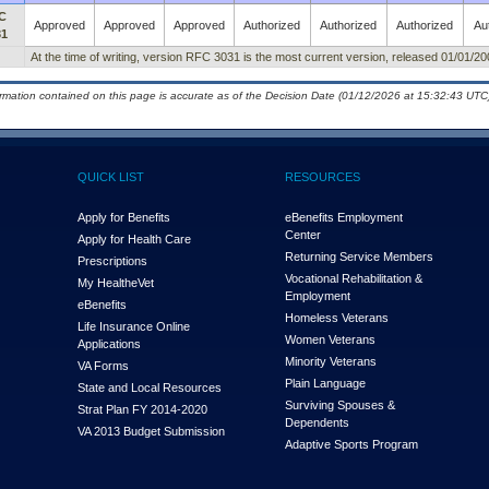
C
Approved
Approved
Approved
Authorized
Authorized
Authorized
Au
31
At the time of writing, version RFC 3031 is the most current version, released 01/01/20
ormation contained on this page is accurate as of the Decision Date (01/12/2026 at 15:32:43 UTC)
QUICK LIST
RESOURCES
Apply for Benefits
eBenefits Employment
Center
Apply for Health Care
Returning Service Members
Prescriptions
Vocational Rehabilitation &
My Health
e
Vet
Employment
eBenefits
Homeless Veterans
Life Insurance Online
Women Veterans
Applications
Minority Veterans
VA Forms
Plain Language
State and Local Resources
Surviving Spouses &
Strat Plan FY 2014-2020
Dependents
VA 2013 Budget Submission
Adaptive Sports Program