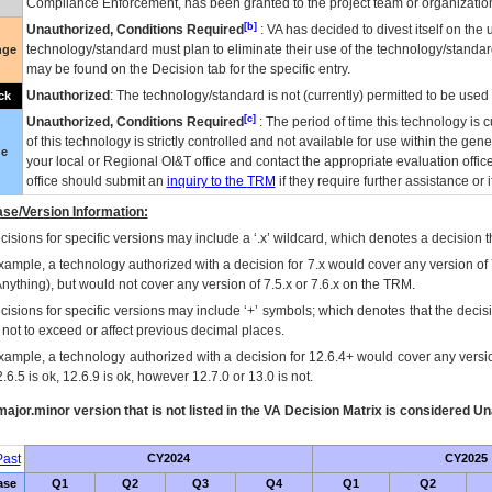
Compliance Enforcement, has been granted to the project team or organization
[b]
Unauthorized, Conditions Required
:
VA
has decided to divest itself on the u
technology/standard must plan to eliminate their use of the technology/standa
nge
may be found on the Decision tab for the specific entry.
Unauthorized
: The technology/standard is not (currently) permitted to be use
ck
[c]
Unauthorized, Conditions Required
: The period of time this technology is 
of this technology is strictly controlled and not available for use within the gen
ue
your local or Regional
OI&T
office and contact the appropriate evaluation offi
office should submit an
inquiry to the
TRM
if they require further assistance or i
se/Version Information:
isions for specific versions may include a ‘.x’ wildcard, which denotes a decision th
xample, a technology authorized with a decision for 7.x would cover any version of 
Anything), but would not cover any version of 7.5.x or 7.6.x on the TRM.
cisions for specific versions may include ‘+’ symbols; which denotes that the decisi
s not to exceed or affect previous decimal places.
xample, a technology authorized with a decision for 12.6.4+ would cover any version
.6.5 is ok, 12.6.9 is ok, however 12.7.0 or 13.0 is not.
ajor.minor version that is not listed in the
VA
Decision Matrix is considered Un
ast
CY2024
CY2025
ase
Q1
Q2
Q3
Q4
Q1
Q2