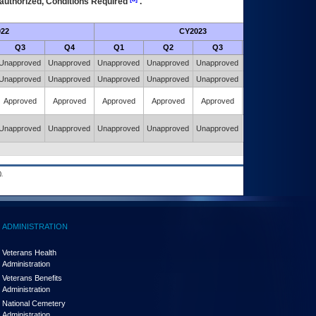
authorized, Conditions Required
.
22
CY2023
Futur
Q3
Q4
Q1
Q2
Q3
Q4
Unapproved
Unapproved
Unapproved
Unapproved
Unapproved
Unapproved
Unapproved
Unapproved
Unapproved
Unapproved
Unapproved
Unapproved
Approved
Approved
Approved
Approved
Approved
Approved
Unapproved
Unapproved
Unapproved
Unapproved
Unapproved
Approved
.
ADMINISTRATION
Veterans Health
Administration
Veterans Benefits
Administration
National Cemetery
Administration