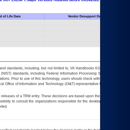
 are NOT EXEMPT. Major Versions released before 09/14/2022 are EXEMPT as
d of Life Date
Vendor Desupport Date
s and standards, including, but not limited to, VA Handbooks 6102 and 6500; VA
 (NIST) standards, including Federal Information Processing Standards (FIPS).
tions. Prior to use of this technology, users should check with their supervisor,
ocal Office of Information and Technology (OI&T) representative to ensure that all
t releases of a
TRM
entry. These decisions are based upon the best information
ibility to consult the organizations responsible for the desktop, testing, and/or
rted.