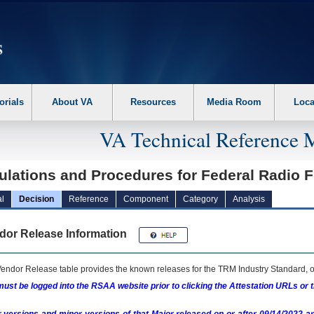
erform the following steps. 1. Please switch auto forms mode to off. 2. Hit enter t
orials
About VA
Resources
Media Room
Loca
VA Technical Reference 
ulations and Procedures for Federal Radi
l
Decision
Reference
Component
Category
Analysis
dor Release Information
endor Release table provides the known releases for the
TRM
Industry Standard, o
ust be logged into the RSAA website prior to clicking the Attestation URLs or 