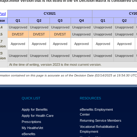
ajor.minor version that is not listed in the
VA
Decision Matrix is considered Un
ast
CY2021
CY20
ase
Q1
Q2
Q3
Q4
Q1
Q2
14
Unapproved
Unapproved
Unapproved
Unapproved
Unapproved
Unapproved
15
DIVEST
DIVEST
DIVEST
Unapproved
Unapproved
Unapproved
17
Approved
Approved
Approved
Approved
Approved
Approved
sion
23
Unapproved
Unapproved
Unapproved
Unapproved
Unapproved
Unapproved
sion
At the time of writing, version 2023 is the most current version.
ormation contained on this page is accurate as of the Decision Date (02/14/2025 at 19:54:30 UTC)
QUICK LIST
RESOURCES
Apply for Benefits
eBenefits Employment
Center
Apply for Health Care
Returning Service Members
Prescriptions
Vocational Rehabilitation &
My Health
e
Vet
Employment
eBenefits