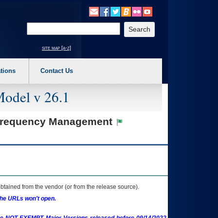
o expand a main menu option (Health, Benefits, etc). 3. To enter and activate the s
Enter your search text
site map [a-z]
tions
Contact Us
Model v 26.1
o Frequency Management
btained from the vendor (or from the release source).
the URLs won't open.