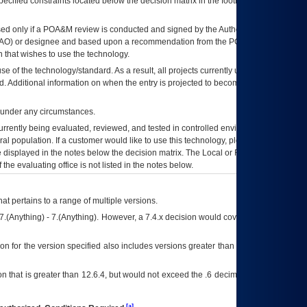
ecified constraints located below the decision matrix in the footnote[1] and on
ed only if a
POA&M
review is conducted and signed by the Authorizing Official
AO
) or designee and based upon a recommendation from the
POA&M
 that wishes to use the technology.
se of the technology/standard. As a result, all projects currently utilizing the
rd. Additional information on when the entry is projected to become unauthorized
d under any circumstances.
currently being evaluated, reviewed, and tested in controlled environments. Use
eral population. If a customer would like to use this technology, please work with
ce displayed in the notes below the decision matrix. The Local or Regional
OI&T
f the evaluating office is not listed in the notes below.
at pertains to a range of multiple versions.
7.(Anything) - 7.(Anything). However, a 7.4.x decision would cover any version of
on for the version specified also includes versions greater than what is specified
 that is greater than 12.6.4, but would not exceed the .6 decimal ie: 12.6.401 is
[a]