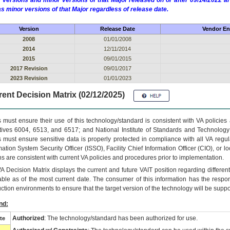
 versions and minor versions of that Major released on or after 09/14/2022
as minor versions of that Major regardless of release date.
Version
Release Date
Vendor En
2008
01/01/2008
2014
12/11/2014
2015
09/01/2015
2017 Revision
09/01/2017
2023 Revision
01/01/2023
ent Decision Matrix (02/12/2025)
 must ensure their use of this technology/standard is consistent with VA policie
tives 6004, 6513, and 6517; and National Institute of Standards and Technology
 must ensure sensitive data is properly protected in compliance with all VA regula
mation System Security Officer (ISSO), Facility Chief Information Officer (CIO), or l
ns are consistent with current VA policies and procedures prior to implementation.
VA
Decision Matrix displays the current and future
VA
IT
position regarding differen
able as of the most current date. The consumer of this information has the respons
ction environments to ensure that the target version of the technology will be suppo
nd:
Authorized
: The technology/standard has been authorized for use.
te