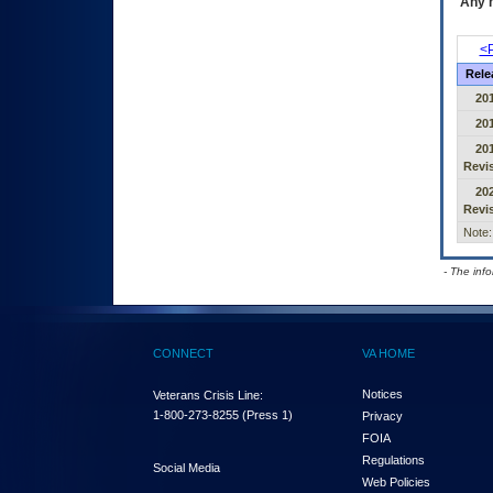
Any m
<P
Rele
20
20
20
Revi
20
Revi
Note:
- The inf
CONNECT
VA HOME
Notices
Veterans Crisis Line:
1-800-273-8255
(Press 1)
Privacy
FOIA
Regulations
Social Media
Web Policies