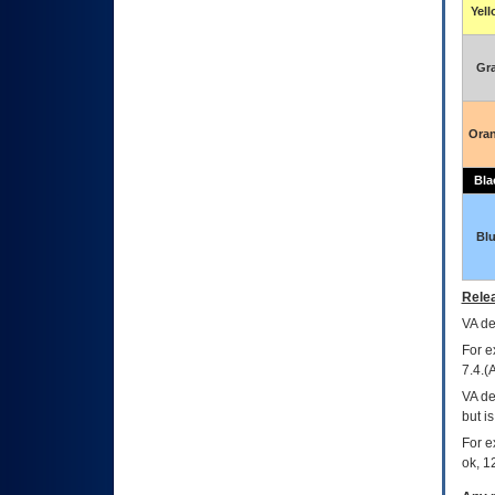
Yel
Gr
Ora
Bla
Bl
Relea
VA
dec
For e
7.4.(
VA de
but i
For e
ok, 12