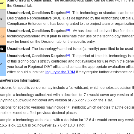
Authorized w/ Constraints
: The technology/standard can be used within the sp
low
the General tab.
[a]
Unauthorized, Conditions Required
: This technology or standard can be us
Designated Representative (
AODR
) as designated by the Authorizing Official (
ay
Compliance Enforcement, has been granted to the project team or organization
[b]
Unauthorized, Conditions Required
:
VA
has decided to divest itself on the u
technology/standard must plan to eliminate their use of the technology/standa
nge
may be found on the Decision tab for the specific entry.
Unauthorized
: The technology/standard is not (currently) permitted to be use
ck
[c]
Unauthorized, Conditions Required
: The period of time this technology is 
of this technology is strictly controlled and not available for use within the gen
ue
your local or Regional
OI&T
office and contact the appropriate evaluation offi
office should submit an
inquiry to the
TRM
if they require further assistance or i
se/Version Information:
isions for specific versions may include a ‘.x’ wildcard, which denotes a decision th
xample, a technology authorized with a decision for 7.x would cover any version of 
Anything), but would not cover any version of 7.5.x or 7.6.x on the TRM.
cisions for specific versions may include ‘+’ symbols; which denotes that the decisi
s not to exceed or affect previous decimal places.
xample, a technology authorized with a decision for 12.6.4+ would cover any version
.6.5 is ok, 12.6.9 is ok, however 12.7.0 or 13.0 is not.