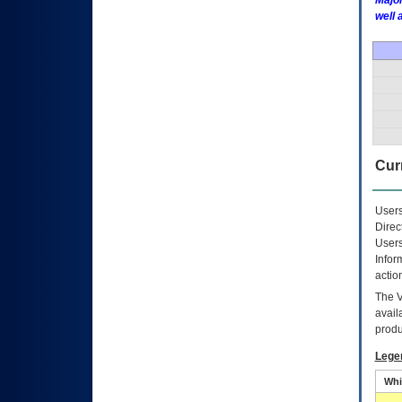
Major
well 
Curr
Users
Direc
Users
Infor
actio
The
avail
produ
Lege
Whi