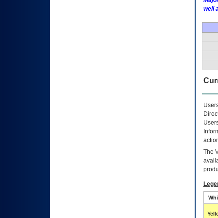
Major
well 
Curr
Users
Direc
Users
Infor
actio
The
avail
produ
Lege
Whi
Yel