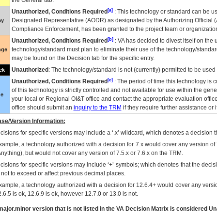
the General tab.
[a]
Unauthorized, Conditions Required
: This technology or standard can be us
Designated Representative (
AODR
) as designated by the Authorizing Official (
ay
Compliance Enforcement, has been granted to the project team or organization
[b]
Unauthorized, Conditions Required
:
VA
has decided to divest itself on the u
technology/standard must plan to eliminate their use of the technology/standa
nge
may be found on the Decision tab for the specific entry.
Unauthorized
: The technology/standard is not (currently) permitted to be use
ck
[c]
Unauthorized, Conditions Required
: The period of time this technology is 
of this technology is strictly controlled and not available for use within the gen
ue
your local or Regional
OI&T
office and contact the appropriate evaluation offi
office should submit an
inquiry to the
TRM
if they require further assistance or i
se/Version Information:
isions for specific versions may include a ‘.x’ wildcard, which denotes a decision th
xample, a technology authorized with a decision for 7.x would cover any version of 
Anything), but would not cover any version of 7.5.x or 7.6.x on the TRM.
cisions for specific versions may include ‘+’ symbols; which denotes that the decisi
s not to exceed or affect previous decimal places.
xample, a technology authorized with a decision for 12.6.4+ would cover any version
.6.5 is ok, 12.6.9 is ok, however 12.7.0 or 13.0 is not.
ajor.minor version that is not listed in the
VA
Decision Matrix is considered Un