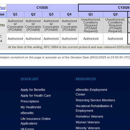
ast
CY2025
CY2026
ase
Q1
Q2
Q3
Q4
Q1
Q2
Unauthorized,
Unauthorized,
Authorized
Authorized
Authorized
Authorized
U
Conditions
Conditions
w/
w/
w/
w/
791
Required
Required
Constraints
Constraints
Constraints
Constraints
(POA&M
(POA&M
(POA&M)
(POA&M)
(POA&M)
(POA&M)
Required)
Required)
C
Authorized
Authorized
Authorized
Authorized
Authorized
Authorized
64
At the time of this writing, RFC 6864 is the current protocol and was released 02/01/20
ormation contained on this page is accurate as of the Decision Date (09/11/2025 at 23:50:30 UTC)
QUICK LIST
RESOURCES
Apply for Benefits
eBenefits Employment
Center
Apply for Health Care
Returning Service Members
Prescriptions
Vocational Rehabilitation &
My Health
e
Vet
Employment
eBenefits
Homeless Veterans
Life Insurance Online
Women Veterans
Applications
Minority Veterans
VA Forms