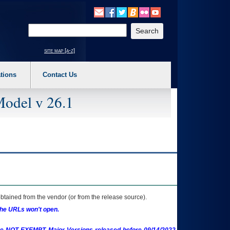
o expand a main menu option (Health, Benefits, etc). 3. To enter and activate the s
Enter your search text
site map [a-z]
tions
Contact Us
Model v 26.1
btained from the vendor (or from the release source).
the URLs won't open.