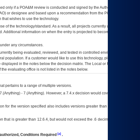
ed only if a
POA&M
review is conducted and signed by the Authorizing Official
AO
) or designee and based upon a recommendation from the
POA&M
 that wishes to use the technology.
se of the technology/standard. As a result, all projects currently utilizing the
rd. Additional information on when the entry is projected to become unauthorized
d under any circumstances.
currently being evaluated, reviewed, and tested in controlled environments. Use
eral population. If a customer would like to use this technology, please work with
ce displayed in the notes below the decision matrix. The Local or Regional
OI&T
f the evaluating office is not listed in the notes below.
at pertains to a range of multiple versions.
7.(Anything) - 7.(Anything). However, a 7.4.x decision would cover any version of
on for the version specified also includes versions greater than what is specified
 that is greater than 12.6.4, but would not exceed the .6 decimal ie: 12.6.401 is
[a]
authorized, Conditions Required
.