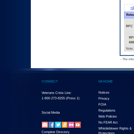
<P
Rele
RFC 
RF
68
Note:
- The inf
CONNECT
VA HOME
Notices
Veterans Crisis Line:
1-800-273-8255
(Press 1)
Privacy
FOIA
Regulations
Social Media
Web Policies
No FEAR Act
Whistleblower Rights &
Complete Directory
Protections