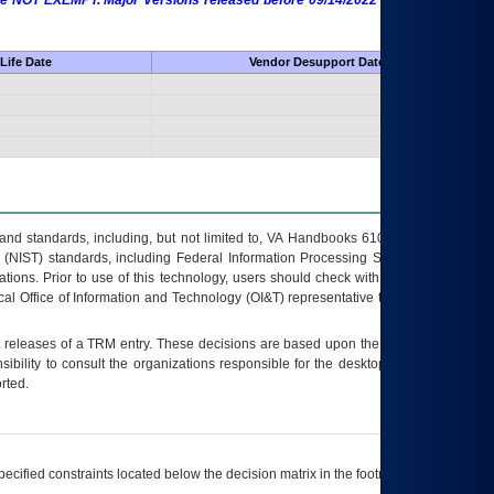
 are NOT EXEMPT. Major Versions released before 09/14/2022 are EXEMPT as
Life Date
Vendor Desupport Date
s and standards, including, but not limited to, VA Handbooks 6102 and 6500; VA
 (NIST) standards, including Federal Information Processing Standards (FIPS).
tions. Prior to use of this technology, users should check with their supervisor,
ocal Office of Information and Technology (OI&T) representative to ensure that all
t releases of a
TRM
entry. These decisions are based upon the best information
ibility to consult the organizations responsible for the desktop, testing, and/or
rted.
ecified constraints located below the decision matrix in the footnote[1] and on