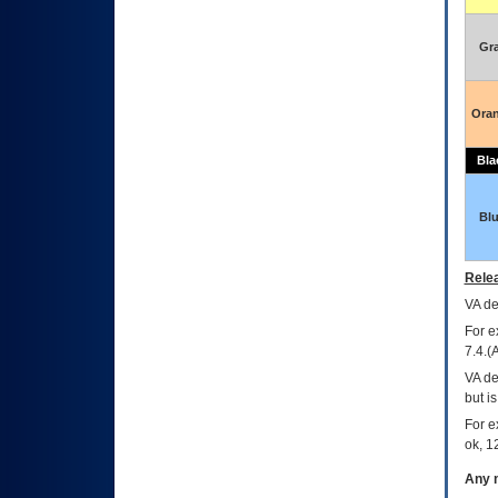
Gr
Ora
Bla
Bl
Relea
VA
dec
For e
7.4.(
VA de
but i
For e
ok, 12
Any m