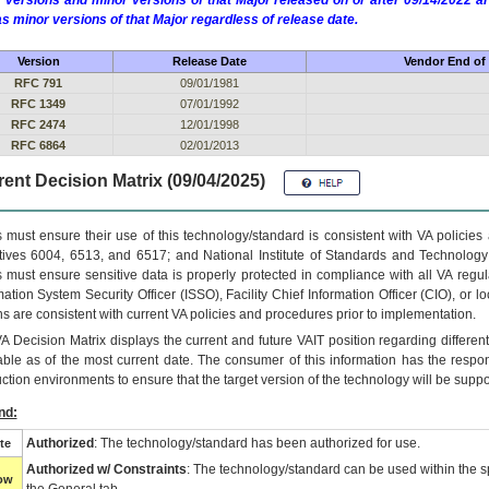
 versions and minor versions of that Major released on or after 09/14/2022
as minor versions of that Major regardless of release date.
Version
Release Date
Vendor End of 
RFC 791
09/01/1981
RFC 1349
07/01/1992
RFC 2474
12/01/1998
RFC 6864
02/01/2013
ent Decision Matrix (09/04/2025)
 must ensure their use of this technology/standard is consistent with VA policie
tives 6004, 6513, and 6517; and National Institute of Standards and Technology
 must ensure sensitive data is properly protected in compliance with all VA regula
mation System Security Officer (ISSO), Facility Chief Information Officer (CIO), or l
ns are consistent with current VA policies and procedures prior to implementation.
VA
Decision Matrix displays the current and future
VA
IT
position regarding differen
able as of the most current date. The consumer of this information has the respons
ction environments to ensure that the target version of the technology will be suppo
nd:
Authorized
: The technology/standard has been authorized for use.
te
Authorized w/ Constraints
: The technology/standard can be used within the sp
low