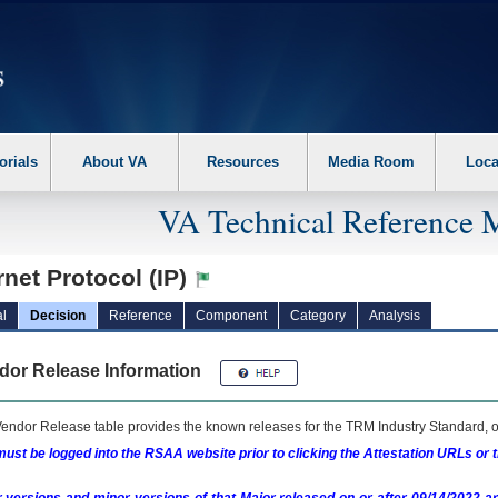
erform the following steps. 1. Please switch auto forms mode to off. 2. Hit enter t
orials
About VA
Resources
Media Room
Loca
VA Technical Reference 
rnet Protocol (IP)
l
Decision
Reference
Component
Category
Analysis
dor Release Information
endor Release table provides the known releases for the
TRM
Industry Standard, o
ust be logged into the RSAA website prior to clicking the Attestation URLs or 