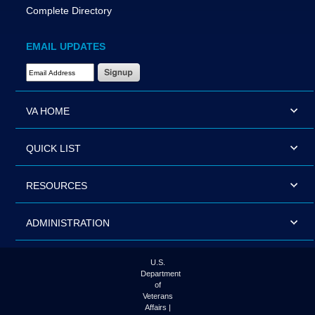
Complete Directory
EMAIL UPDATES
Email Address Required
VA HOME
QUICK LIST
RESOURCES
ADMINISTRATION
U.S.
Department
of
Veterans
Affairs |