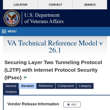
skip
Attention A T users. To access the menus on this page please perform the followin
MORE
LOCATOR
CONTACT
SEARCH
to
VA
page
content
MENU
VA Technical Reference Model v
26.1
Securing Layer Two Tunneling Protocol
(L2TP) with Internet Protocol Security
(IPsec)
General
Decision
Reference
Component
Category
Analysis
Vendor Release Information