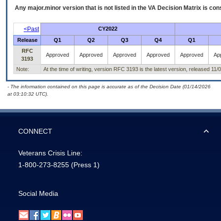
Any major.minor version that is not listed in the
VA
Decision Matrix is con
<Past
CY2022
Release
Q1
Q2
Q3
Q4
Q1
RFC
Approved
Approved
Approved
Approved
Approved
Ap
3193
Note:
At the time of writing, version RFC 3193 is the latest version, released 11/
- The information contained on this page is accurate as of the Decision Date (01/14/2026
at 03:10:32 UTC).
CONNECT
Veterans Crisis Line:
1-800-273-8255
(Press 1)
Social Media