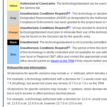
Authorized w/ Constraints
: The technology/standard can be used wi
Yellow
the General tab.
[a]
Unauthorized, Conditions Required
: This technology or standar
Designated Representative (
AODR
) as designated by the Authorizin
Gray
Compliance Enforcement, has been granted to the project team or o
[b]
Unauthorized, Conditions Required
:
VA
has decided to divest its
technology/standard must plan to eliminate their use of the techno
Orange
may be found on the Decision tab for the specific entry.
Unauthorized
: The technology/standard is not (currently) permitte
Black
[c]
Unauthorized, Conditions Required
: The period of time this te
of this technology is strictly controlled and not available for use wi
Blue
your local or Regional
OI&T
office and contact the appropriate eval
office should submit an
inquiry to the
TRM
if they require further ass
Release/Version Information:
VA
decisions for specific versions may include a ‘.x’ wildcard, which denotes a
For example, a technology authorized with a decision for 7.x would cover any 
7.4.(Anything), but would not cover any version of 7.5.x or 7.6.x on the TRM.
VA decisions for specific versions may include ‘+’ symbols; which denotes that
but is not to exceed or affect previous decimal places.
For example, a technology authorized with a decision for 12.6.4+ would cover 
ok, 12.6.5 is ok, 12.6.9 is ok, however 12.7.0 or 13.0 is not.