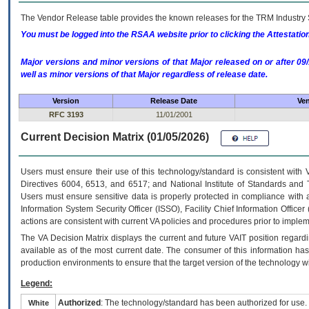
The Vendor Release table provides the known releases for the
TRM
Industry 
You must be logged into the RSAA website prior to clicking the Attestati
Major versions and minor versions of that Major released on or after 
well as minor versions of that Major regardless of release date.
Version
Release Date
Ven
RFC 3193
11/01/2001
Current Decision Matrix (01/05/2026)
Users must ensure their use of this technology/standard is consistent with
Directives 6004, 6513, and 6517; and National Institute of Standards and 
Users must ensure sensitive data is properly protected in compliance with al
Information System Security Officer (ISSO), Facility Chief Information Officer
actions are consistent with current VA policies and procedures prior to implem
The
VA
Decision Matrix displays the current and future
VA
IT
position regardi
available as of the most current date. The consumer of this information has 
production environments to ensure that the target version of the technology w
Legend:
Authorized
: The technology/standard has been authorized for use.
White