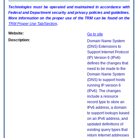
Technologies must be operated and maintained in accordance with
Federal and Department security and privacy policies and guidelines.
More information on the proper use of the
TRM
can be found on the
TRM
Proper Use Tab/Section
.
Website:
Go to site
Description:
Domain Name System
(DNS) Extensions to
Support Internet Protocol
(IP) Version 6 (IPv6)
defines the changes that
need to be made to the
Domain Name System
(DNS) to support hosts
running IP version 6
(IPv6). The changes
include a resource
record type to store an
IPv6 address, a domain
to support lookups based
on an IPv6 address, and
updated definitions of
existing query types that
return Internet addresses