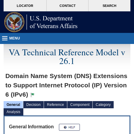
skip
Attention A T users. To access the menus on this page please perform the followin
MORE
LOCATOR
CONTACT
SEARCH
to
VA
page
content
MENU
VA Technical Reference Model v
26.1
Domain Name System (DNS) Extensions
to Support Internet Protocol (IP) Version
6 (IPv6)
General
Decision
Reference
Component
Category
Analysis
General Information