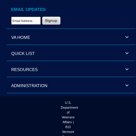
EMAIL UPDATES
Email Address Required
VA HOME
QUICK LIST
RESOURCES
ADMINISTRATION
U.S.
Department
of
Veterans
Affairs |
810
Vermont