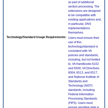
as part of additional
section processing. The
extensions are designed
to be compatible with
existing applications and,
in particular, DNS
implementations
themselves.
Technology/Standard Usage Requirements:
Users must ensure their
use of this
technology/standard is
consistent with VA
policies and standards,
including, but not limited
to, VA Handbooks 6102
and 6500; VA Directives
6004, 6513, and 6517;
and National Institute of
Standards and
Technology (NIST)
standards, including
Federal Information
Processing Standards
(FIPS). Users must
ensure sensitive data is