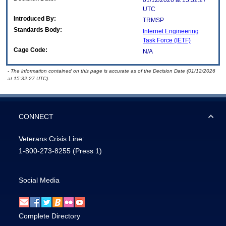
01/12/2026 at 15:32:27
UTC
Introduced By:
TRMSP
Standards Body:
Internet Engineering
Task Force (IETF)
Cage Code:
N/A
- The information contained on this page is accurate as of the Decision Date (01/12/2026
at 15:32:27 UTC).
CONNECT
Veterans Crisis Line:
1-800-273-8255
(Press 1)
Social Media
Complete Directory