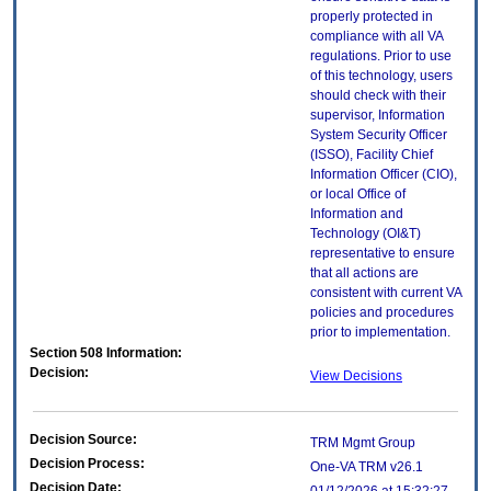
properly protected in
compliance with all VA
regulations. Prior to use
of this technology, users
should check with their
supervisor, Information
System Security Officer
(ISSO), Facility Chief
Information Officer (CIO),
or local Office of
Information and
Technology (OI&T)
representative to ensure
that all actions are
consistent with current VA
policies and procedures
prior to implementation.
Section 508 Information:
Decision:
View Decisions
Decision Source:
TRM Mgmt Group
Decision Process:
One-VA TRM v26.1
Decision Date: