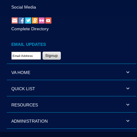
Social Media
Complete Directory
EMAIL UPDATES
Email Address Required
VA HOME
QUICK LIST
RESOURCES
ADMINISTRATION