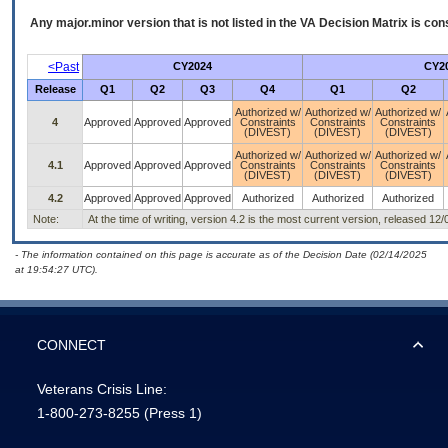
Any major.minor version that is not listed in the
VA
Decision Matrix is con
<Past
CY2024
CY2
Release
Q1
Q2
Q3
Q4
Q1
Q2
Authorized w/
Authorized w/
Authorized w/
4
Approved
Approved
Approved
Constraints
Constraints
Constraints
(DIVEST)
(DIVEST)
(DIVEST)
Authorized w/
Authorized w/
Authorized w/
4.1
Approved
Approved
Approved
Constraints
Constraints
Constraints
(DIVEST)
(DIVEST)
(DIVEST)
4.2
Approved
Approved
Approved
Authorized
Authorized
Authorized
Note:
At the time of writing, version 4.2 is the most current version, released 12
- The information contained on this page is accurate as of the Decision Date (02/14/2025
at 19:54:27 UTC).
CONNECT
Veterans Crisis Line:
1-800-273-8255
(Press 1)