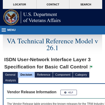
skip
Attention A T users. To access the menus on this page please perform the followin
MORE
LOCATOR
CONTACT
SEARCH
to
VA
page
content
MENU
VA Technical Reference Model v
26.1
ISDN User-Network Interface Layer 3
Specification for Basic Call Control
General
Decision
Reference
Component
Category
Analysis
Vendor Release Information
The Vendor Release table provides the known releases for the
TRM
Industry 