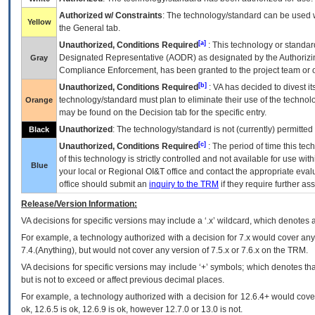
Authorized w/ Constraints
: The technology/standard can be used wi
Yellow
the General tab.
[a]
Unauthorized, Conditions Required
: This technology or standar
Designated Representative (
AODR
) as designated by the Authorizin
Gray
Compliance Enforcement, has been granted to the project team or o
[b]
Unauthorized, Conditions Required
:
VA
has decided to divest its
technology/standard must plan to eliminate their use of the techno
Orange
may be found on the Decision tab for the specific entry.
Unauthorized
: The technology/standard is not (currently) permitte
Black
[c]
Unauthorized, Conditions Required
: The period of time this te
of this technology is strictly controlled and not available for use wi
Blue
your local or Regional
OI&T
office and contact the appropriate eval
office should submit an
inquiry to the
TRM
if they require further ass
Release/Version Information:
VA
decisions for specific versions may include a ‘.x’ wildcard, which denotes a
For example, a technology authorized with a decision for 7.x would cover any 
7.4.(Anything), but would not cover any version of 7.5.x or 7.6.x on the TRM.
VA decisions for specific versions may include ‘+’ symbols; which denotes that
but is not to exceed or affect previous decimal places.
For example, a technology authorized with a decision for 12.6.4+ would cover 
ok, 12.6.5 is ok, 12.6.9 is ok, however 12.7.0 or 13.0 is not.