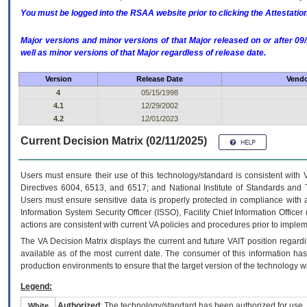
You must be logged into the RSAA website prior to clicking the Attestati
Major versions and minor versions of that Major released on or after 
well as minor versions of that Major regardless of release date.
Version
Release Date
Vendo
4
05/15/1998
4.1
12/29/2002
4.2
12/01/2023
Current Decision Matrix (02/11/2025)
Users must ensure their use of this technology/standard is consistent with
Directives 6004, 6513, and 6517; and National Institute of Standards and 
Users must ensure sensitive data is properly protected in compliance with al
Information System Security Officer (ISSO), Facility Chief Information Officer
actions are consistent with current VA policies and procedures prior to implem
The
VA
Decision Matrix displays the current and future
VA
IT
position regardi
available as of the most current date. The consumer of this information has 
production environments to ensure that the target version of the technology w
Legend:
Authorized
: The technology/standard has been authorized for use.
White