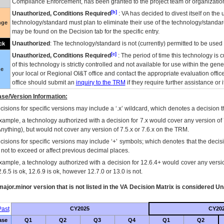
Compliance Enforcement, has been granted to the project team or organization
[b]
Unauthorized, Conditions Required
:
VA
has decided to divest itself on the u
technology/standard must plan to eliminate their use of the technology/standa
nge
may be found on the Decision tab for the specific entry.
Unauthorized
: The technology/standard is not (currently) permitted to be use
ck
[c]
Unauthorized, Conditions Required
: The period of time this technology is 
of this technology is strictly controlled and not available for use within the gen
ue
your local or Regional
OI&T
office and contact the appropriate evaluation offi
office should submit an
inquiry to the
TRM
if they require further assistance or i
se/Version Information:
isions for specific versions may include a ‘.x’ wildcard, which denotes a decision th
xample, a technology authorized with a decision for 7.x would cover any version of 
Anything), but would not cover any version of 7.5.x or 7.6.x on the TRM.
cisions for specific versions may include ‘+’ symbols; which denotes that the decisi
s not to exceed or affect previous decimal places.
xample, a technology authorized with a decision for 12.6.4+ would cover any version
.6.5 is ok, 12.6.9 is ok, however 12.7.0 or 13.0 is not.
ajor.minor version that is not listed in the
VA
Decision Matrix is considered Un
ast
CY2025
CY20
ase
Q1
Q2
Q3
Q4
Q1
Q2