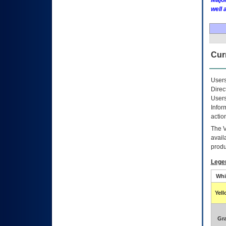
Major
well 
Curr
Users
Direc
Users
Infor
actio
The
avail
produ
Lege
Whi
Yel
Gr