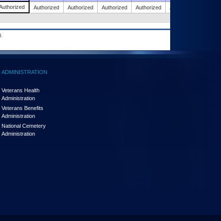
Authorized
Authorized
Authorized
Authorized
Authorized
Authorized
.
ADMINISTRATION
Veterans Health
Administration
Veterans Benefits
Administration
National Cemetery
Administration