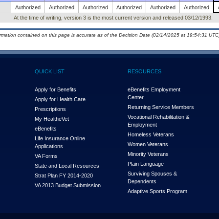
Authorized
Authorized
Authorized
Authorized
Authorized
Authorized
At the time of writing, version 3 is the most current version and released 03/12/1993.
ormation contained on this page is accurate as of the Decision Date (02/14/2025 at 19:54:31 UTC)
QUICK LIST
RESOURCES
Apply for Benefits
eBenefits Employment
Center
Apply for Health Care
Returning Service Members
Prescriptions
Vocational Rehabilitation &
My Health
e
Vet
Employment
eBenefits
Homeless Veterans
Life Insurance Online
Women Veterans
Applications
Minority Veterans
VA Forms
Plain Language
State and Local Resources
Surviving Spouses &
Strat Plan FY 2014-2020
Dependents
VA 2013 Budget Submission
Adaptive Sports Program