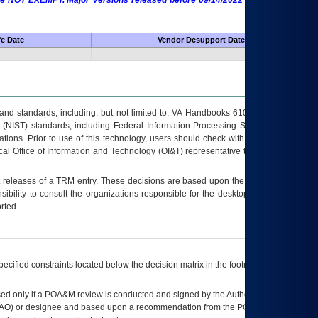
 are NOT EXEMPT. Major Versions released before 09/14/2022 are EXEMPT as
fe Date
Vendor Desupport Date
s and standards, including, but not limited to, VA Handbooks 6102 and 6500; VA
 (NIST) standards, including Federal Information Processing Standards (FIPS).
tions. Prior to use of this technology, users should check with their supervisor,
ocal Office of Information and Technology (OI&T) representative to ensure that all
t releases of a
TRM
entry. These decisions are based upon the best information
ibility to consult the organizations responsible for the desktop, testing, and/or
rted.
ecified constraints located below the decision matrix in the footnote[1] and on
ed only if a
POA&M
review is conducted and signed by the Authorizing Official
AO
) or designee and based upon a recommendation from the
POA&M