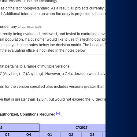
 that wishes to use the technology.
se of the technology/standard. As a result, all projects currently utilizing the
rd. Additional information on when the entry is projected to become unauthorized
d under any circumstances.
currently being evaluated, reviewed, and tested in controlled environments. Use
eral population. If a customer would like to use this technology, please work with
ce displayed in the notes below the decision matrix. The Local or Regional
OI&T
f the evaluating office is not listed in the notes below.
at pertains to a range of multiple versions.
7.(Anything) - 7.(Anything). However, a 7.4.x decision would cover any version of
on for the version specified also includes versions greater than what is specified
 that is greater than 12.6.4, but would not exceed the .6 decimal ie: 12.6.401 is
[a]
authorized, Conditions Required
.
26
CY2027
Future
Q3
Q4
Q1
Q2
Q3
Q4