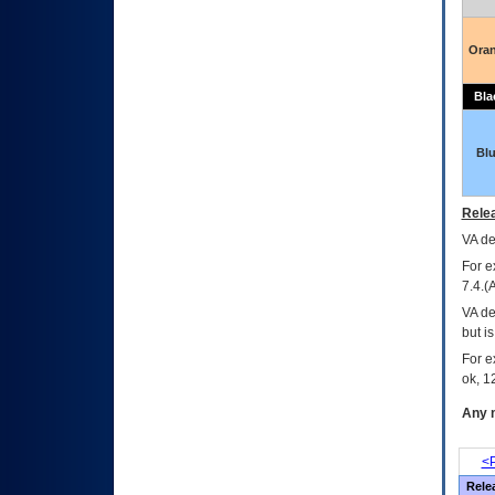
Ora
Bla
Bl
Relea
VA
dec
For e
7.4.(
VA de
but i
For e
ok, 12
Any m
<P
Rele