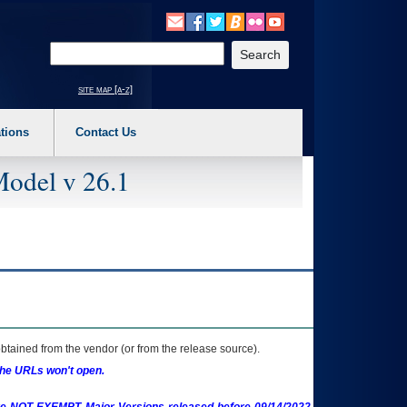
o expand a main menu option (Health, Benefits, etc). 3. To enter and activate the s
Enter your search text
site map [a-z]
tions
Contact Us
Model v 26.1
btained from the vendor (or from the release source).
the URLs won't open.