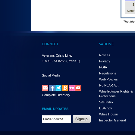
3
Note:
- The inf
CONNECT
VA HOME
Notices
Veterans Crisis Line:
1-800-273-8255
(Press 1)
Privacy
FOIA
Regulations
Social Media
Web Policies
No FEAR Act
Whistleblower Rights &
Complete Directory
Protections
Site Index
USA.gov
EMAIL UPDATES
White House
Email Address Required
Inspector General