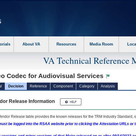
erform the following steps. 1. Please switch auto forms mode to off. 2. Hit enter t
orials
About VA
Resources
Media Room
Loca
VA Technical Reference 
eo Codec for Audiovisual Services
l
Decision
Reference
Component
Category
Analysis
dor Release Information
endor Release table provides the known releases for the
TRM
Industry Standard, o
ust be logged into the RSAA website prior to clicking the Attestation URLs or 