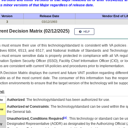
 versions and minor versions of that Major released on or after 09/14/2022
as minor versions of that Major regardless of release date.
Version
Release Date
Vendor End of Li
3
03/12/1993
ent Decision Matrix (02/12/2025)
 must ensure their use of this technology/standard is consistent with VA policie
tives 6004, 6513, and 6517; and National Institute of Standards and Technology
 must ensure sensitive data is properly protected in compliance with all VA regula
mation System Security Officer (ISSO), Facility Chief Information Officer (CIO), or l
ns are consistent with current VA policies and procedures prior to implementation.
VA
Decision Matrix displays the current and future
VA
IT
position regarding differen
able as of the most current date. The consumer of this information has the respons
ction environments to ensure that the target version of the technology will be suppo
nd:
Authorized
: The technology/standard has been authorized for use.
te
Authorized w/ Constraints
: The technology/standard can be used within the sp
low
the General tab.
[a]
Unauthorized, Conditions Required
: This technology or standard can be us
Designated Representative (
AODR
) as designated by the Authorizing Official (
ay