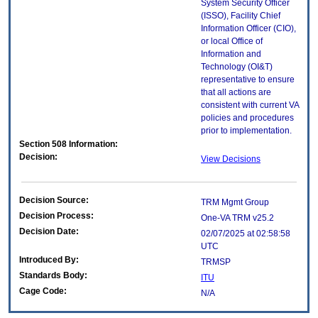
System Security Officer
(ISSO), Facility Chief
Information Officer (CIO),
or local Office of
Information and
Technology (OI&T)
representative to ensure
that all actions are
consistent with current VA
policies and procedures
prior to implementation.
Section 508 Information:
Decision:
View Decisions
Decision Source:
TRM Mgmt Group
Decision Process:
One-VA TRM v25.2
Decision Date:
02/07/2025 at 02:58:58
UTC
Introduced By:
TRMSP
Standards Body:
ITU
Cage Code:
N/A