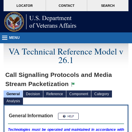
skip
Attention A T users. To access the menus on this page please perform the followin
MORE
LOCATOR
CONTACT
SEARCH
to
VA
page
content
MENU
VA Technical Reference Model v
26.1
Call Signalling Protocols and Media
Stream Packetization
General
Decision
Reference
Component
Category
Analysis
General Information
Technologies must be operated and maintained in accordance with