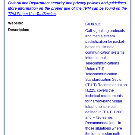
Federal and Department security and privacy policies and guidelines.
More information on the proper use of the
TRM
can be found on the
TRM
Proper Use Tab/Section
.
Website:
Go to site
Description:
Call signalling protocols
and media stream
packetization for packet-
based multimedia
communication systems,
International
Telecommunications
Union (ITU)
Telecommunication
Standardization Sector
(ITU-T) Recommendation
H.225, covers the
technical requirements
for narrow-band visual
telephone services
defined in ITU-T H.200
and F.720-series
Recommendations, in
those situations where
the transmission path