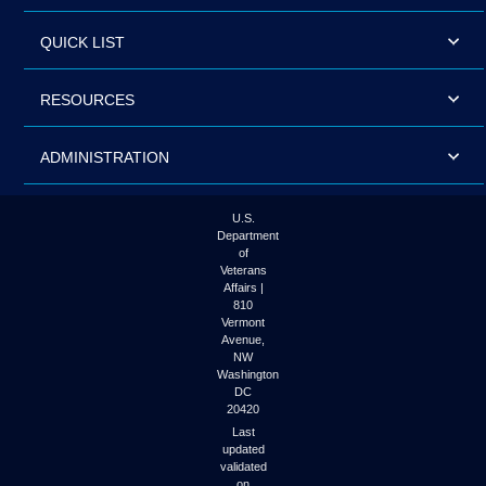
QUICK LIST
RESOURCES
ADMINISTRATION
U.S.
Department
of
Veterans
Affairs |
810
Vermont
Avenue,
NW
Washington
DC
20420
Last
updated
validated
on