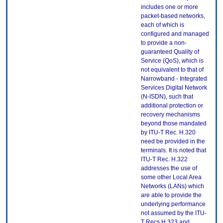
includes one or more
packet-based networks,
each of which is
configured and managed
to provide a non-
guaranteed Quality of
Service (QoS), which is
not equivalent to that of
Narrowband - Integrated
Services Digital Network
(N-ISDN), such that
additional protection or
recovery mechanisms
beyond those mandated
by ITU-T Rec. H.320
need be provided in the
terminals. It is noted that
ITU-T Rec. H.322
addresses the use of
some other Local Area
Networks (LANs) which
are able to provide the
underlying performance
not assumed by the ITU-
T Recs H.323 and