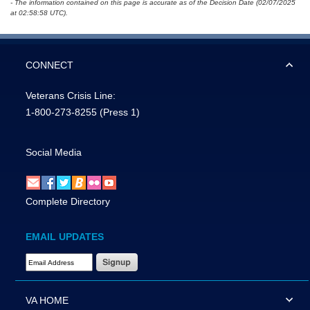
- The information contained on this page is accurate as of the Decision Date (02/07/2025
at 02:58:58 UTC).
CONNECT
Veterans Crisis Line:
1-800-273-8255
(Press 1)
Social Media
Complete Directory
EMAIL UPDATES
Email Address Required
VA HOME