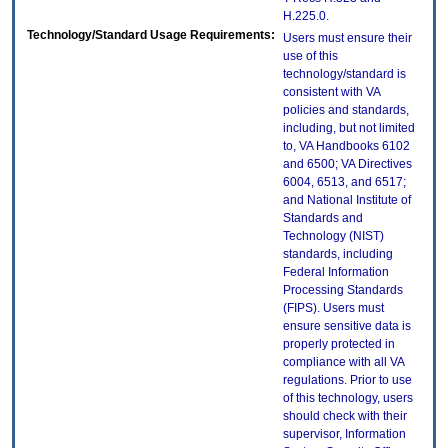
H.225.0.
Technology/Standard Usage Requirements:
Users must ensure their
use of this
technology/standard is
consistent with VA
policies and standards,
including, but not limited
to, VA Handbooks 6102
and 6500; VA Directives
6004, 6513, and 6517;
and National Institute of
Standards and
Technology (NIST)
standards, including
Federal Information
Processing Standards
(FIPS). Users must
ensure sensitive data is
properly protected in
compliance with all VA
regulations. Prior to use
of this technology, users
should check with their
supervisor, Information