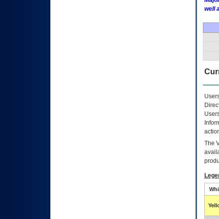
Major
well 
Curr
Users
Direc
Users
Infor
actio
The
avail
produ
Lege
Whi
Yel