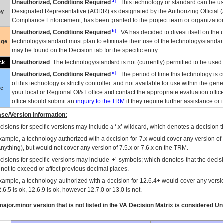
[a]
Unauthorized, Conditions Required
: This technology or standard can be us
Designated Representative (
AODR
) as designated by the Authorizing Official (
ay
Compliance Enforcement, has been granted to the project team or organization
[b]
Unauthorized, Conditions Required
:
VA
has decided to divest itself on the u
technology/standard must plan to eliminate their use of the technology/standa
nge
may be found on the Decision tab for the specific entry.
Unauthorized
: The technology/standard is not (currently) permitted to be use
ck
[c]
Unauthorized, Conditions Required
: The period of time this technology is 
of this technology is strictly controlled and not available for use within the gen
ue
your local or Regional
OI&T
office and contact the appropriate evaluation offi
office should submit an
inquiry to the
TRM
if they require further assistance or i
se/Version Information:
isions for specific versions may include a ‘.x’ wildcard, which denotes a decision th
xample, a technology authorized with a decision for 7.x would cover any version of 
Anything), but would not cover any version of 7.5.x or 7.6.x on the TRM.
cisions for specific versions may include ‘+’ symbols; which denotes that the decisi
s not to exceed or affect previous decimal places.
xample, a technology authorized with a decision for 12.6.4+ would cover any version
.6.5 is ok, 12.6.9 is ok, however 12.7.0 or 13.0 is not.
ajor.minor version that is not listed in the
VA
Decision Matrix is considered Un