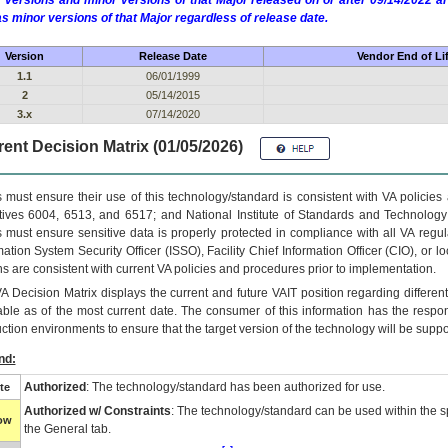
 versions and minor versions of that Major released on or after 09/14/2022
as minor versions of that Major regardless of release date.
Version
Release Date
Vendor End of Li
1.1
06/01/1999
2
05/14/2015
3.x
07/14/2020
ent Decision Matrix (01/05/2026)
 must ensure their use of this technology/standard is consistent with VA policie
tives 6004, 6513, and 6517; and National Institute of Standards and Technology
 must ensure sensitive data is properly protected in compliance with all VA regula
mation System Security Officer (ISSO), Facility Chief Information Officer (CIO), or l
ns are consistent with current VA policies and procedures prior to implementation.
VA
Decision Matrix displays the current and future
VA
IT
position regarding differen
able as of the most current date. The consumer of this information has the respons
ction environments to ensure that the target version of the technology will be suppo
nd:
Authorized
: The technology/standard has been authorized for use.
te
Authorized w/ Constraints
: The technology/standard can be used within the sp
low
the General tab.