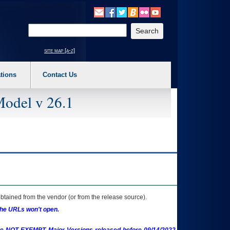
o expand a main menu option (Health, Benefits, etc). 3. To enter and activate the s
Enter your search text
site map [a-z]
tions
Contact Us
Model v 26.1
btained from the vendor (or from the release source).
the URLs won't open.