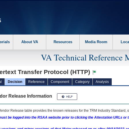
erform the following steps. 1. Please switch auto forms mode to off. 2. Hit enter t
orials
About VA
Resources
Media Room
Loca
VA Technical Reference 
rtext Transfer Protocol (HTTP)
l
Decision
Reference
Component
Category
Analysis
dor Release Information
endor Release table provides the known releases for the
TRM
Industry Standard, o
ust be logged into the RSAA website prior to clicking the Attestation URLs or 