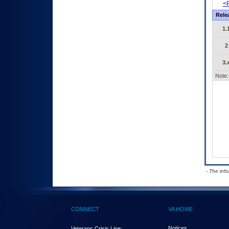
<P
Rele
1.
2
3.
Note:
- The inf
CONNECT
VA HOME
Notices
Veterans Crisis Line: