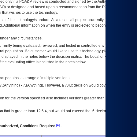
ed only if a
POA&M
review is conducted and signed by the Authorizing Official
AO
) or designee and based upon a recommendation from the
POA&M
 that wishes to use the technology.
se of the technology/standard. As a result, all projects currently utilizing the
rd. Additional information on when the entry is projected to become unauthorized
d under any circumstances.
currently being evaluated, reviewed, and tested in controlled environments. Use
eral population. If a customer would like to use this technology, please work with
ce displayed in the notes below the decision matrix. The Local or Regional
OI&T
f the evaluating office is not listed in the notes below.
at pertains to a range of multiple versions.
7.(Anything) - 7.(Anything). However, a 7.4.x decision would cover any version of
on for the version specified also includes versions greater than what is specified
 that is greater than 12.6.4, but would not exceed the .6 decimal ie: 12.6.401 is
[a]
authorized, Conditions Required
.