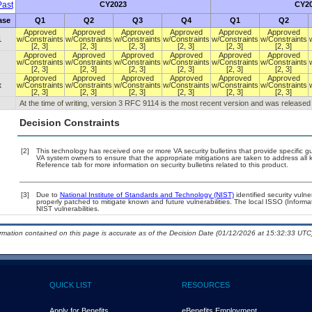
ast
CY2023
CY2
ase
Q1
Q2
Q3
Q4
Q1
Q2
Approved
Approved
Approved
Approved
Approved
Approved
1
w/Constraints
w/Constraints
w/Constraints
w/Constraints
w/Constraints
w/Constraints
[2, 3]
[2, 3]
[2, 3]
[2, 3]
[2, 3]
[2, 3]
Approved
Approved
Approved
Approved
Approved
Approved
w/Constraints
w/Constraints
w/Constraints
w/Constraints
w/Constraints
w/Constraints
[2, 3]
[2, 3]
[2, 3]
[2, 3]
[2, 3]
[2, 3]
Approved
Approved
Approved
Approved
Approved
Approved
x
w/Constraints
w/Constraints
w/Constraints
w/Constraints
w/Constraints
w/Constraints
[2, 3]
[2, 3]
[2, 3]
[2, 3]
[2, 3]
[2, 3]
At the time of writing, version 3 RFC 9114 is the most recent version and was released
Decision Constraints
[2]
This technology has received one or more VA security bulletins that provide specific guid
VA system owners to ensure that the appropriate mitigations are taken to address all k
Reference tab for more information on security bulletins related to this product.
[3]
Due to
National Institute of Standards and Technology (NIST)
identified security vulne
properly patched to mitigate known and future vulnerabilities. The local ISSO (Informa
NIST vulnerabilities.
ormation contained on this page is accurate as of the Decision Date (01/12/2026 at 15:32:33 UTC)
QUICK LIST
RESOURCES
Apply for Benefits
eBenefits Employment