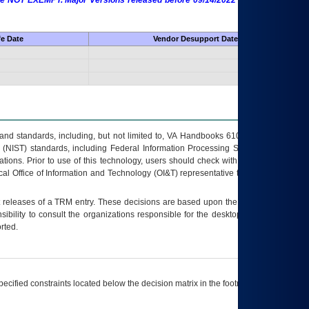
 are NOT EXEMPT. Major Versions released before 09/14/2022 are EXEMPT as
fe Date
Vendor Desupport Date
s and standards, including, but not limited to, VA Handbooks 6102 and 6500; VA
 (NIST) standards, including Federal Information Processing Standards (FIPS).
tions. Prior to use of this technology, users should check with their supervisor,
ocal Office of Information and Technology (OI&T) representative to ensure that all
t releases of a
TRM
entry. These decisions are based upon the best information
ibility to consult the organizations responsible for the desktop, testing, and/or
rted.
ecified constraints located below the decision matrix in the footnote[1] and on