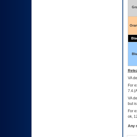
Gr
Ora
Bla
Bl
Relea
VA
dec
For e
7.4.(
VA de
but i
For e
ok, 12
Any m