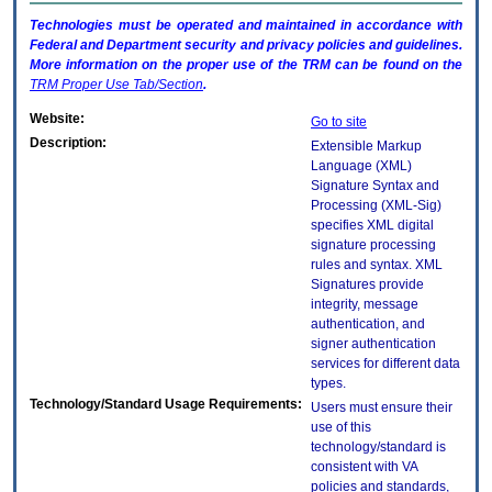
Technologies must be operated and maintained in accordance with
Federal and Department security and privacy policies and guidelines.
More information on the proper use of the
TRM
can be found on the
TRM
Proper Use Tab/Section
.
Website:
Go to site
Description:
Extensible Markup
Language (XML)
Signature Syntax and
Processing (XML-Sig)
specifies XML digital
signature processing
rules and syntax. XML
Signatures provide
integrity, message
authentication, and
signer authentication
services for different data
types.
Technology/Standard Usage Requirements:
Users must ensure their
use of this
technology/standard is
consistent with VA
policies and standards,