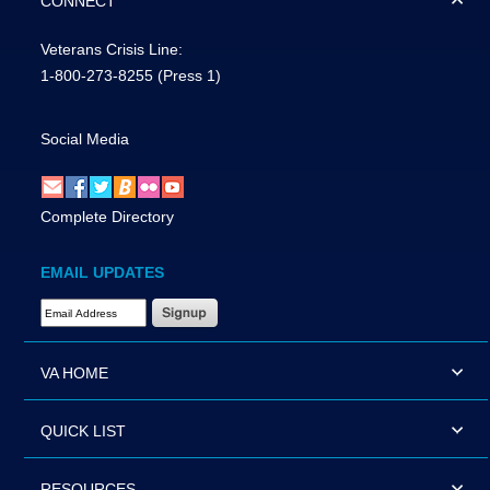
CONNECT
Veterans Crisis Line:
1-800-273-8255
(Press 1)
Social Media
Complete Directory
EMAIL UPDATES
Email Address Required
VA HOME
QUICK LIST
RESOURCES