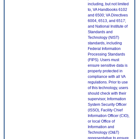
including, but not limited
to, VA Handbooks 6102
and 6500; VA Directives
6004, 6513, and 6517;
and National Institute of
Standards and
Technology (NIST)
standards, including
Federal Information
Processing Standards
(FIPS). Users must
ensure sensitive data is
properly protected in
compliance with all VA
regulations. Prior to use
of this technology, users
should check with their
supervisor, Information
System Security Officer
(ISSO), Facility Chief
Information Officer (CIO),
or local Office of
Information and
Technology (OI&T)
representative to ensure