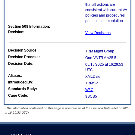
that all actions are
consistent with current VA
policies and procedures
prior to implementation.
Section 508 Information:
Decision:
View Decisions
Decision Source:
TRM Mgmt Group
Decision Process:
One-VA TRM v25.5
Decision Date:
05/15/2025 at 16:29:53
UTC
Aliases:
XMLDsig
Introduced By:
TRMSP
Standards Body:
W3C
Cage Code:
9SCB5
- The information contained on this page is accurate as of the Decision Date (05/15/2025
at 16:29:53 UTC).