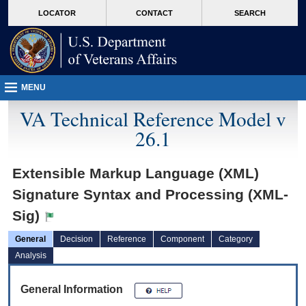
skip
Attention A T users. To access the menus on this page please perform the followin
MORE
LOCATOR
CONTACT
SEARCH
to
VA
page
content
MENU
VA Technical Reference Model v
26.1
Extensible Markup Language (XML)
Signature Syntax and Processing (XML-
Sig)
General
Decision
Reference
Component
Category
Analysis
General Information