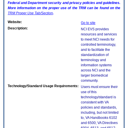
Federal and Department security and privacy policies and guidelines.
More information on the proper use of the
TRM
can be found on the
TRM
Proper Use Tab/Section
.
Website:
Go to site
Description:
NCI EVS provides
resources and services
to meet NCI needs for
controlled terminology,
and to facilitate the
standardization of
terminology and
information systems
across NCI and the
larger biomedical
community.
Technology/Standard Usage Requirements:
Users must ensure their
use of this
technology/standard is
consistent with VA
policies and standards,
including, but not limited
to, VA Handbooks 6102
and 6500; VA Directives