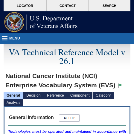
skip
Attention A T users. To access the menus on this page please perform the followin
MORE
LOCATOR
CONTACT
SEARCH
to
VA
page
content
MENU
VA Technical Reference Model v
26.1
National Cancer Institute (NCI)
Enterprise Vocabulary System (EVS)
General
Decision
Reference
Component
Category
Analysis
General Information
Technologies must be operated and maintained in accordance with