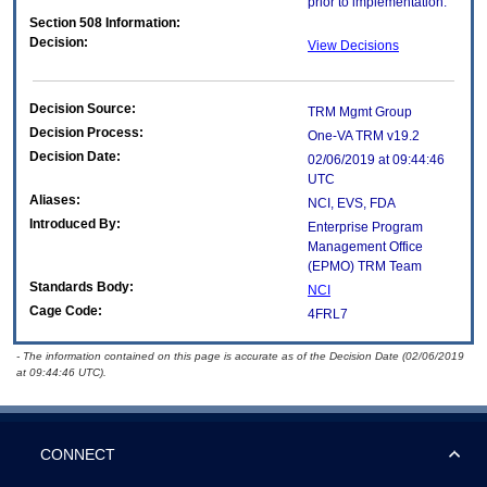
prior to implementation.
Section 508 Information:
Decision:
View Decisions
Decision Source:
TRM Mgmt Group
Decision Process:
One-VA TRM v19.2
Decision Date:
02/06/2019 at 09:44:46
UTC
Aliases:
NCI, EVS, FDA
Introduced By:
Enterprise Program
Management Office
(
EPMO
) TRM Team
Standards Body:
NCI
Cage Code:
4FRL7
- The information contained on this page is accurate as of the Decision Date (02/06/2019
at 09:44:46 UTC).
CONNECT