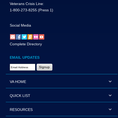
Veterans Crisis Line:
1-800-273-8255
(Press 1)
Social Media
Complete Directory
EMAIL UPDATES
Email Address Required
VA HOME
QUICK LIST
RESOURCES