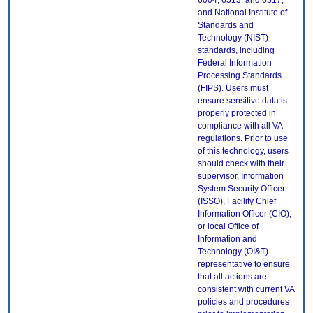
6004, 6513, and 6517;
and National Institute of
Standards and
Technology (NIST)
standards, including
Federal Information
Processing Standards
(FIPS). Users must
ensure sensitive data is
properly protected in
compliance with all VA
regulations. Prior to use
of this technology, users
should check with their
supervisor, Information
System Security Officer
(ISSO), Facility Chief
Information Officer (CIO),
or local Office of
Information and
Technology (OI&T)
representative to ensure
that all actions are
consistent with current VA
policies and procedures