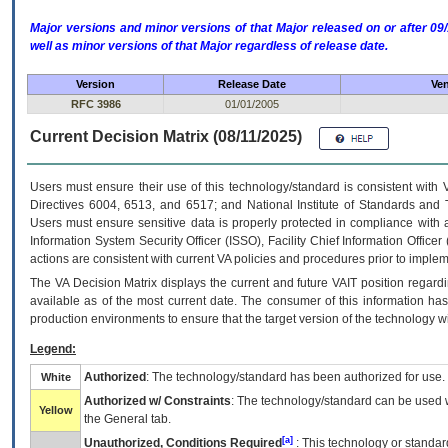
Major versions and minor versions of that Major released on or after 
well as minor versions of that Major regardless of release date.
Version
Release Date
Ven
RFC 3986
01/01/2005
Current Decision Matrix (08/11/2025)
Users must ensure their use of this technology/standard is consistent with
Directives 6004, 6513, and 6517; and National Institute of Standards and 
Users must ensure sensitive data is properly protected in compliance with al
Information System Security Officer (ISSO), Facility Chief Information Officer
actions are consistent with current VA policies and procedures prior to implem
The
VA
Decision Matrix displays the current and future
VA
IT
position regardi
available as of the most current date. The consumer of this information has 
production environments to ensure that the target version of the technology w
Legend:
Authorized
: The technology/standard has been authorized for use.
White
Authorized w/ Constraints
: The technology/standard can be used wi
Yellow
the General tab.
[a]
Unauthorized, Conditions Required
: This technology or standar