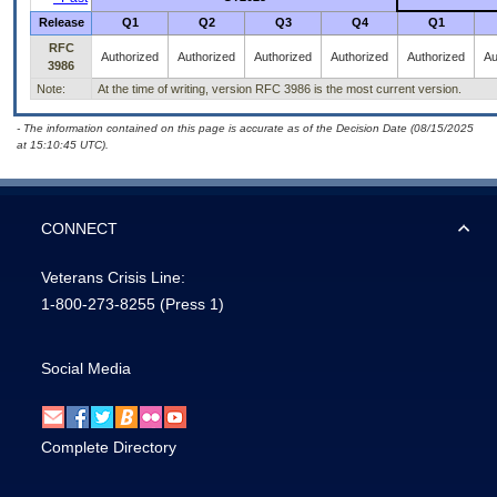
Release
Q1
Q2
Q3
Q4
Q1
RFC
Authorized
Authorized
Authorized
Authorized
Authorized
Au
3986
Note:
At the time of writing, version RFC 3986 is the most current version.
- The information contained on this page is accurate as of the Decision Date (08/15/2025
at 15:10:45 UTC).
CONNECT
Veterans Crisis Line:
1-800-273-8255
(Press 1)
Social Media
Complete Directory