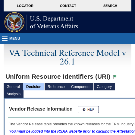
skip
Attention A T users. To access the menus on this page please perform the followin
MORE
LOCATOR
CONTACT
SEARCH
to
VA
page
content
MENU
VA Technical Reference Model v
26.1
Uniform Resource Identifiers (URI)
General
Decision
Reference
Component
Category
Analysis
Vendor Release Information
The Vendor Release table provides the known releases for the
TRM
Industry 
You must be logged into the RSAA website prior to clicking the Attestati