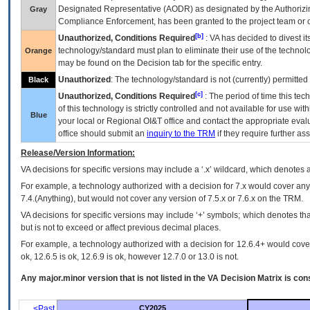
Designated Representative (
AODR
) as designated by the Authorizin
Gray
Compliance Enforcement, has been granted to the project team or o
[b]
Unauthorized, Conditions Required
:
VA
has decided to divest its
technology/standard must plan to eliminate their use of the techno
Orange
may be found on the Decision tab for the specific entry.
Unauthorized
: The technology/standard is not (currently) permitte
Black
[c]
Unauthorized, Conditions Required
: The period of time this te
of this technology is strictly controlled and not available for use wi
Blue
your local or Regional
OI&T
office and contact the appropriate eval
office should submit an
inquiry to the
TRM
if they require further ass
Release/Version Information:
VA
decisions for specific versions may include a ‘.x’ wildcard, which denotes a
For example, a technology authorized with a decision for 7.x would cover any 
7.4.(Anything), but would not cover any version of 7.5.x or 7.6.x on the TRM.
VA decisions for specific versions may include ‘+’ symbols; which denotes that
but is not to exceed or affect previous decimal places.
For example, a technology authorized with a decision for 12.6.4+ would cover 
ok, 12.6.5 is ok, 12.6.9 is ok, however 12.7.0 or 13.0 is not.
Any major.minor version that is not listed in the
VA
Decision Matrix is con
<Past
CY2025