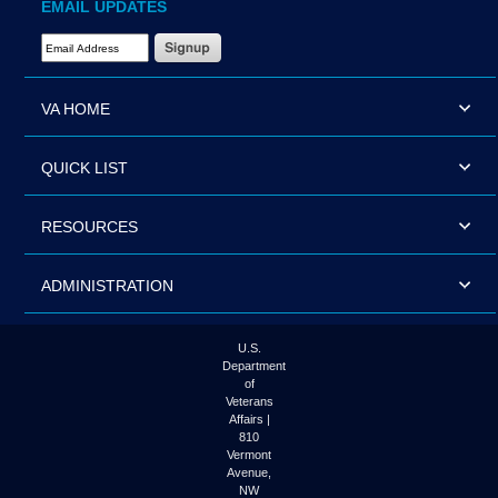
EMAIL UPDATES
Email Address Required
VA HOME
QUICK LIST
RESOURCES
ADMINISTRATION
U.S.
Department
of
Veterans
Affairs |
810
Vermont
Avenue,
NW