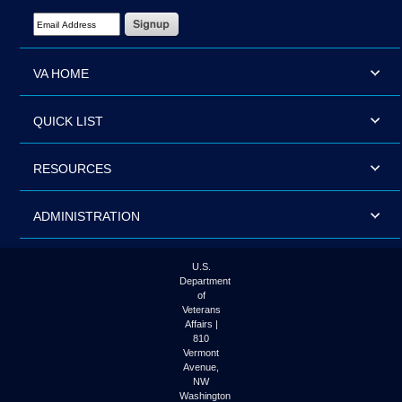
Email Address Required
VA HOME
QUICK LIST
RESOURCES
ADMINISTRATION
U.S.
Department
of
Veterans
Affairs |
810
Vermont
Avenue,
NW
Washington