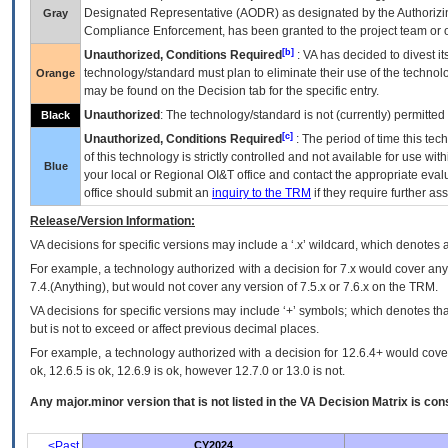
Designated Representative (
AODR
) as designated by the Authorizin
Gray
Compliance Enforcement, has been granted to the project team or o
[b]
Unauthorized, Conditions Required
:
VA
has decided to divest its
technology/standard must plan to eliminate their use of the techno
Orange
may be found on the Decision tab for the specific entry.
Unauthorized
: The technology/standard is not (currently) permitte
Black
[c]
Unauthorized, Conditions Required
: The period of time this te
of this technology is strictly controlled and not available for use wi
Blue
your local or Regional
OI&T
office and contact the appropriate eval
office should submit an
inquiry to the
TRM
if they require further ass
Release/Version Information:
VA
decisions for specific versions may include a ‘.x’ wildcard, which denotes a
For example, a technology authorized with a decision for 7.x would cover any 
7.4.(Anything), but would not cover any version of 7.5.x or 7.6.x on the TRM.
VA decisions for specific versions may include ‘+’ symbols; which denotes that
but is not to exceed or affect previous decimal places.
For example, a technology authorized with a decision for 12.6.4+ would cover 
ok, 12.6.5 is ok, 12.6.9 is ok, however 12.7.0 or 13.0 is not.
Any major.minor version that is not listed in the
VA
Decision Matrix is con
<Past
CY2024