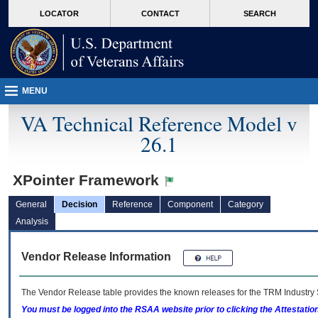
skip
Attention A T users. To access the menus on this page please perform the followin
MORE
LOCATOR
CONTACT
SEARCH
to
VA
page
content
MENU
VA Technical Reference Model v
26.1
XPointer Framework
General
Decision
Reference
Component
Category
Analysis
Vendor Release Information
The Vendor Release table provides the known releases for the
TRM
Industry 
You must be logged into the RSAA website prior to clicking the Attestati