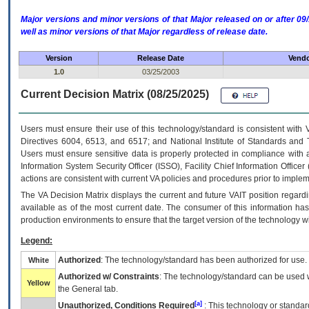
Major versions and minor versions of that Major released on or after 
well as minor versions of that Major regardless of release date.
Version
Release Date
Vendo
1.0
03/25/2003
Current Decision Matrix (08/25/2025)
Users must ensure their use of this technology/standard is consistent with
Directives 6004, 6513, and 6517; and National Institute of Standards and 
Users must ensure sensitive data is properly protected in compliance with al
Information System Security Officer (ISSO), Facility Chief Information Officer
actions are consistent with current VA policies and procedures prior to implem
The
VA
Decision Matrix displays the current and future
VA
IT
position regardi
available as of the most current date. The consumer of this information has 
production environments to ensure that the target version of the technology w
Legend:
Authorized
: The technology/standard has been authorized for use.
White
Authorized w/ Constraints
: The technology/standard can be used wi
Yellow
the General tab.
[a]
Unauthorized, Conditions Required
: This technology or standar