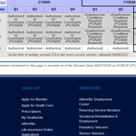
ast
CY2025
CY2026
ase
Q1
Q2
Q3
Q4
Q1
Q2
Unauthorized,
Unauthorized,
Authorized
Authorized
Authorized
Authorized
U
Conditions
Conditions
w/
w/
w/
w/
0
Required
Required
Constraints
Constraints
Constraints
Constraints
(POA&M
(POA&M
(POA&M)
(POA&M)
(POA&M)
(POA&M)
Required)
Required)
Unauthorized,
Unauthorized,
Authorized
Authorized
Authorized
Authorized
U
Conditions
Conditions
w/
w/
w/
w/
0
Required
Required
Constraints
Constraints
Constraints
Constraints
(POA&M
(POA&M
(POA&M)
(POA&M)
(POA&M)
(POA&M)
Required)
Required)
0
Authorized
Authorized
Authorized
Authorized
Authorized
Authorized
At the time of writing, version 3.0 is the most current version, released 06/08/2017.
ormation contained on this page is accurate as of the Decision Date (04/17/2025 at 15:08:25 UTC)
QUICK LIST
RESOURCES
Apply for Benefits
eBenefits Employment
Center
Apply for Health Care
Returning Service Members
Prescriptions
Vocational Rehabilitation &
My Health
e
Vet
Employment
eBenefits
Homeless Veterans
Life Insurance Online
Women Veterans
Applications