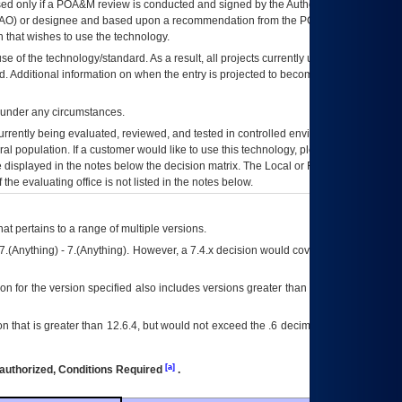
ed only if a
POA&M
review is conducted and signed by the Authorizing Official
AO
) or designee and based upon a recommendation from the
POA&M
 that wishes to use the technology.
se of the technology/standard. As a result, all projects currently utilizing the
rd. Additional information on when the entry is projected to become unauthorized
d under any circumstances.
currently being evaluated, reviewed, and tested in controlled environments. Use
eral population. If a customer would like to use this technology, please work with
ce displayed in the notes below the decision matrix. The Local or Regional
OI&T
f the evaluating office is not listed in the notes below.
at pertains to a range of multiple versions.
7.(Anything) - 7.(Anything). However, a 7.4.x decision would cover any version of
on for the version specified also includes versions greater than what is specified
 that is greater than 12.6.4, but would not exceed the .6 decimal ie: 12.6.401 is
[a]
authorized, Conditions Required
.