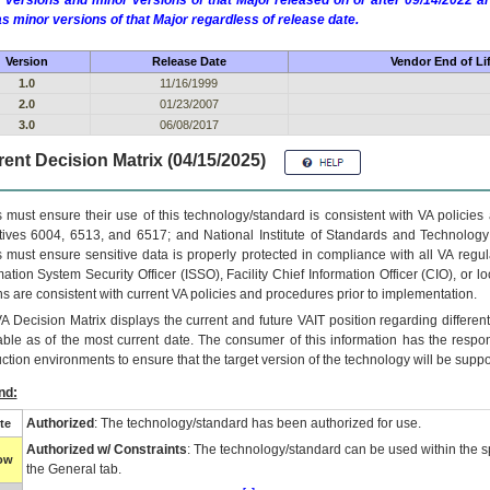
 versions and minor versions of that Major released on or after 09/14/2022
as minor versions of that Major regardless of release date.
Version
Release Date
Vendor End of Li
1.0
11/16/1999
2.0
01/23/2007
3.0
06/08/2017
ent Decision Matrix (04/15/2025)
 must ensure their use of this technology/standard is consistent with VA policie
tives 6004, 6513, and 6517; and National Institute of Standards and Technology
 must ensure sensitive data is properly protected in compliance with all VA regula
mation System Security Officer (ISSO), Facility Chief Information Officer (CIO), or l
ns are consistent with current VA policies and procedures prior to implementation.
VA
Decision Matrix displays the current and future
VA
IT
position regarding differen
able as of the most current date. The consumer of this information has the respons
ction environments to ensure that the target version of the technology will be suppo
nd:
Authorized
: The technology/standard has been authorized for use.
te
Authorized w/ Constraints
: The technology/standard can be used within the sp
low
the General tab.