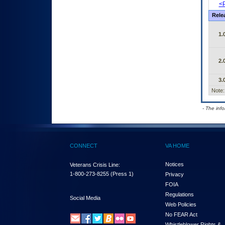
<P
Rele
1.
2.
3.
Note:
- The inf
CONNECT
VA HOME
Notices
Veterans Crisis Line:
1-800-273-8255
(Press 1)
Privacy
FOIA
Regulations
Social Media
Web Policies
No FEAR Act
Whistleblower Rights &