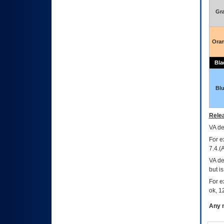
Gr
Ora
Bla
Bl
Relea
VA
dec
For e
7.4.(
VA de
but i
For e
ok, 12
Any m