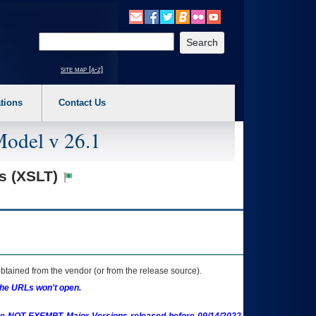
o expand a main menu option (Health, Benefits, etc). 3. To enter and activate the s
Enter your search text
site map [a-z]
tions
Contact Us
Model v 26.1
ns (XSLT)
btained from the vendor (or from the release source).
the URLs won't open.