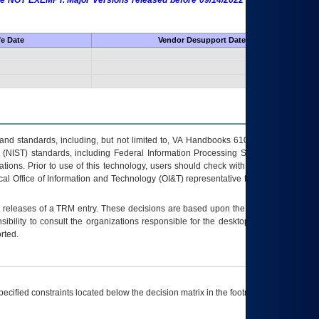
 are NOT EXEMPT. Major Versions released before 09/14/2022 are EXEMPT as
fe Date
Vendor Desupport Date
s and standards, including, but not limited to, VA Handbooks 6102 and 6500; VA
 (NIST) standards, including Federal Information Processing Standards (FIPS).
tions. Prior to use of this technology, users should check with their supervisor,
ocal Office of Information and Technology (OI&T) representative to ensure that all
t releases of a
TRM
entry. These decisions are based upon the best information
ibility to consult the organizations responsible for the desktop, testing, and/or
rted.
ecified constraints located below the decision matrix in the footnote[1] and on