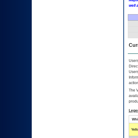
Major
well 
Curr
Users
Direc
Users
Infor
actio
The
avail
produ
Lege
Whi
Yel