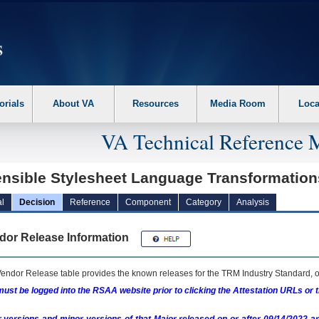
erform the following steps. 1. Please switch auto forms mode to off. 2. Hit enter t
orials
About VA
Resources
Media Room
Loca
VA Technical Reference 
ensible Stylesheet Language Transformatio
l
Decision
Reference
Component
Category
Analysis
dor Release Information
endor Release table provides the known releases for the
TRM
Industry Standard, o
ust be logged into the RSAA website prior to clicking the Attestation URLs or 