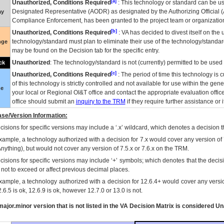
[a]
Unauthorized, Conditions Required
: This technology or standard can be us
Designated Representative (
AODR
) as designated by the Authorizing Official (
ay
Compliance Enforcement, has been granted to the project team or organization
[b]
Unauthorized, Conditions Required
:
VA
has decided to divest itself on the u
technology/standard must plan to eliminate their use of the technology/standa
nge
may be found on the Decision tab for the specific entry.
Unauthorized
: The technology/standard is not (currently) permitted to be use
ck
[c]
Unauthorized, Conditions Required
: The period of time this technology is 
of this technology is strictly controlled and not available for use within the gen
ue
your local or Regional
OI&T
office and contact the appropriate evaluation offi
office should submit an
inquiry to the
TRM
if they require further assistance or i
se/Version Information:
isions for specific versions may include a ‘.x’ wildcard, which denotes a decision th
xample, a technology authorized with a decision for 7.x would cover any version of 
Anything), but would not cover any version of 7.5.x or 7.6.x on the TRM.
cisions for specific versions may include ‘+’ symbols; which denotes that the decisi
s not to exceed or affect previous decimal places.
xample, a technology authorized with a decision for 12.6.4+ would cover any version
.6.5 is ok, 12.6.9 is ok, however 12.7.0 or 13.0 is not.
ajor.minor version that is not listed in the
VA
Decision Matrix is considered Un