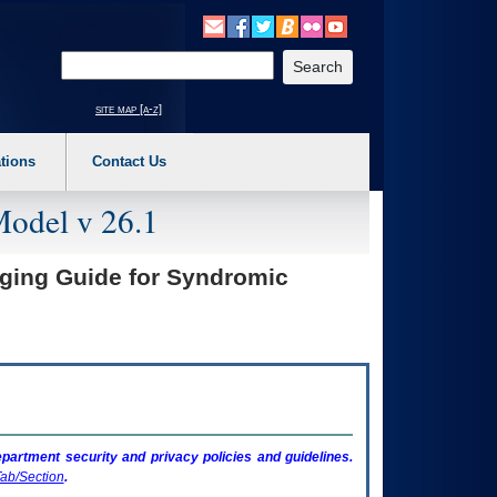
o expand a main menu option (Health, Benefits, etc). 3. To enter and activate the s
Enter your search text
site map [a-z]
tions
Contact Us
Model v 26.1
aging Guide for Syndromic
artment security and privacy policies and guidelines.
ab/Section
.