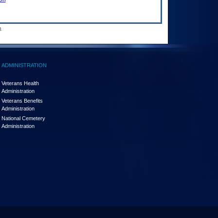
.
ADMINISTRATION
Veterans Health
Administration
Veterans Benefits
Administration
National Cemetery
Administration