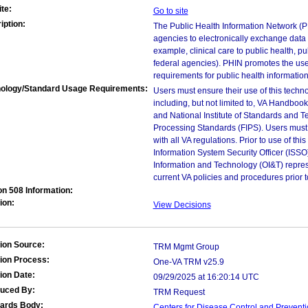
te:
Go to site
iption:
The Public Health Information Network (PH
agencies to electronically exchange data 
example, clinical care to public health, pu
federal agencies). PHIN promotes the use
requirements for public health informatio
ology/Standard Usage Requirements:
Users must ensure their use of this techno
including, but not limited to, VA Handbo
and National Institute of Standards and T
Processing Standards (FIPS). Users must 
with all VA regulations. Prior to use of th
Information System Security Officer (ISSO), 
Information and Technology (OI&T) represen
current VA policies and procedures prior 
on 508 Information:
ion:
View Decisions
ion Source:
TRM Mgmt Group
ion Process:
One-VA TRM v25.9
ion Date:
09/29/2025 at 16:20:14 UTC
duced By:
TRM Request
ards Body:
Centers for Disease Control and Prevent