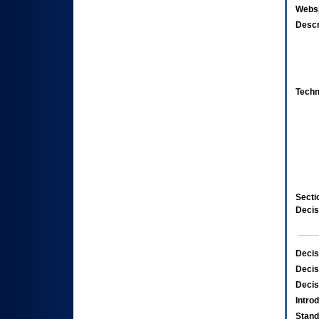
Websi
Descr
Techn
Secti
Decis
Decis
Decis
Decis
Intro
Stand