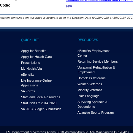
Code:
N/A
ormation contained on this page is accurate as of the Decision Date (09/29/2025 at 16:20:14 UTC)
QUICK LIST
RESOURCES
Apply for Benefits
eBenefits Employment
Center
Apply for Health Care
Returning Service Members
Prescriptions
Vocational Rehabilitation &
My Health
e
Vet
Employment
eBenefits
Homeless Veterans
Life Insurance Online
Women Veterans
Applications
Minority Veterans
VA Forms
Plain Language
State and Local Resources
Surviving Spouses &
Strat Plan FY 2014-2020
Dependents
VA 2013 Budget Submission
Adaptive Sports Program
U.S. Department of Veterans Affairs | 810 Vermont Avenue, NW Washington DC 20420