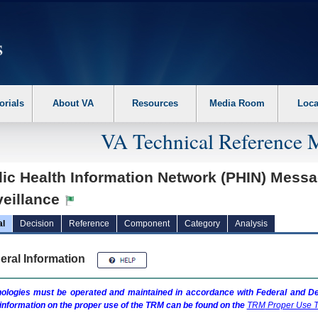
erform the following steps. 1. Please switch auto forms mode to off. 2. Hit enter t
orials
About VA
Resources
Media Room
Loca
VA Technical Reference 
lic Health Information Network (PHIN) Mess
veillance
al
Decision
Reference
Component
Category
Analysis
eral Information
ologies must be operated and maintained in accordance with Federal and Dep
information on the proper use of the
TRM
can be found on the
TRM
Proper Use T