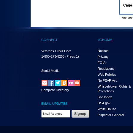
Cage 
- The inf
CONNECT
VA HOME
Notices
Veterans Crisis Line:
1-800-273-8255
(Press 1)
Privacy
FOIA
Regulations
Social Media
Web Policies
No FEAR Act
Whistleblower Rights &
Complete Directory
Protections
Site Index
USA.gov
EMAIL UPDATES
White House
Email Address Required
Inspector General