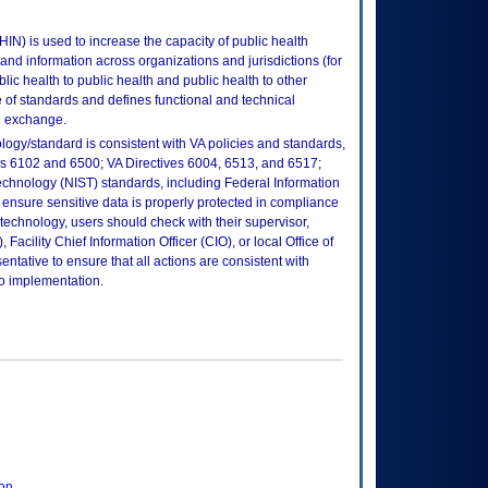
IN) is used to increase the capacity of public health
and information across organizations and jurisdictions (for
blic health to public health and public health to other
 of standards and defines functional and technical
n exchange.
logy/standard is consistent with VA policies and standards,
oks 6102 and 6500; VA Directives 6004, 6513, and 6517;
echnology (NIST) standards, including Federal Information
ensure sensitive data is properly protected in compliance
is technology, users should check with their supervisor,
Facility Chief Information Officer (CIO), or local Office of
tative to ensure that all actions are consistent with
to implementation.
ion