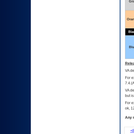
Gr
Ora
Bla
Bl
Relea
VA
dec
For e
7.4.(
VA de
but i
For e
ok, 12
Any m
<P