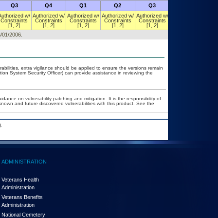
Q3
Q4
Q1
Q2
Q3
Q4
Authorized w/
Authorized w/
Authorized w/
Authorized w/
Authorized w/
Authorized w/
Constraints
Constraints
Constraints
Constraints
Constraints
Constraints
[1, 2]
[1, 2]
[1, 2]
[1, 2]
[1, 2]
[1, 2]
6/01/2006.
rabilities, extra vigilance should be applied to ensure the versions remain
tion System Security Officer) can provide assistance in reviewing the
dance on vulnerability patching and mitigation. It is the responsibility of
nown and future discovered vulnerabilities with this product. See the
.
ADMINISTRATION
Veterans Health
Administration
Veterans Benefits
Administration
National Cemetery