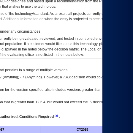
AO
) or designee and based upon a recommendation from the
POA&M
 that wishes to use the technology.
se of the technology/standard. As a result, all projects currently utilizing the
rd. Additional information on when the entry is projected to become unauthorized
d under any circumstances.
currently being evaluated, reviewed, and tested in controlled environments. Use
eral population. If a customer would like to use this technology, please work with
ce displayed in the notes below the decision matrix. The Local or Regional
OI&T
f the evaluating office is not listed in the notes below.
at pertains to a range of multiple versions.
7.(Anything) - 7.(Anything). However, a 7.4.x decision would cover any version of
on for the version specified also includes versions greater than what is specified
 that is greater than 12.6.4, but would not exceed the .6 decimal ie: 12.6.401 is
[a]
authorized, Conditions Required
.
027
CY2028
Futu