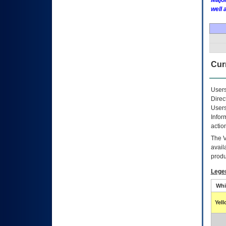
Major
well 
Curr
Users
Direc
Users
Infor
actio
The
avail
produ
Lege
Whi
Yel