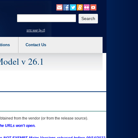
o expand a main menu option (Health, Benefits, etc). 3. To enter and activate the s
Enter your search text
site map [a-z]
tions
Contact Us
Model v 26.1
btained from the vendor (or from the release source).
the URLs won't open.