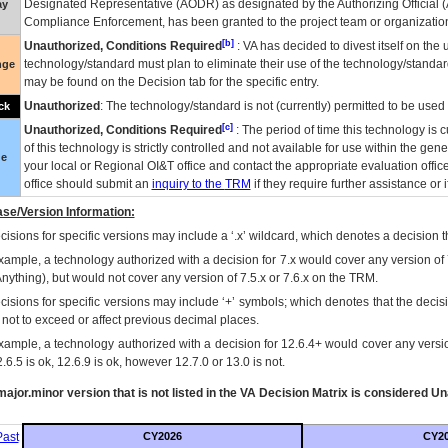
Designated Representative (
AODR
) as designated by the Authorizing Official (
ay
Compliance Enforcement, has been granted to the project team or organization
[b]
Unauthorized, Conditions Required
:
VA
has decided to divest itself on the u
technology/standard must plan to eliminate their use of the technology/standa
nge
may be found on the Decision tab for the specific entry.
Unauthorized
: The technology/standard is not (currently) permitted to be use
ck
[c]
Unauthorized, Conditions Required
: The period of time this technology is 
of this technology is strictly controlled and not available for use within the gen
ue
your local or Regional
OI&T
office and contact the appropriate evaluation offi
office should submit an
inquiry to the
TRM
if they require further assistance or i
se/Version Information:
isions for specific versions may include a ‘.x’ wildcard, which denotes a decision th
xample, a technology authorized with a decision for 7.x would cover any version of 
Anything), but would not cover any version of 7.5.x or 7.6.x on the TRM.
cisions for specific versions may include ‘+’ symbols; which denotes that the decisi
s not to exceed or affect previous decimal places.
xample, a technology authorized with a decision for 12.6.4+ would cover any version
.6.5 is ok, 12.6.9 is ok, however 12.7.0 or 13.0 is not.
ajor.minor version that is not listed in the
VA
Decision Matrix is considered Un
ast
CY2026
CY2