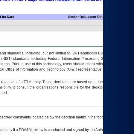
 are NOT EXEMPT. Major Versions released before 09/14/2022 are EXEMPT as
Life Date
Vendor Desupport Date
s and standards, including, but not limited to, VA Handbooks 6102 and 6500; VA
 (NIST) standards, including Federal Information Processing Standards (FIPS).
tions. Prior to use of this technology, users should check with their supervisor,
ocal Office of Information and Technology (OI&T) representative to ensure that all
t releases of a
TRM
entry. These decisions are based upon the best information
ibility to consult the organizations responsible for the desktop, testing, and/or
rted.
ecified constraints located below the decision matrix in the footnote[1] and on
ed only if a
POA&M
review is conducted and signed by the Authorizing Official