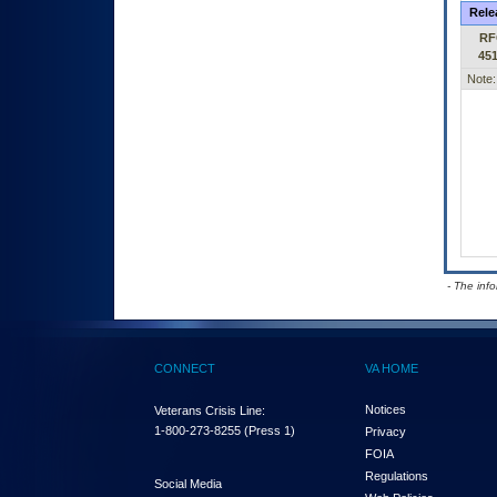
Rele
RF
45
Note:
- The inf
CONNECT
VA HOME
Notices
Veterans Crisis Line:
1-800-273-8255
(Press 1)
Privacy
FOIA
Regulations
Social Media