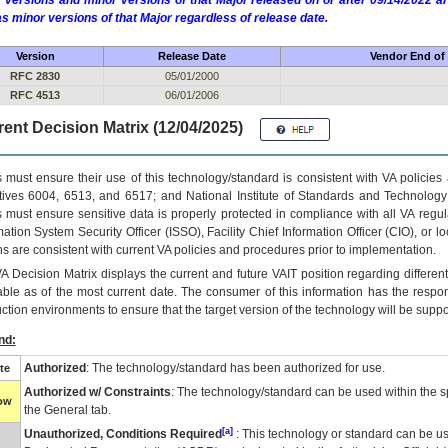
 versions and minor versions of that Major released on or after 09/14/2022
as minor versions of that Major regardless of release date.
Version
Release Date
Vendor End of 
RFC 2830
05/01/2000
RFC 4513
06/01/2006
ent Decision Matrix (12/04/2025)
 must ensure their use of this technology/standard is consistent with VA policie
tives 6004, 6513, and 6517; and National Institute of Standards and Technology
 must ensure sensitive data is properly protected in compliance with all VA regula
mation System Security Officer (ISSO), Facility Chief Information Officer (CIO), or l
ns are consistent with current VA policies and procedures prior to implementation.
VA
Decision Matrix displays the current and future
VA
IT
position regarding differen
able as of the most current date. The consumer of this information has the respons
ction environments to ensure that the target version of the technology will be suppo
nd:
Authorized
: The technology/standard has been authorized for use.
te
Authorized w/ Constraints
: The technology/standard can be used within the sp
low
the General tab.
[a]
Unauthorized, Conditions Required
: This technology or standard can be us