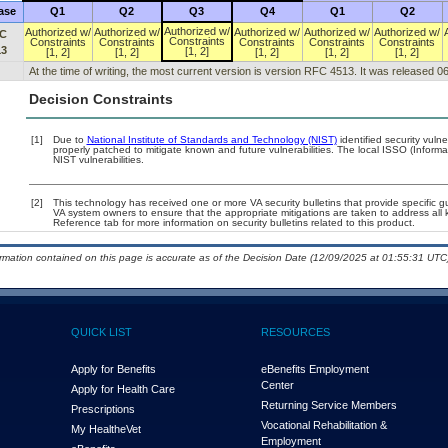
ase
Q1
Q2
Q3
Q4
Q1
Q2
Authorized w/
Authorized w/
Authorized w/
Authorized w/
Authorized w/
Authorized w/
C
Constraints
Constraints
Constraints
Constraints
Constraints
Constraints
13
[1, 2]
[1, 2]
[1, 2]
[1, 2]
[1, 2]
[1, 2]
At the time of writing, the most current version is version RFC 4513. It was released 0
Decision Constraints
[1]
Due to
National Institute of Standards and Technology (NIST)
identified security vulne
properly patched to mitigate known and future vulnerabilities. The local ISSO (Informa
NIST vulnerabilities.
[2]
This technology has received one or more VA security bulletins that provide specific gui
VA system owners to ensure that the appropriate mitigations are taken to address all k
Reference tab for more information on security bulletins related to this product.
ormation contained on this page is accurate as of the Decision Date (12/09/2025 at 01:55:31 UTC)
QUICK LIST
RESOURCES
Apply for Benefits
eBenefits Employment
Center
Apply for Health Care
Returning Service Members
Prescriptions
Vocational Rehabilitation &
My Health
e
Vet
Employment