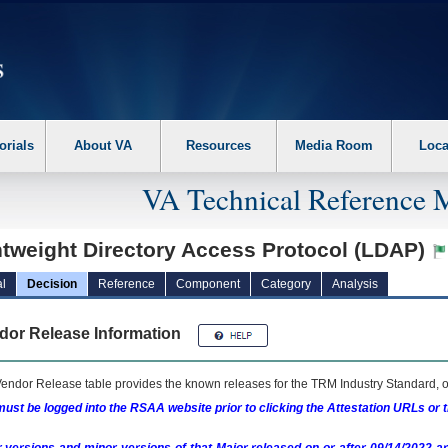
erform the following steps. 1. Please switch auto forms mode to off. 2. Hit enter t
orials
About VA
Resources
Media Room
Loca
VA Technical Reference 
htweight Directory Access Protocol (LDAP)
l
Decision
Reference
Component
Category
Analysis
dor Release Information
endor Release table provides the known releases for the
TRM
Industry Standard, o
ust be logged into the RSAA website prior to clicking the Attestation URLs or 