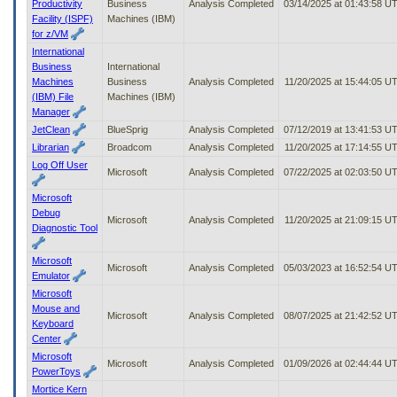
Productivity
Business
Analysis Completed
03/14/2025 at 01:43:58 U
Facility (ISPF)
Machines (IBM)
for z/VM
International
Business
International
Machines
Business
Analysis Completed
11/20/2025 at 15:44:05 U
(IBM) File
Machines (IBM)
Manager
JetClean
BlueSprig
Analysis Completed
07/12/2019 at 13:41:53 U
Librarian
Broadcom
Analysis Completed
11/20/2025 at 17:14:55 U
Log Off User
Microsoft
Analysis Completed
07/22/2025 at 02:03:50 U
Microsoft
Debug
Microsoft
Analysis Completed
11/20/2025 at 21:09:15 U
Diagnostic Tool
Microsoft
Microsoft
Analysis Completed
05/03/2023 at 16:52:54 U
Emulator
Microsoft
Mouse and
Microsoft
Analysis Completed
08/07/2025 at 21:42:52 U
Keyboard
Center
Microsoft
Microsoft
Analysis Completed
01/09/2026 at 02:44:44 U
PowerToys
Mortice Kern