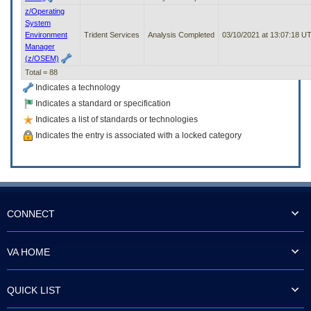
z/Operating
System
Environment
Trident Services
Analysis Completed
03/10/2021 at 13:07:18 U
Manager
(z/OSEM)
Total = 88
Indicates a technology
Indicates a standard or specification
Indicates a list of standards or technologies
Indicates the entry is associated with a locked category
CONNECT
VA HOME
QUICK LIST