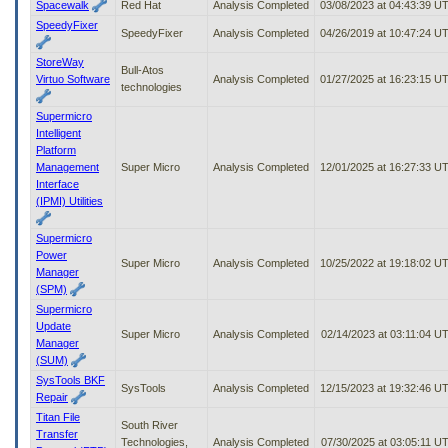
Spacewalk
Red Hat
Analysis Completed
03/08/2023 at 04:43:39 U
SpeedyFixer
SpeedyFixer
Analysis Completed
04/26/2019 at 10:47:24 U
StoreWay
Bull-Atos
Virtuo Software
Analysis Completed
01/27/2025 at 16:23:15 U
technologies
Supermicro
Intelligent
Platform
Management
Super Micro
Analysis Completed
12/01/2025 at 16:27:33 U
Interface
(IPMI) Utilities
Supermicro
Power
Super Micro
Analysis Completed
10/25/2022 at 19:18:02 U
Manager
(SPM)
Supermicro
Update
Super Micro
Analysis Completed
02/14/2023 at 03:11:04 U
Manager
(SUM)
SysTools BKF
SysTools
Analysis Completed
12/15/2023 at 19:32:46 U
Repair
Titan File
South River
Transfer
Technologies,
Analysis Completed
07/30/2025 at 03:05:11 U