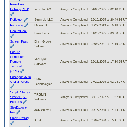
Real-Time
Defrag (RTD)
Interchip AG
Analysis Completed
04/03/2025 at 02:48:13 U
Reflector
Squirrels LLC
Analysis Completed
12/12/2025 at 20:49:56 U
Richcopy
Microsoft
Analysis Completed
08/29/2019 at 15:18:00 U
RocketDock
Punk Labs
Analysis Completed
01/28/2025 at 03:00:56 U
Screen Pass
Birch Grove
Analysis Completed
02/04/2021 at 14:19:22 U
Software
Secure
Computer
VanDyke
Remote
Analysis Completed
12/18/2025 at 17:30:15 U
Software
Terminal
(CRT)
Serengeti 3770
SMA
C LINK Client
Analysis Completed
07/22/2025 at 02:04:07 U
Technologies
Simple Storage
TRGMN
Service (S3)
Analysis Completed
08/19/2022 at 17:37:40 U
Software
Express
SizeExplorer
JSD Software
Analysis Completed
09/18/2025 at 14:44:01 U
Pro
Smart Defrag
IObit
Analysis Completed
05/07/2020 at 15:41:08 U