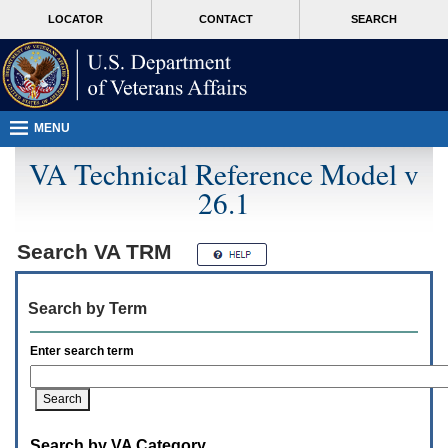
Attention
skip
MORE
LOCATOR
CONTACT
SEARCH
A
to
VA
T
page
users.
content
To
access
the
menus
MENU
on
this
VA Technical Reference Model v
page
26.1
please
perform
the
following
Search
VA TRM
steps.
1.
Please
Search by Term
switch
auto
forms
Enter search term
mode
to
off.
2.
Hit
Search by VA Category