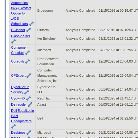
Automation
(WA) Restart
Broadcom
Analysis Completed
01/15/2026 at 00:15:47 U
Option for
z/OS
Schedulers
CCleaner
Piriform
Analysis Completed
08/21/2019 at 07:10:53 U
Classic Shell
Ivo Beltchev
Analysis Completed
03/31/2023 at 18:01:32 U
Component
Microsoft
Analysis Completed
04/17/2023 at 16:02:55 U
Checker
Free Software
Coreutils
Analysis Completed
12/19/2025 at 23:04:03 U
Foundation
Computer
CPExpert
Management
Analysis Completed
12/19/2025 at 23:04:04 U
Sciences, Inc.
CyberScrub
CyberScrub,
Analysis Completed
05/14/2020 at 14:24:04 U
Security
LLC
Cygwin/X
Red Hat
Analysis Completed
12/12/2025 at 21:43:17 U
Defraggler
Avast
Analysis Completed
06/03/2024 at 19:06:12 U
Dell EqualLogic
SAN
Dell
Analysis Completed
10/14/2024 at 01:22:50 U
Headquarters
Desktops
Microsoft
Analysis Completed
08/31/2020 at 15:04:06 U