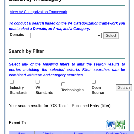
enter
to
expand
View VA Categorization Framework
a
main
To conduct a search based on the
VA
Categorization framework you
menu
must select a Domain, an Area, and a Category.
option
Domain:
(Health,
Benefits,
etc).
Search by Filter
3.
To
enter
Select any of the following filters to limit the search results to
and
entries matching the selected criteria. Filter searches can be
activate
combined with term and category searches.
the
submenu
links,
Industry
VA
Open
Technologies
hit
Standards
Standards
Source
the
down
Your search results for: 'OS Tools' - Published Entry (filter)
arrow.
You
will
now
Export To:
be
able
Name
Vendor
Status
Decision Date