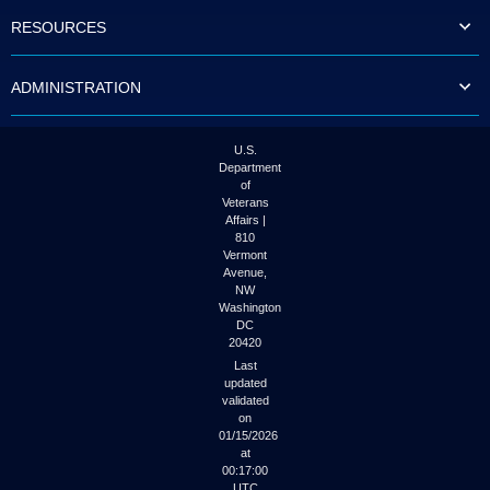
RESOURCES
ADMINISTRATION
U.S.
Department
of
Veterans
Affairs |
810
Vermont
Avenue,
NW
Washington
DC
20420
Last
updated
validated
on
01/15/2026
at
00:17:00
UTC