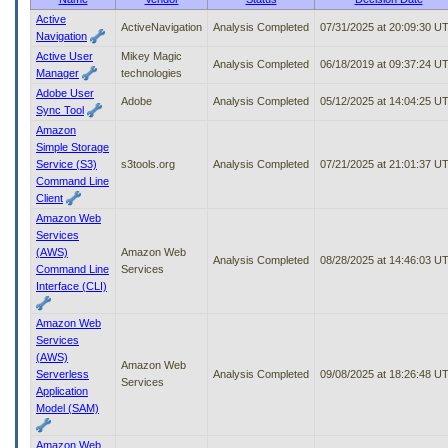
to
Active
ActiveNavigation
Analysis Completed
07/31/2025 at 20:09:30 U
tab
Navigation
or
Active User
Mikey Magic
arrow
Analysis Completed
06/18/2019 at 09:37:24 U
Manager
technologies
up
Adobe User
or
Adobe
Analysis Completed
05/12/2025 at 14:04:25 U
Sync Tool
down
Amazon
through
Simple Storage
the
Service (S3)
s3tools.org
Analysis Completed
07/21/2025 at 21:01:37 U
submenu
Command Line
options
Client
to
access/activate
Amazon Web
the
Services
submenu
(AWS)
Amazon Web
Analysis Completed
08/28/2025 at 14:46:03 U
links.
Command Line
Services
Interface (CLI)
Amazon Web
Services
(AWS)
Amazon Web
Serverless
Analysis Completed
09/08/2025 at 18:26:48 U
Services
Application
Model (SAM)
Amazon Web