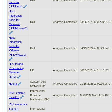
for Linux
(HIT/Linux)
Host
Integration
Tools for
Dell
Analysis Completed
03/26/2025 at 02:20:04 U
Microsoft
(HIT/Microsoft)
Host
Integration
Tools for
Dell
Analysis Completed
04/19/2024 at 03:49:24 U
VMware
(HIT/VMware)
HP Storage
Provisioning
HP
Analysis Completed
08/05/2020 at 16:37:02 U
Manager
(SPM)
SystemTools
Hyena
Analysis Completed
01/15/2026 at 00:16:08 U
Software Inc.
International
IBM Explorer
Business
Analysis Completed
05/18/2020 at 11:55:40 U
for z/OS
Machines (IBM)
IBM Interactive
System
International