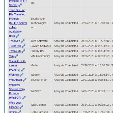
Protocol (FTP)
Inc.
Server
Titan Secure
File Transfer
Protocol
South River
(SFTP) Server
Technologies,
Analysis Completed
02/03/2025 at 16:18:43 U
- High
Inc.
Availability
(HA)
TreeSize
JAM Software
Analysis Completed
09/29/2025 at 16:27:48 U
TurboTop
Savard Software
Analysis Completed
03/27/2023 at 02:34:44 U
Tweak UI
Built by Bel
Analysis Completed
03/27/2023 at 02:34:39 U
Vim
VIM Community
Analysis Completed
09/26/2025 at 03:13:22 U
Visual C++ X-
server
Marha
Analysis Completed
03/26/2024 at 16:10:59 U
(VcXsrv)
Webmin
Webmin
Analysis Completed
02/07/2024 at 18:09:14 U
WinDirStat
SourceForge
Analysis Completed
02/07/2025 at 02:58:51 U
Windows
Secure Copy
WinSCP
Analysis Completed
04/07/2025 at 03:23:51 U
Protocol
(WinSCP)
Wise Disk
WiseCleaner
Analysis Completed
05/14/2019 at 09:35:02 U
Cleaner
Xming
Colin Harrison
Analysis Completed
07/15/2020 at 10:46:33 U