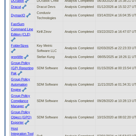
DOSBox
DOSBox Crew
Analysis Completed
06/30/2020 at 15:38:21 U
Dracut
Dracut Devs
Analysis Completed
01/12/2026 at 15:32:27 U
Condusiv
DymaxIO
Analysis Completed
03/14/2024 at 16:04:35 U
Technologies
FastSum
Command Line
Kirill Zinov
Analysis Completed
03/22/2023 at 16:47:07 U
Edition (CLE)
FolderSizes
Key Metric
Analysis Completed
02/03/2025 at 22:23:33 U
Software LLC
grepWin
Stefan Kung
Analysis Completed
08/05/2025 at 18:26:11 U
Group Policy
(GP) Reporting
SDM Software
Analysis Completed
01/15/2026 at 00:15:54 U
Pak
Group Policy
Automation
SDM Software
Analysis Completed
11/21/2025 at 01:34:31 U
Engine
Group Policy
Compliance
SDM Software
Analysis Completed
09/28/2020 at 10:28:13 U
Manager
Group Policy
Object (GPO)
SDM Software
Analysis Completed
10/15/2020 at 08:02:20 U
Exporter
Host
Integration Tool
Dell
Analysis Completed
07/01/2024 at 15:53:07 U