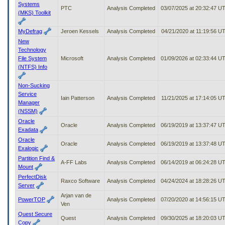
Systems
PTC
Analysis Completed
03/07/2025 at 20:32:47 U
(MKS) Toolkit
MyDefrag
Jeroen Kessels
Analysis Completed
04/21/2020 at 11:19:56 U
New
Technology
File System
Microsoft
Analysis Completed
01/09/2026 at 02:33:44 U
(NTFS) Info
Non-Sucking
Service
Iain Patterson
Analysis Completed
11/21/2025 at 17:14:05 U
Manager
(NSSM)
Oracle
Oracle
Analysis Completed
06/19/2019 at 13:37:47 U
Exadata
Oracle
Oracle
Analysis Completed
06/19/2019 at 13:37:48 U
Exalogic
Partition Find &
A-FF Labs
Analysis Completed
06/14/2019 at 06:24:28 U
Mount
PerfectDisk
Raxco Software
Analysis Completed
04/24/2024 at 18:28:26 U
Server
Arjan van de
PowerTOP
Analysis Completed
07/20/2020 at 14:56:15 U
Ven
Quest Secure
Quest
Analysis Completed
09/30/2025 at 18:20:03 U
Copy