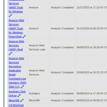
Services
(AWS) Tools
Amazon
Analysis Completed
11/27/2023 at 17:22:42 U
for Windows
Amazon Web
Services
(AWS) Tools
Amazon
Analysis Completed
01/15/2026 at 00:15:29 U
for Windows
PowerShell
Amazon Web
Services
Amazon Web
Analysis Completed
09/08/2025 at 18:26:49 U
(AWS)-Shell
Services Labs
Amazon Web
Services
Serverless
Application
Amazon Web
Analysis Completed
02/06/2025 at 19:21:23 U
Model
Services
Command Line
Interface (AWS
SAM CLI)
Auslogics Disk
Auslogics
Analysis Completed
05/08/2023 at 17:39:34 U
Defrag
BleachBit
BleachBit
Analysis Completed
04/05/2019 at 09:56:22 U
CA Workload