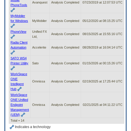
Avanquest
Analysis Completed
07/23/2019 at 12:07:53 UTC
PhoneTools
MyMobiler
for Windows
MyMobiler
Analysis Completed
05/12/2020 at 08:15:25 UTC
PhoneView
Unified FX
Analysis Completed
08/15/2025 at 15:55:16 UTC
Ltd,
Radia Client
Automation
Accelerite
Analysis Completed
08/28/2019 at 16:04:14 UTC
SATO WS4
Printer Utility
Sato
Analysis Completed
01/15/2026 at 00:15:26 UTC
WorkSpace
ONE
Omnissa
Analysis Completed
02/19/2025 at 17:25:44 UTC
Intelligent
Hub
WorkSpace
ONE Unified
Endpoint
Omnissa
Analysis Completed
02/21/2025 at 04:11:22 UTC
Management
(UEM)
Total = 14
Indicates a technology