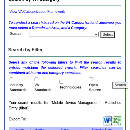
enter
to
expand
View VA Categorization Framework
a
main
To conduct a search based on the
VA
Categorization framework you
menu
must select a Domain, an Area, and a Category.
option
Domain:
(Health,
Benefits,
etc).
Search by Filter
3.
To
enter
Select any of the following filters to limit the search results to
and
entries matching the selected criteria. Filter searches can be
activate
combined with term and category searches.
the
submenu
links,
Industry
VA
Open
Technologies
hit
Standards
Standards
Source
the
down
Your search results for: 'Mobile Device Management' - Published
arrow.
Entry (filter)
You
will
now
Export To:
be
able
Name
Vendor
Status
Decision Date