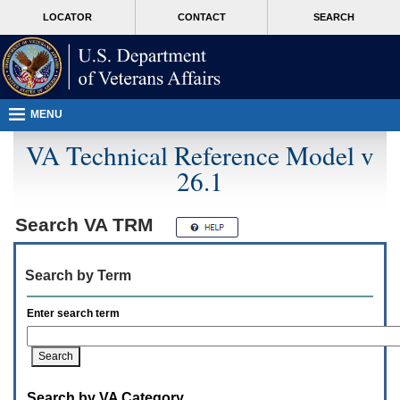
Attention
skip
MORE
LOCATOR
CONTACT
SEARCH
A
to
VA
T
page
users.
content
To
access
the
menus
MENU
on
this
VA Technical Reference Model v
page
26.1
please
perform
the
following
Search
VA TRM
steps.
1.
Please
Search by Term
switch
auto
forms
Enter search term
mode
to
off.
2.
Hit
Search by VA Category