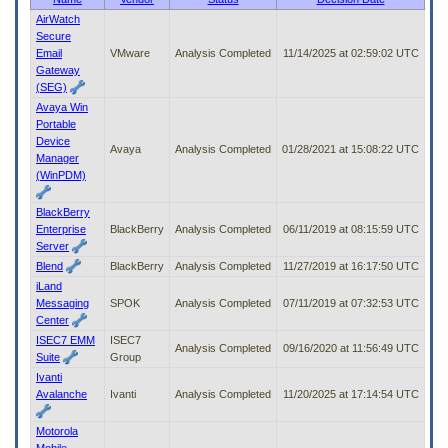
to
AirWatch
tab
Secure
or
Email
VMware
Analysis Completed
11/14/2025 at 02:59:02 UTC
arrow
Gateway
up
(SEG)
or
Avaya Win
down
Portable
through
Device
the
Avaya
Analysis Completed
01/28/2021 at 15:08:22 UTC
Manager
submenu
(WinPDM)
options
to
BlackBerry
access/activate
Enterprise
BlackBerry
Analysis Completed
06/11/2019 at 08:15:59 UTC
the
Server
submenu
Blend
BlackBerry
Analysis Completed
11/27/2019 at 16:17:50 UTC
links.
iLand
Messaging
SPOK
Analysis Completed
07/11/2019 at 07:32:53 UTC
Center
ISEC7 EMM
ISEC7
Analysis Completed
09/16/2020 at 11:56:49 UTC
Suite
Group
Ivanti
Avalanche
Ivanti
Analysis Completed
11/20/2025 at 17:14:54 UTC
Motorola
Mobile