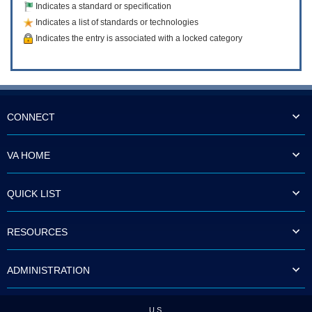
Indicates a standard or specification
Indicates a list of standards or technologies
Indicates the entry is associated with a locked category
CONNECT
VA HOME
QUICK LIST
RESOURCES
ADMINISTRATION
U.S.