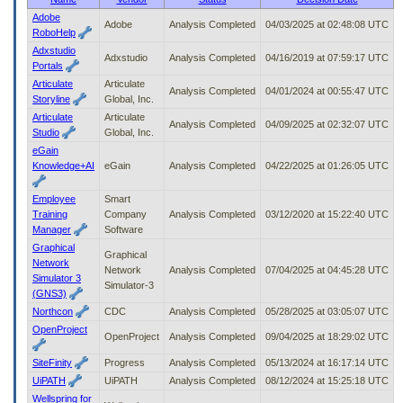
to
Adobe
Adobe
Analysis Completed
04/03/2025 at 02:48:08 UTC
tab
RoboHelp
or
Adxstudio
arrow
Adxstudio
Analysis Completed
04/16/2019 at 07:59:17 UTC
Portals
up
Articulate
Articulate
or
Analysis Completed
04/01/2024 at 00:55:47 UTC
Storyline
Global, Inc.
down
Articulate
Articulate
through
Analysis Completed
04/09/2025 at 02:32:07 UTC
Studio
Global, Inc.
the
submenu
eGain
options
Knowledge+AI
eGain
Analysis Completed
04/22/2025 at 01:26:05 UTC
to
access/activate
Employee
Smart
the
Training
Company
Analysis Completed
03/12/2020 at 15:22:40 UTC
submenu
Manager
Software
links.
Graphical
Graphical
Network
Network
Analysis Completed
07/04/2025 at 04:45:28 UTC
Simulator 3
Simulator-3
(GNS3)
Northcon
CDC
Analysis Completed
05/28/2025 at 03:05:07 UTC
OpenProject
OpenProject
Analysis Completed
09/04/2025 at 18:29:02 UTC
SiteFinity
Progress
Analysis Completed
05/13/2024 at 16:17:14 UTC
UiPATH
UiPATH
Analysis Completed
08/12/2024 at 15:25:18 UTC
Wellspring for