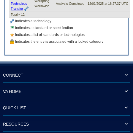
Wellspring
Technology
Analysis Completed
12/01/2025 at 16:27:37 UTC
Worldwide
Transfer
Total = 12
Indicates a technology
Indicates a standard or specification
Indicates a list of standards or technologies
Indicates the entry is associated with a locked category
CONNECT
VA HOME
QUICK LIST
RESOURCES