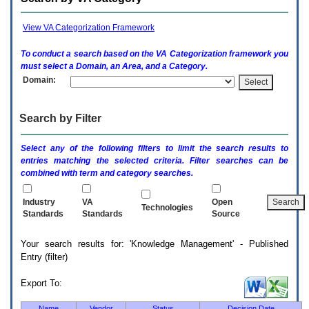
enter
to
expand
View VA Categorization Framework
a
main
To conduct a search based on the
VA
Categorization framework you
menu
must select a Domain, an Area, and a Category.
option
Domain:
(Health,
Benefits,
etc).
Search by Filter
3.
To
enter
Select any of the following filters to limit the search results to
and
entries matching the selected criteria. Filter searches can be
activate
combined with term and category searches.
the
submenu
links,
Industry
VA
Open
Technologies
hit
Standards
Standards
Source
the
down
Your search results for: 'Knowledge Management' - Published
arrow.
Entry (filter)
You
will
now
Export To:
be
able
Name
Vendor
Status
Decision Date