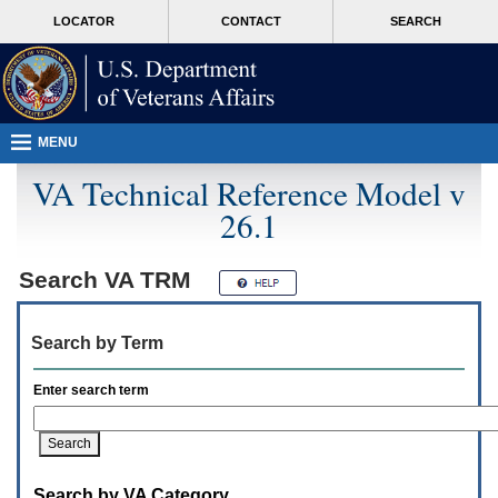
Attention
skip
MORE
LOCATOR
CONTACT
SEARCH
A
to
VA
T
page
users.
content
To
access
the
menus
MENU
on
this
VA Technical Reference Model v
page
26.1
please
perform
the
following
Search
VA TRM
steps.
1.
Please
Search by Term
switch
auto
forms
Enter search term
mode
to
off.
2.
Hit
Search by VA Category