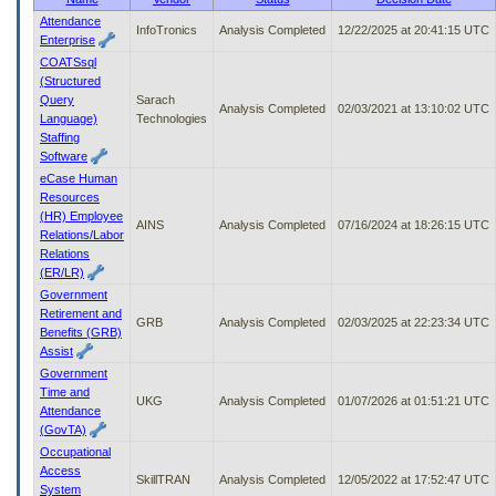
to
Attendance
InfoTronics
Analysis Completed
12/22/2025 at 20:41:15 UTC
tab
Enterprise
or
COATSsql
arrow
(Structured
up
Query
Sarach
or
Analysis Completed
02/03/2021 at 13:10:02 UTC
Language)
Technologies
down
Staffing
through
Software
the
eCase Human
submenu
Resources
options
(HR) Employee
to
AINS
Analysis Completed
07/16/2024 at 18:26:15 UTC
Relations/Labor
access/activate
Relations
the
(ER/LR)
submenu
Government
links.
Retirement and
GRB
Analysis Completed
02/03/2025 at 22:23:34 UTC
Benefits (GRB)
Assist
Government
Time and
UKG
Analysis Completed
01/07/2026 at 01:51:21 UTC
Attendance
(GovTA)
Occupational
Access
SkillTRAN
Analysis Completed
12/05/2022 at 17:52:47 UTC
System