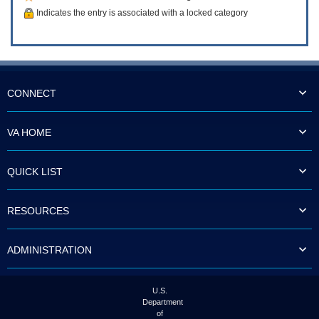
Indicates the entry is associated with a locked category
CONNECT
VA HOME
QUICK LIST
RESOURCES
ADMINISTRATION
U.S.
Department
of