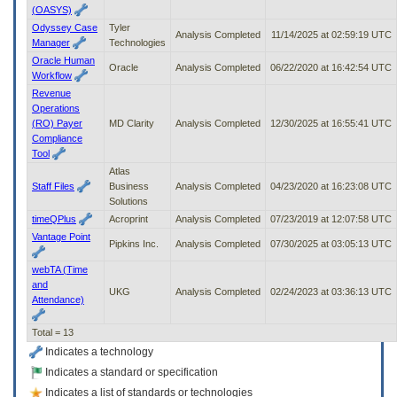
(OASYS)
Odyssey Case
Tyler
Analysis Completed
11/14/2025 at 02:59:19 UTC
Manager
Technologies
Oracle Human
Oracle
Analysis Completed
06/22/2020 at 16:42:54 UTC
Workflow
Revenue
Operations
(RO) Payer
MD Clarity
Analysis Completed
12/30/2025 at 16:55:41 UTC
Compliance
Tool
Atlas
Staff Files
Business
Analysis Completed
04/23/2020 at 16:23:08 UTC
Solutions
timeQPlus
Acroprint
Analysis Completed
07/23/2019 at 12:07:58 UTC
Vantage Point
Pipkins Inc.
Analysis Completed
07/30/2025 at 03:05:13 UTC
webTA (Time
and
UKG
Analysis Completed
02/24/2023 at 03:36:13 UTC
Attendance)
Total = 13
Indicates a technology
Indicates a standard or specification
Indicates a list of standards or technologies