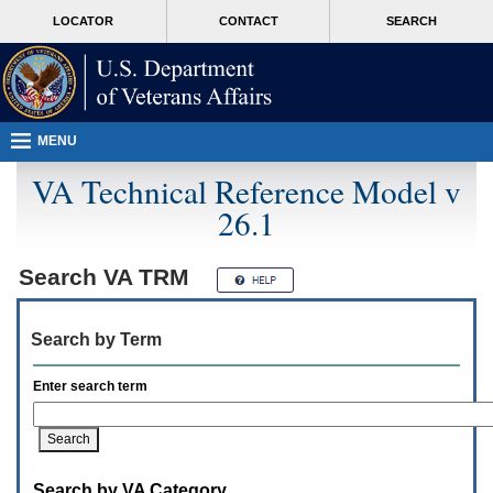
Attention
skip
MORE
LOCATOR
CONTACT
SEARCH
A
to
VA
T
page
users.
content
To
access
the
menus
MENU
on
this
VA Technical Reference Model v
page
26.1
please
perform
the
following
Search
VA TRM
steps.
1.
Please
Search by Term
switch
auto
forms
Enter search term
mode
to
off.
2.
Hit
Search by VA Category