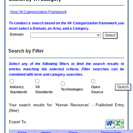
enter
to
expand
View VA Categorization Framework
a
main
To conduct a search based on the
VA
Categorization framework you
menu
must select a Domain, an Area, and a Category.
option
Domain:
(Health,
Benefits,
etc).
Search by Filter
3.
To
enter
Select any of the following filters to limit the search results to
and
entries matching the selected criteria. Filter searches can be
activate
combined with term and category searches.
the
submenu
links,
Industry
VA
Open
Technologies
hit
Standards
Standards
Source
the
down
Your search results for: 'Human Resources' - Published Entry
arrow.
(filter)
You
will
now
Export To:
be
able
Name
Vendor
Status
Decision Date