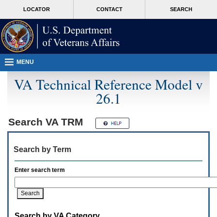
Attention
skip
MORE
LOCATOR
CONTACT
SEARCH
A
to
VA
T
page
users.
content
To
access
the
menus
MENU
on
this
VA Technical Reference Model v
page
26.1
please
perform
the
following
Search
VA TRM
steps.
1.
Please
Search by Term
switch
auto
forms
Enter search term
mode
to
off.
2.
Hit
Search by VA Category