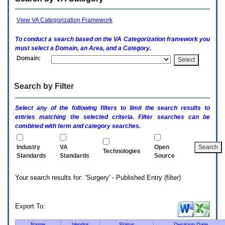
enter
to
expand
View VA Categorization Framework
a
main
To conduct a search based on the
VA
Categorization framework you
menu
must select a Domain, an Area, and a Category.
option
Domain:
(Health,
Benefits,
etc).
Search by Filter
3.
To
enter
Select any of the following filters to limit the search results to
and
entries matching the selected criteria. Filter searches can be
activate
combined with term and category searches.
the
submenu
links,
Industry
VA
Open
Technologies
hit
Standards
Standards
Source
the
down
Your search results for: 'Surgery' - Published Entry (filter)
arrow.
You
will
now
Export To:
be
able
Name
Vendor
Status
Decision Date