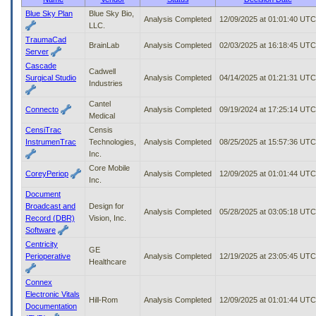
to
Blue Sky Plan
Blue Sky Bio,
Analysis Completed
12/09/2025 at 01:01:40 UTC
tab
LLC.
or
TraumaCad
arrow
BrainLab
Analysis Completed
02/03/2025 at 16:18:45 UTC
Server
up
Cascade
or
Cadwell
Surgical Studio
Analysis Completed
04/14/2025 at 01:21:31 UTC
down
Industries
through
Cantel
the
Connecto
Analysis Completed
09/19/2024 at 17:25:14 UTC
Medical
submenu
options
CensiTrac
Censis
to
InstrumenTrac
Technologies,
Analysis Completed
08/25/2025 at 15:57:36 UTC
access/activate
Inc.
the
Core Mobile
CoreyPeriop
Analysis Completed
12/09/2025 at 01:01:44 UTC
submenu
Inc.
links.
Document
Broadcast and
Design for
Analysis Completed
05/28/2025 at 03:05:18 UTC
Record (DBR)
Vision, Inc.
Software
Centricity
GE
Perioperative
Analysis Completed
12/19/2025 at 23:05:45 UTC
Healthcare
Connex
Electronic Vitals
Hill-Rom
Analysis Completed
12/09/2025 at 01:01:44 UTC
Documentation