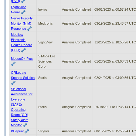
(EVD)
DynaSuite
Invivo
Analysis Completed
05/01/2023 at 00:57:24 UTC
Neuro
Nerve Integrity
Monitor (NIM)
Medtronic
Analysis Completed
03/19/2025 at 23:43:57 UTC
Response
Medflow
Electronic
SightView
Analysis Completed
11/20/2025 at 18:55:26 UTC
Health Record
(EHR)
STARR Life
MouseOx Plus
Sciences
Analysis Completed
01/23/2025 at 03:08:33 UTC
Corp.
ORLocate
Sponge Solution
Steris
Analysis Completed
02/24/2025 at 03:00:56 UTC
Situational
Awareness for
Everyone
(SAFE)
Steris
Analysis Completed
01/19/2021 at 11:35:14 UTC
Operating
Room (OR)
Safety Alert
Monitor
Blueprint
Stryker
Analysis Completed
08/15/2025 at 15:55:24 UTC