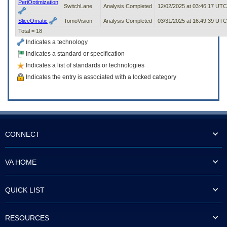
PeriOptimization
SwitchLane
Analysis Completed
12/02/2025 at 03:46:17 UTC
SliceOmatic
TomoVision
Analysis Completed
03/31/2025 at 16:49:39 UTC
Total = 18
Indicates a technology
Indicates a standard or specification
Indicates a list of standards or technologies
Indicates the entry is associated with a locked category
CONNECT
VA HOME
QUICK LIST
RESOURCES