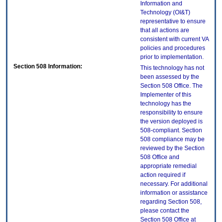
Information and
Technology (OI&T)
representative to ensure
that all actions are
consistent with current VA
policies and procedures
prior to implementation.
Section 508 Information:
This technology has not
been assessed by the
Section 508 Office. The
Implementer of this
technology has the
responsibility to ensure
the version deployed is
508-compliant. Section
508 compliance may be
reviewed by the Section
508 Office and
appropriate remedial
action required if
necessary. For additional
information or assistance
regarding Section 508,
please contact the
Section 508 Office at