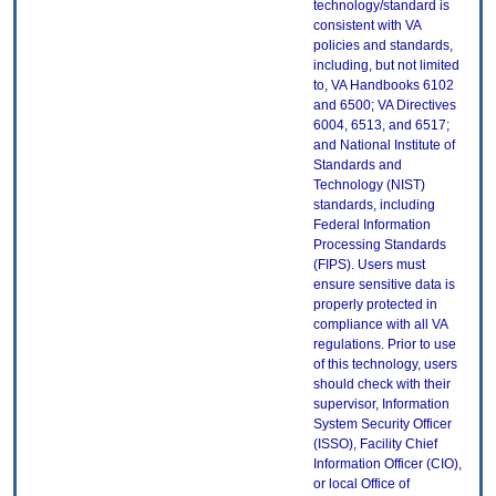
technology/standard is
consistent with VA
policies and standards,
including, but not limited
to, VA Handbooks 6102
and 6500; VA Directives
6004, 6513, and 6517;
and National Institute of
Standards and
Technology (NIST)
standards, including
Federal Information
Processing Standards
(FIPS). Users must
ensure sensitive data is
properly protected in
compliance with all VA
regulations. Prior to use
of this technology, users
should check with their
supervisor, Information
System Security Officer
(ISSO), Facility Chief
Information Officer (CIO),
or local Office of