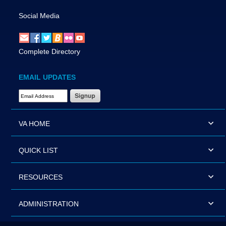
Social Media
Complete Directory
EMAIL UPDATES
Email Address Required
VA HOME
QUICK LIST
RESOURCES
ADMINISTRATION