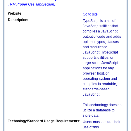
TRM
Proper Use Tab/Section
.
Website:
Go to site
Description:
TypeScript is a set of
JavaScript utilities that
compiles a JavaScript
output of code and adds
optional types, classes,
and modules to
JavaScript. TypeScript
supports utilities for
large-scale JavaScript
applications for any
browser, host, or
operating system and
compiles to readable,
standards-based
JavaScript.
This technology does not
utilize a database to
store data.
Technology/Standard Usage Requirements:
Users must ensure their
use of this