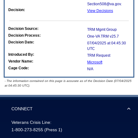
Section508@va.gov.
Decision:
View Decisions
Decision Source:
TRM Mgmt Group
Decision Process:
One-VA TRM v25.7
Decision Date:
07/04/2025 at 04:45:30
UTC
Introduced By:
TRM Request
Vendor Name:
Microsoft
Cage Code:
N/A
- The information contained on this page is accurate as of the Decision Date (07/04/2025
at 04:45:30 UTC).
CONNECT
Veterans Crisis Line:
1-800-273-8255
(Press 1)