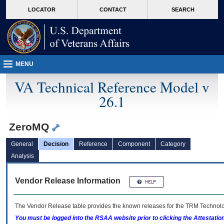
skip
Attention A T users. To access the menus on this page please perform the followin
MORE
LOCATOR
CONTACT
SEARCH
to
VA
page
content
MENU
VA Technical Reference Model v
26.1
ZeroMQ
General
Decision
Reference
Component
Category
Analysis
Vendor Release Information
The Vendor Release table provides the known releases for the
TRM
Technolog
You must be logged into the RSAA website prior to clicking the Attestati