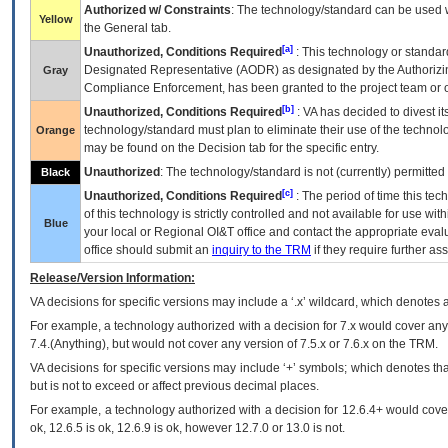
Authorized w/ Constraints
: The technology/standard can be used wi
Yellow
the General tab.
[a]
Unauthorized, Conditions Required
: This technology or standar
Designated Representative (
AODR
) as designated by the Authorizin
Gray
Compliance Enforcement, has been granted to the project team or o
[b]
Unauthorized, Conditions Required
:
VA
has decided to divest its
technology/standard must plan to eliminate their use of the techno
Orange
may be found on the Decision tab for the specific entry.
Unauthorized
: The technology/standard is not (currently) permitte
Black
[c]
Unauthorized, Conditions Required
: The period of time this te
of this technology is strictly controlled and not available for use wi
Blue
your local or Regional
OI&T
office and contact the appropriate eval
office should submit an
inquiry to the
TRM
if they require further ass
Release/Version Information:
VA
decisions for specific versions may include a ‘.x’ wildcard, which denotes a
For example, a technology authorized with a decision for 7.x would cover any 
7.4.(Anything), but would not cover any version of 7.5.x or 7.6.x on the TRM.
VA decisions for specific versions may include ‘+’ symbols; which denotes that
but is not to exceed or affect previous decimal places.
For example, a technology authorized with a decision for 12.6.4+ would cover 
ok, 12.6.5 is ok, 12.6.9 is ok, however 12.7.0 or 13.0 is not.