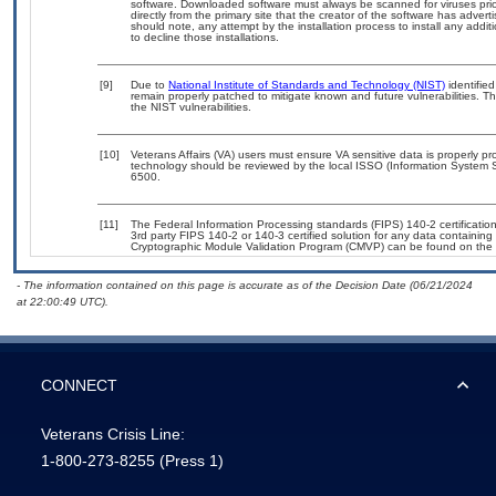
software. Downloaded software must always be scanned for viruses prio
directly from the primary site that the creator of the software has ad
should note, any attempt by the installation process to install any addi
to decline those installations.
[9]
Due to
National Institute of Standards and Technology (NIST)
identified
remain properly patched to mitigate known and future vulnerabilities. T
the NIST vulnerabilities.
[10]
Veterans Affairs (VA) users must ensure VA sensitive data is properly pro
technology should be reviewed by the local ISSO (Information System S
6500.
[11]
The Federal Information Processing standards (FIPS) 140-2 certification 
3rd party FIPS 140-2 or 140-3 certified solution for any data containing
Cryptographic Module Validation Program (CMVP) can be found on the 
- The information contained on this page is accurate as of the Decision Date (06/21/2024
at 22:00:49 UTC).
CONNECT
Veterans Crisis Line:
1-800-273-8255
(Press 1)