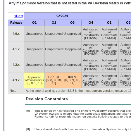
Any major.minor version that is not listed in the
VA
Decision Matrix is con
<Past
CY2024
Release
Q1
Q2
Q3
Q4
Q1
Q2
Authorized
Authorized
Author
w/
w/
w/
4.0.x
Unapproved
Unapproved
Unapproved
Constraints
Constraints
Constra
(POA&M)
(POA&M)
(POA
Authorized
Authorized
Author
w/
w/
w/
4.1.x
Unapproved
Unapproved
Unapproved
Constraints
Constraints
Constra
(POA&M)
(POA&M)
(POA
Authorized
Authorized
Author
w/
w/
w/
4.2.x
Unapproved
Unapproved
Unapproved
Constraints
Constraints
Constra
(POA&M)
(POA&M)
(POA
Authorized
Authorized
Author
Approved
DIVEST
DIVEST
w/
w/
w/
4.3.x
w/Constraints
[6, 8, 9, 10,
[6, 8, 9, 10,
Constraints
Constraints
Constra
[6, 8, 9, 10]
11]
11]
(POA&M)
(POA&M)
(POA
Note:
At the time of writing, version 4.3.5 is the most current version, released 
Decision Constraints
[6]
This technology has received one or more VA security bulletins that provid
VA system owners to ensure that the appropriate mitigations are taken t
Reference tab for more information on security bulletins related to this 
[8]
Users should check with their supervisor, Information System Security O