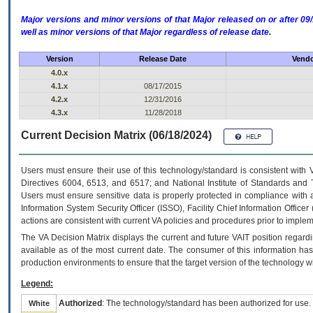
Major versions and minor versions of that Major released on or after 
well as minor versions of that Major regardless of release date.
Version
Release Date
Vendo
4.0.x
4.1.x
08/17/2015
4.2.x
12/31/2016
4.3.x
11/28/2018
Current Decision Matrix (06/18/2024)
Users must ensure their use of this technology/standard is consistent with
Directives 6004, 6513, and 6517; and National Institute of Standards and 
Users must ensure sensitive data is properly protected in compliance with al
Information System Security Officer (ISSO), Facility Chief Information Officer
actions are consistent with current VA policies and procedures prior to implem
The
VA
Decision Matrix displays the current and future
VA
IT
position regardi
available as of the most current date. The consumer of this information has 
production environments to ensure that the target version of the technology w
Legend:
Authorized
: The technology/standard has been authorized for use.
White