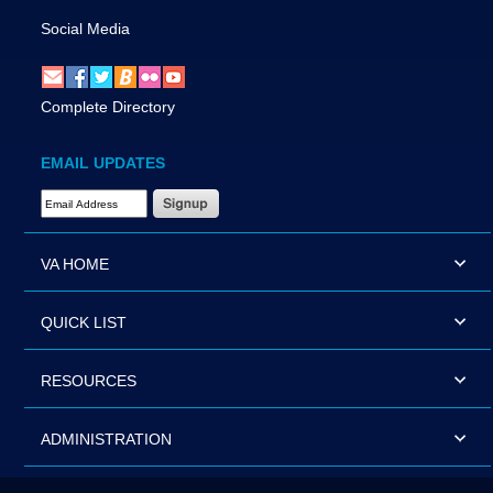
Social Media
Complete Directory
EMAIL UPDATES
Email Address Required
VA HOME
QUICK LIST
RESOURCES
ADMINISTRATION