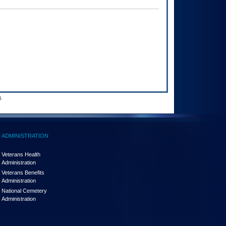
.
ADMINISTRATION
Veterans Health
Administration
Veterans Benefits
Administration
National Cemetery
Administration