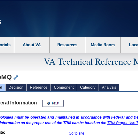
erform the following steps. 1. Please switch auto forms mode to off. 2. Hit enter t
orials
About VA
Resources
Media Room
Loca
VA Technical Reference 
roMQ
al
Decision
Reference
Component
Category
Analysis
eral Information
ologies must be operated and maintained in accordance with Federal and Dep
information on the proper use of the
TRM
can be found on the
TRM
Proper Use T
te:
Go to site