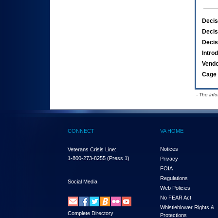
Decis
Decis
Decis
Intro
Vend
Cage 
- The inf
CONNECT
VA HOME
Notices
Veterans Crisis Line:
1-800-273-8255
(Press 1)
Privacy
FOIA
Regulations
Social Media
Web Policies
No FEAR Act
Whistleblower Rights &
Complete Directory
Protections