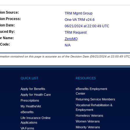
ion Source:
TRM Mgmt Group
ion Process:
One-VA TRM v24.6
ion Date:
06/21/2024 at 22:00:49 UTC
duced By:
TRM Request
or Name:
ZeroMQ
Code:
N/A
ormation contained on this page is accurate as of the Decision Date (06/21/2024 at 22:00:49 UTC)
QUICK LIST
RESOURCES
Apply for Benefits
eBenefits Employment
Center
Apply for Health Care
Returning Service Members
Prescriptions
Vocational Rehabilitation &
My Health
e
Vet
Employment
eBenefits
Homeless Veterans
Life Insurance Online
Women Veterans
Applications
Minority Veterans
VA Forms