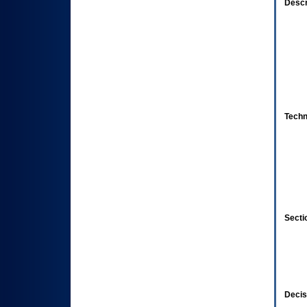
Descr
Techn
Secti
Decis