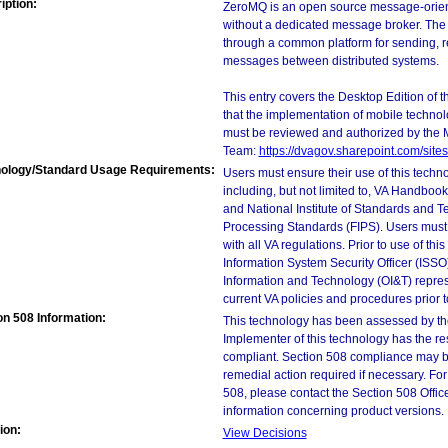
iption:
ZeroMQ is an open source message-orien
without a dedicated message broker. The 
through a common platform for sending, re
messages between distributed systems.
This entry covers the Desktop Edition of 
that the implementation of mobile techno
must be reviewed and authorized by the 
Team:
https://dvagov.sharepoint.com/si
ology/Standard Usage Requirements:
Users must ensure their use of this techno
including, but not limited to, VA Handbo
and National Institute of Standards and T
Processing Standards (FIPS). Users must 
with all VA regulations. Prior to use of th
Information System Security Officer (ISSO), 
Information and Technology (OI&T) represen
current VA policies and procedures prior 
on 508 Information:
This technology has been assessed by th
Implementer of this technology has the re
compliant. Section 508 compliance may b
remedial action required if necessary. For
508, please contact the Section 508 Offi
information concerning product versions.
ion:
View Decisions