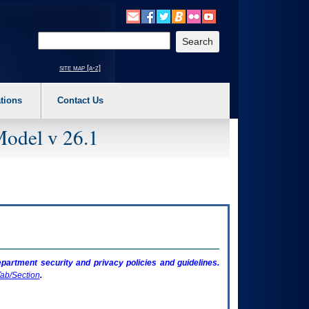
o expand a main menu option (Health, Benefits, etc). 3. To enter and activate the s
Enter your search text
site map [a-z]
tions
Contact Us
Model v 26.1
artment security and privacy policies and guidelines.
ab/Section
.