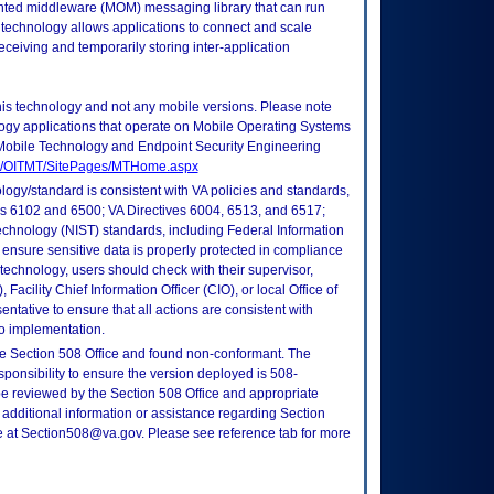
ted middleware (MOM) messaging library that can run
technology allows applications to connect and scale
ceiving and temporarily storing inter-application
this technology and not any mobile versions. Please note
logy applications that operate on Mobile Operating Systems
Mobile Technology and Endpoint Security Engineering
tes/OITMT/SitePages/MTHome.aspx
logy/standard is consistent with VA policies and standards,
oks 6102 and 6500; VA Directives 6004, 6513, and 6517;
echnology (NIST) standards, including Federal Information
ensure sensitive data is properly protected in compliance
is technology, users should check with their supervisor,
Facility Chief Information Officer (CIO), or local Office of
tative to ensure that all actions are consistent with
to implementation.
e Section 508 Office and found non-conformant. The
sponsibility to ensure the version deployed is 508-
e reviewed by the Section 508 Office and appropriate
 additional information or assistance regarding Section
ce at Section508@va.gov. Please see reference tab for more