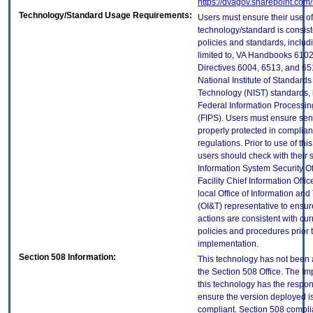
https://dvagov.sharepoint.co
Technology/Standard Usage Requirements:
Users must ensure their use of
technology/standard is consist
policies and standards, includi
limited to, VA Handbooks 610
Directives 6004, 6513, and 65
National Institute of Standard
Technology (NIST) standards, 
Federal Information Processi
(FIPS). Users must ensure sens
properly protected in complian
regulations. Prior to use of thi
users should check with their 
Information System Security Of
Facility Chief Information Offic
local Office of Information an
(OI&T) representative to ensure
actions are consistent with cur
policies and procedures prior 
implementation.
Section 508 Information:
This technology has not been
the Section 508 Office. The Im
this technology has the respons
ensure the version deployed i
compliant. Section 508 compl