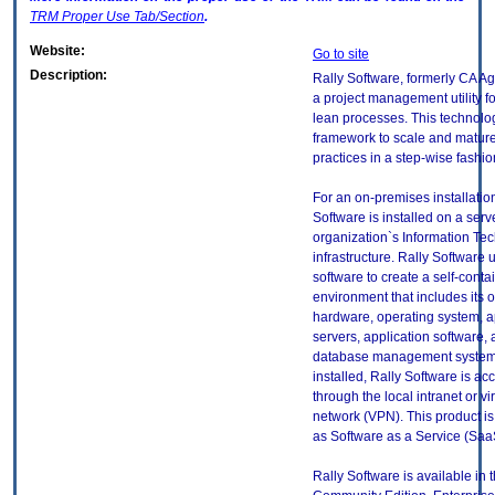
TRM
Proper Use Tab/Section
.
Website:
Go to site
Description:
Rally Software, formerly CA Agi
a project management utility f
lean processes. This technolo
framework to scale and mature
practices in a step-wise fashio
For an on-premises installation
Software is installed on a serv
organization`s Information Tec
infrastructure. Rally Softwar
software to create a self-conta
environment that includes its o
hardware, operating system, a
servers, application software, 
database management system
installed, Rally Software is ac
through the local intranet or vir
network (VPN). This product is
as Software as a Service (Saa
Rally Software is available in t