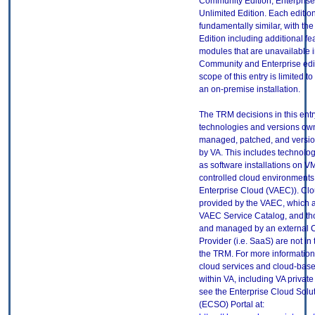
Community Edition, Enterprise
Unlimited Edition. Each edition
fundamentally similar, with the
Edition including additional f
modules that are unavailable i
Community and Enterprise edi
scope of this entry is limited to 
an on-premise installation.
The TRM decisions in this entr
technologies and versions ow
managed, patched, and versio
by VA. This includes technolo
as software installations on V
controlled cloud environments 
Enterprise Cloud (VAEC)). Clo
provided by the VAEC, which ar
VAEC Service Catalog, and th
and managed by an external 
Provider (i.e. SaaS) are not in
the TRM. For more information
cloud services and cloud-bas
within VA, including VA privat
see the Enterprise Cloud Solut
(ECSO) Portal at: