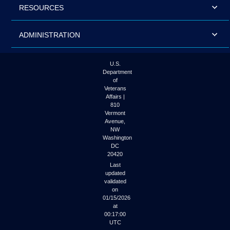
RESOURCES
ADMINISTRATION
U.S.
Department
of
Veterans
Affairs |
810
Vermont
Avenue,
NW
Washington
DC
20420
Last
updated
validated
on
01/15/2026
at
00:17:00
UTC