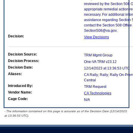
reviewed by the Section 508 O
appropriate remedial action re
necessary. For additional info
assistance regarding Section 
contact the Section 508 Office 
Section508@va.gov.
Decision:
View Decisions
Decision Source:
TRM Mgmt Group
Decision Process:
One-VA TRM v23.12
Decision Date:
12/14/2023 at 13:36:53 UTC
Aliases:
CA Rally; Rally; Rally On-Prem
Central
Introduced By:
TRM Request
Vendor Name:
CA Technologies
Cage Code:
N/A
- The information contained on this page is accurate as of the Decision Date (12/14/2023
at 13:36:53 UTC).