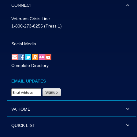
CONNECT
Veterans Crisis Line:
1-800-273-8255
(Press 1)
Social Media
Complete Directory
EMAIL UPDATES
Email Address Required
VA HOME
QUICK LIST