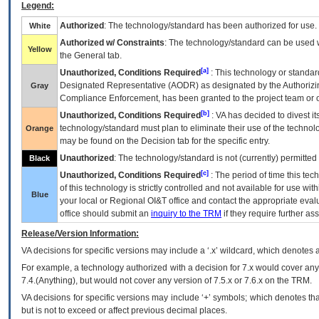
Legend:
Authorized
: The technology/standard has been authorized for use.
White
Authorized w/ Constraints
: The technology/standard can be used wi
Yellow
the General tab.
[a]
Unauthorized, Conditions Required
: This technology or standar
Designated Representative (
AODR
) as designated by the Authorizin
Gray
Compliance Enforcement, has been granted to the project team or o
[b]
Unauthorized, Conditions Required
:
VA
has decided to divest its
technology/standard must plan to eliminate their use of the techno
Orange
may be found on the Decision tab for the specific entry.
Unauthorized
: The technology/standard is not (currently) permitte
Black
[c]
Unauthorized, Conditions Required
: The period of time this te
of this technology is strictly controlled and not available for use wi
Blue
your local or Regional
OI&T
office and contact the appropriate eval
office should submit an
inquiry to the
TRM
if they require further ass
Release/Version Information:
VA
decisions for specific versions may include a ‘.x’ wildcard, which denotes a
For example, a technology authorized with a decision for 7.x would cover any 
7.4.(Anything), but would not cover any version of 7.5.x or 7.6.x on the TRM.
VA decisions for specific versions may include ‘+’ symbols; which denotes that
but is not to exceed or affect previous decimal places.