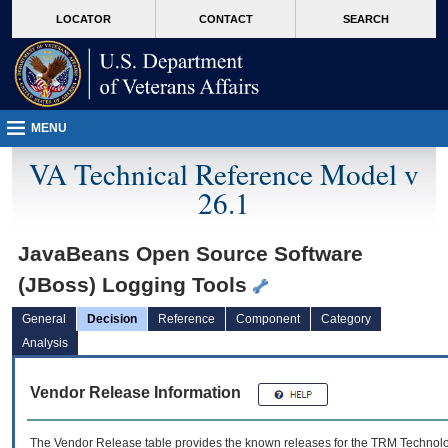
skip
Attention A T users. To access the menus on this page please perform the followin
MORE
LOCATOR
CONTACT
SEARCH
to
VA
page
content
MENU
VA Technical Reference Model v
26.1
JavaBeans Open Source Software
(JBoss) Logging Tools
General
Decision
Reference
Component
Category
Analysis
Vendor Release Information
The Vendor Release table provides the known releases for the
TRM
Technolog