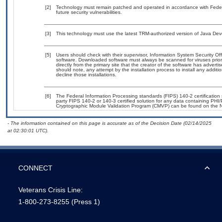
[2]
Technology must remain patched and operated in accordance with Federal
future security vulnerabilities.
[3]
This technology must use the latest TRM-authorized version of Java Deve
[5]
Users should check with their supervisor, Information System Security Off
software. Downloaded software must always be scanned for viruses prior
directly from the primary site that the creator of the software has adv
should note, any attempt by the installation process to install any addit
decline those installations.
[6]
The Federal Information Processing standards (FIPS) 140-2 certification s
party FIPS 140-2 or 140-3 certified solution for any data containing PHI/
Cryptographic Module Validation Program (CMVP) can be found on the N
- The information contained on this page is accurate as of the Decision Date (02/14/2025
at 02:30:01 UTC).
CONNECT
Veterans Crisis Line:
1-800-273-8255
(Press 1)