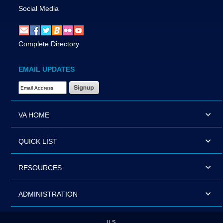
Social Media
Complete Directory
EMAIL UPDATES
Email Address Required
VA HOME
QUICK LIST
RESOURCES
ADMINISTRATION
U.S.