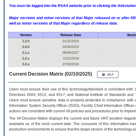
You must be logged into the RSAA website prior to clicking the Attestati
Major versions and minor versions of that Major released on or after 
well as minor versions of that Major regardless of release date.
Version
Release Date
Vendo
1.2.0
01/31/2014
2.0.0
04/30/2015
2.1.x
08/09/2017
2.2.x
11/22/2019
3.0.x
07/02/2024
Current Decision Matrix (02/10/2025)
Users must ensure their use of this technology/standard is consistent with
Directives 6004, 6513, and 6517; and National Institute of Standards and 
Users must ensure sensitive data is properly protected in compliance with al
Information System Security Officer (ISSO), Facility Chief Information Officer
actions are consistent with current VA policies and procedures prior to implem
The
VA
Decision Matrix displays the current and future
VA
IT
position regardi
available as of the most current date. The consumer of this information has 
production environments to ensure that the target version of the technology w