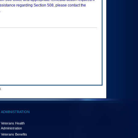
assistance regarding Section 508, please contact the
.
.
ADMINISTRATION
Veterans Health
Administration
Veterans Benefits