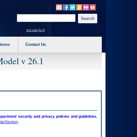
o expand a main menu option (Health, Benefits, etc). 3. To enter and activate the s
Enter your search text
site map [a-z]
tions
Contact Us
Model v 26.1
artment security and privacy policies and guidelines.
ab/Section
.