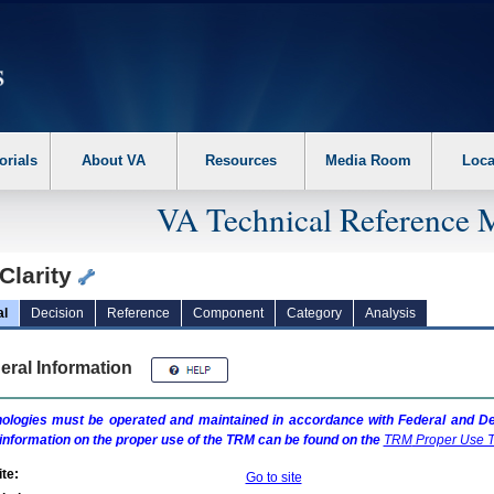
erform the following steps. 1. Please switch auto forms mode to off. 2. Hit enter t
orials
About VA
Resources
Media Room
Loca
VA Technical Reference 
Clarity
al
Decision
Reference
Component
Category
Analysis
eral Information
ologies must be operated and maintained in accordance with Federal and Dep
information on the proper use of the
TRM
can be found on the
TRM
Proper Use T
te:
Go to site