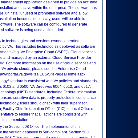
et management application designed to provide an accurate
stalled and active within the enterprise. The software has
ge, uninstall unused or prohibited software and allow
nstallation becomes necessary, users will be able to
d software. The software can be configured to generate
ted software is being used as intended.
ly to technologies and versions owned, operated,
 by VA. This includes technologies deployed as software
nments (e.g. VA Enterprise Cloud (VAEC)). Cloud services
ed and managed by an external Cloud Service Provider
TRM. For more information on the use of cloud services and
 VA private clouds, please see the Enterprise Cloud
://vaww.portal.va.gov/sites/ECS/SitePages/Home.aspx
logy/standard is consistent with VA policies and standards,
oks 6102 and 6500; VA Directives 6004, 6513, and 6517;
echnology (NIST) standards, including Federal Information
ensure sensitive data is properly protected in compliance
is technology, users should check with their supervisor,
Facility Chief Information Officer (CIO), or local Office of
tative to ensure that all actions are consistent with
to implementation.
 the Section 508 Office. The Implementer of this
re the version deployed is 508-compliant. Section 508
n 508 Office and appropriate remedial action required if