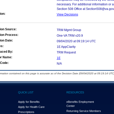
necessary. For additional information or 
Section 508 Office at Section508@va.gov
ion:
View Decisions
ion Source:
TRM Mgmt Group
ion Process:
One-VA TRM v20.9
ion Date:
09/04/2020 at 09:19:14 UTC
es:
1E AppClarity
duced By:
TRM Request
or Name:
1E
Code:
N/A
ormation contained on this page is accurate as of the Decision Date (09/04/2020 at 09:19:14 UTC)
QUICK LIST
RESOURCES
Apply for Benefits
eBenefits Employment
Center
Apply for Health Care
Returning Service Members
Prescriptions