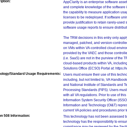
iption:
AppClarity is an enterprise software ass
and complete knowledge of the software in
the capability to measure application usa
licenses to be redeployed. If software uni
provide justification to retain rarely-use
software usage reports to ensure distribu
The TRM decisions in this entry only app
managed, patched, and version-controlled
on VMs within VA-controlled cloud enviro
provided by the VAEC and those controll
(i.e. SaaS) are not in the purview of the 
cloud-based products within VA, including
Solutions Office (ECSO) Portal at: https
ology/Standard Usage Requirements:
Users must ensure their use of this techno
including, but not limited to, VA Handbo
and National Institute of Standards and T
Processing Standards (FIPS). Users must 
with all VA regulations. Prior to use of th
Information System Security Officer (ISSO), 
Information and Technology (OI&T) represen
current VA policies and procedures prior 
on 508 Information:
This technology has not been assessed by
technology has the responsibility to ensu
compliance may be reviewed by the Sectio