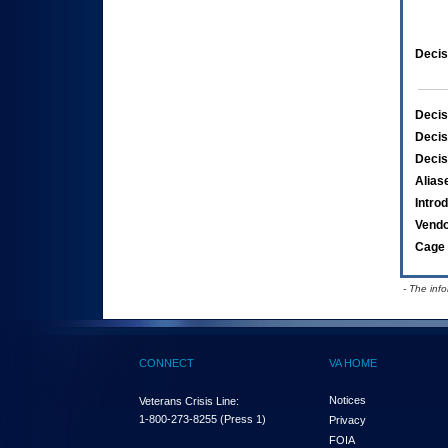
Decis
Decis
Decis
Decis
Alias
Intro
Vend
Cage 
- The inf
CONNECT
VA HOME
Notices
Veterans Crisis Line:
1-800-273-8255
(Press 1)
Privacy
FOIA