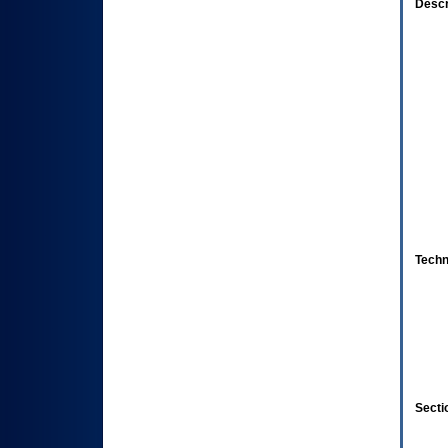
Descr
Techn
Secti