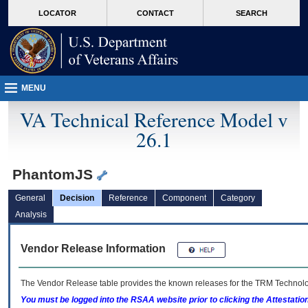
skip
Attention A T users. To access the menus on this page please perform the followin
MORE
LOCATOR
CONTACT
SEARCH
to
VA
page
content
MENU
VA Technical Reference Model v
26.1
PhantomJS
General
Decision
Reference
Component
Category
Analysis
Vendor Release Information
The Vendor Release table provides the known releases for the
TRM
Technolog
You must be logged into the RSAA website prior to clicking the Attestati