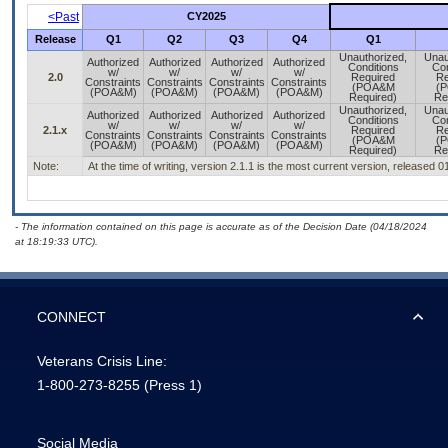
<Past
CY2025
Release
Q1
Q2
Q3
Q4
Q1
Unauthorized,
Unau
Authorized
Authorized
Authorized
Authorized
Conditions
Con
w/
w/
w/
w/
2.0
Required
Re
Constraints
Constraints
Constraints
Constraints
(POA&M
(
(POA&M)
(POA&M)
(POA&M)
(POA&M)
Required)
Re
Unauthorized,
Unau
Authorized
Authorized
Authorized
Authorized
Conditions
Con
w/
w/
w/
w/
2.1.x
Required
Re
Constraints
Constraints
Constraints
Constraints
(POA&M
(
(POA&M)
(POA&M)
(POA&M)
(POA&M)
Required)
Re
Note:
At the time of writing, version 2.1.1 is the most current version, released 
- The information contained on this page is accurate as of the Decision Date (04/18/2024
at 18:19:33 UTC).
CONNECT
Veterans Crisis Line:
1-800-273-8255
(Press 1)
Social Media