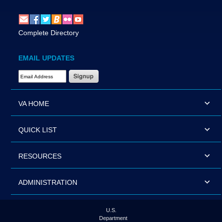
Complete Directory
EMAIL UPDATES
Email Address Required
VA HOME
QUICK LIST
RESOURCES
ADMINISTRATION
U.S.
Department