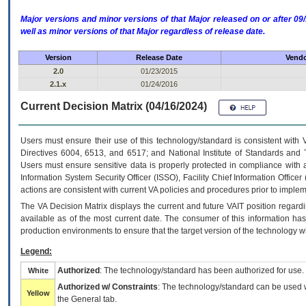
Major versions and minor versions of that Major released on or after 
well as minor versions of that Major regardless of release date.
Version
Release Date
Vendo
2.0
01/23/2015
2.1.x
01/24/2016
Current Decision Matrix (04/16/2024)
Users must ensure their use of this technology/standard is consistent with
Directives 6004, 6513, and 6517; and National Institute of Standards and 
Users must ensure sensitive data is properly protected in compliance with al
Information System Security Officer (ISSO), Facility Chief Information Officer
actions are consistent with current VA policies and procedures prior to implem
The
VA
Decision Matrix displays the current and future
VA
IT
position regardi
available as of the most current date. The consumer of this information has 
production environments to ensure that the target version of the technology w
Legend:
Authorized
: The technology/standard has been authorized for use.
White
Authorized w/ Constraints
: The technology/standard can be used wi
Yellow
the General tab.