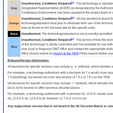
[a]
Unauthorized, Conditions Required
: This technology or standar
Designated Representative (
AODR
) as designated by the Authorizin
Gray
Compliance Enforcement, has been granted to the project team or o
[b]
Unauthorized, Conditions Required
:
VA
has decided to divest its
technology/standard must plan to eliminate their use of the techno
Orange
may be found on the Decision tab for the specific entry.
Unauthorized
: The technology/standard is not (currently) permitte
Black
[c]
Unauthorized, Conditions Required
: The period of time this te
of this technology is strictly controlled and not available for use wi
Blue
your local or Regional
OI&T
office and contact the appropriate eval
office should submit an
inquiry to the
TRM
if they require further ass
Release/Version Information:
VA
decisions for specific versions may include a ‘.x’ wildcard, which denotes a
For example, a technology authorized with a decision for 7.x would cover any 
7.4.(Anything), but would not cover any version of 7.5.x or 7.6.x on the TRM.
VA decisions for specific versions may include ‘+’ symbols; which denotes that
but is not to exceed or affect previous decimal places.
For example, a technology authorized with a decision for 12.6.4+ would cover 
ok, 12.6.5 is ok, 12.6.9 is ok, however 12.7.0 or 13.0 is not.
Any major.minor version that is not listed in the
VA
Decision Matrix is con