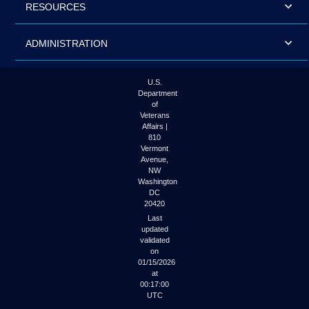
RESOURCES
ADMINISTRATION
U.S.
Department
of
Veterans
Affairs |
810
Vermont
Avenue,
NW
Washington
DC
20420
Last
updated
validated
on
01/15/2026
at
00:17:00
UTC