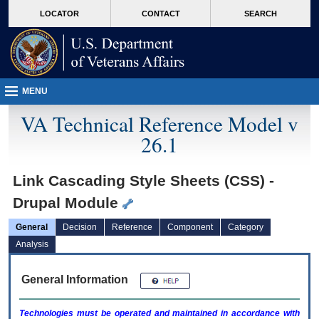
skip
Attention A T users. To access the menus on this page please perform the followin
MORE
LOCATOR
CONTACT
SEARCH
to
VA
page
content
MENU
VA Technical Reference Model v
26.1
Link Cascading Style Sheets (CSS) -
Drupal Module
General
Decision
Reference
Component
Category
Analysis
General Information
Technologies must be operated and maintained in accordance with