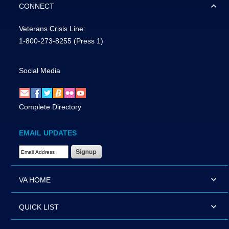
CONNECT
Veterans Crisis Line:
1-800-273-8255
(Press 1)
Social Media
Complete Directory
EMAIL UPDATES
Email Address Required
VA HOME
QUICK LIST