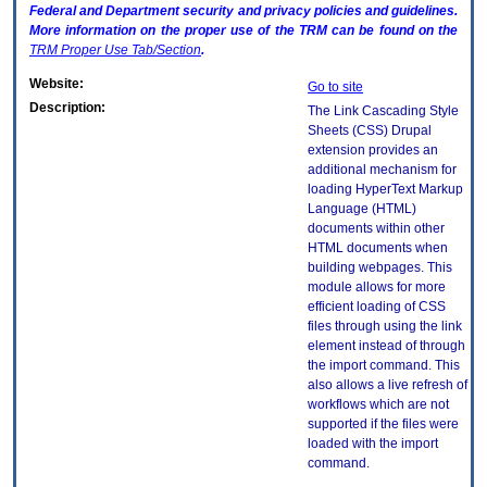
Federal and Department security and privacy policies and guidelines.
More information on the proper use of the
TRM
can be found on the
TRM
Proper Use Tab/Section
.
Website:
Go to site
Description:
The Link Cascading Style
Sheets (CSS) Drupal
extension provides an
additional mechanism for
loading HyperText Markup
Language (HTML)
documents within other
HTML documents when
building webpages. This
module allows for more
efficient loading of CSS
files through using the link
element instead of through
the import command. This
also allows a live refresh of
workflows which are not
supported if the files were
loaded with the import
command.