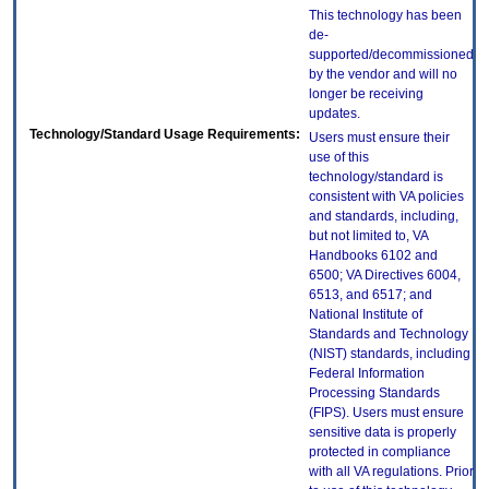
This technology has been
de-
supported/decommissioned
by the vendor and will no
longer be receiving
updates.
Technology/Standard Usage Requirements:
Users must ensure their
use of this
technology/standard is
consistent with VA policies
and standards, including,
but not limited to, VA
Handbooks 6102 and
6500; VA Directives 6004,
6513, and 6517; and
National Institute of
Standards and Technology
(NIST) standards, including
Federal Information
Processing Standards
(FIPS). Users must ensure
sensitive data is properly
protected in compliance
with all VA regulations. Prior