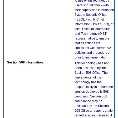
to use of this technology,
users should check with
their supervisor, Information
System Security Officer
(ISSO), Facility Chief
Information Officer (CIO), or
local Office of Information
and Technology (OI&T)
representative to ensure
that all actions are
consistent with current VA
policies and procedures
prior to implementation.
Section 508 Information:
This technology has not
been assessed by the
Section 508 Office. The
Implementer of this
technology has the
responsibility to ensure the
version deployed is 508-
compliant. Section 508
compliance may be
reviewed by the Section
508 Office and appropriate
remedial action required if