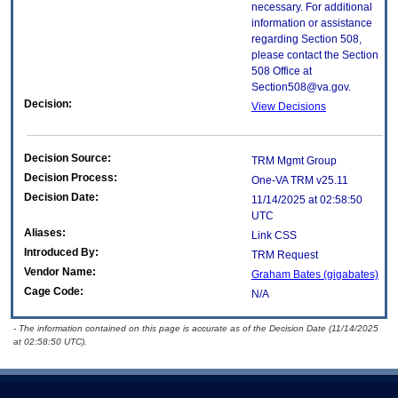
necessary. For additional
information or assistance
regarding Section 508,
please contact the Section
508 Office at
Section508@va.gov.
Decision:
View Decisions
Decision Source:
TRM Mgmt Group
Decision Process:
One-VA TRM v25.11
Decision Date:
11/14/2025 at 02:58:50
UTC
Aliases:
Link CSS
Introduced By:
TRM Request
Vendor Name:
Graham Bates (gigabates)
Cage Code:
N/A
- The information contained on this page is accurate as of the Decision Date (11/14/2025
at 02:58:50 UTC).