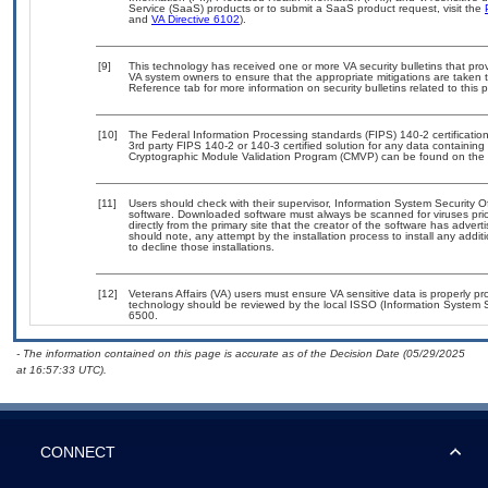
Service (SaaS) products or to submit a SaaS product request, visit the
and
VA Directive 6102
).
[9]
This technology has received one or more VA security bulletins that provid
VA system owners to ensure that the appropriate mitigations are taken t
Reference tab for more information on security bulletins related to this 
[10]
The Federal Information Processing standards (FIPS) 140-2 certification 
3rd party FIPS 140-2 or 140-3 certified solution for any data containing
Cryptographic Module Validation Program (CMVP) can be found on the 
[11]
Users should check with their supervisor, Information System Security O
software. Downloaded software must always be scanned for viruses prio
directly from the primary site that the creator of the software has ad
should note, any attempt by the installation process to install any addi
to decline those installations.
[12]
Veterans Affairs (VA) users must ensure VA sensitive data is properly pro
technology should be reviewed by the local ISSO (Information System S
6500.
- The information contained on this page is accurate as of the Decision Date (05/29/2025
at 16:57:33 UTC).
CONNECT