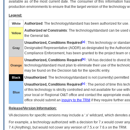
available as of the most current date. The consumer of this information has 
production environments to ensure that the target version of the technology w
Legend:
Authorized
: The technology/standard has been authorized for use.
White
Authorized w/ Constraints
: The technology/standard can be used wi
Yellow
the General tab.
[a]
Unauthorized, Conditions Required
: This technology or standar
Designated Representative (
AODR
) as designated by the Authorizin
Gray
Compliance Enforcement, has been granted to the project team or o
[b]
Unauthorized, Conditions Required
:
VA
has decided to divest its
technology/standard must plan to eliminate their use of the techno
Orange
may be found on the Decision tab for the specific entry.
Unauthorized
: The technology/standard is not (currently) permitte
Black
[c]
Unauthorized, Conditions Required
: The period of time this te
of this technology is strictly controlled and not available for use wi
Blue
your local or Regional
OI&T
office and contact the appropriate eval
office should submit an
inquiry to the
TRM
if they require further ass
Release/Version Information:
VA
decisions for specific versions may include a ‘.x’ wildcard, which denotes a
For example, a technology authorized with a decision for 7.x would cover any 
7.4.(Anything), but would not cover any version of 7.5.x or 7.6.x on the TRM.