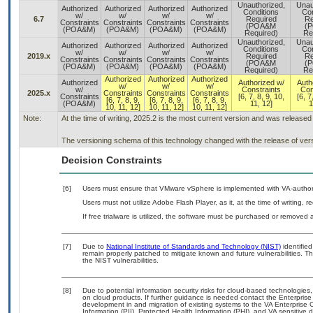
Unauthorized,
Unau
Authorized
Authorized
Authorized
Authorized
Conditions
Con
w/
w/
w/
w/
6.7
Required
Re
Constraints
Constraints
Constraints
Constraints
(POA&M
(
(POA&M)
(POA&M)
(POA&M)
(POA&M)
Required)
Re
Unauthorized,
Unau
Authorized
Authorized
Authorized
Authorized
Conditions
Con
w/
w/
w/
w/
2019.x
Required
Re
Constraints
Constraints
Constraints
Constraints
(POA&M
(
(POA&M)
(POA&M)
(POA&M)
(POA&M)
Required)
Re
Authorized
Authorized
Authorized
Authorized
Authorized w/
Auth
w/
w/
w/
w/
Constraints
Con
2025.x
Constraints
Constraints
Constraints
Constraints
[6, 7, 8, 9, 10,
[6, 7
[6, 7, 8, 9,
[6, 7, 8, 9,
[6, 7, 8, 9,
(POA&M)
11, 12]
1
10, 11, 12]
10, 11, 12]
10, 11, 12]
Note:
At the time of writing, 2025.2 is the most current version and was release
The versioning schema of this technology changed with the release of ver
Decision Constraints
[6]
Users must ensure that VMware vSphere is implemented with VA-authori
Users must not utilize Adobe Flash Player, as it, at the time of writing,
If free trialware is utilized, the software must be purchased or removed a
[7]
Due to
National Institute of Standards and Technology (NIST)
identified
remain properly patched to mitigate known and future vulnerabilities. T
the NIST vulnerabilities.
[8]
Due to potential information security risks for cloud-based technologies,
on cloud products. If further guidance is needed contact the Enterpris
development in and migration of existing systems to the VA Enterprise C
Information (PII), Protected Health Information (PHI), and VA sensitiv