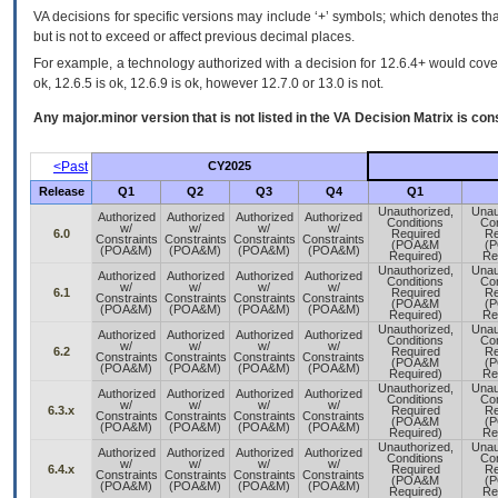
VA decisions for specific versions may include ‘+’ symbols; which denotes that
but is not to exceed or affect previous decimal places.
For example, a technology authorized with a decision for 12.6.4+ would cover 
ok, 12.6.5 is ok, 12.6.9 is ok, however 12.7.0 or 13.0 is not.
Any major.minor version that is not listed in the
VA
Decision Matrix is con
<Past
CY2025
Release
Q1
Q2
Q3
Q4
Q1
Unauthorized,
Unau
Authorized
Authorized
Authorized
Authorized
Conditions
Con
w/
w/
w/
w/
6.0
Required
Re
Constraints
Constraints
Constraints
Constraints
(POA&M
(
(POA&M)
(POA&M)
(POA&M)
(POA&M)
Required)
Re
Unauthorized,
Unau
Authorized
Authorized
Authorized
Authorized
Conditions
Con
w/
w/
w/
w/
6.1
Required
Re
Constraints
Constraints
Constraints
Constraints
(POA&M
(
(POA&M)
(POA&M)
(POA&M)
(POA&M)
Required)
Re
Unauthorized,
Unau
Authorized
Authorized
Authorized
Authorized
Conditions
Con
w/
w/
w/
w/
6.2
Required
Re
Constraints
Constraints
Constraints
Constraints
(POA&M
(
(POA&M)
(POA&M)
(POA&M)
(POA&M)
Required)
Re
Unauthorized,
Unau
Authorized
Authorized
Authorized
Authorized
Conditions
Con
w/
w/
w/
w/
6.3.x
Required
Re
Constraints
Constraints
Constraints
Constraints
(POA&M
(
(POA&M)
(POA&M)
(POA&M)
(POA&M)
Required)
Re
Unauthorized,
Unau
Authorized
Authorized
Authorized
Authorized
Conditions
Con
w/
w/
w/
w/
6.4.x
Required
Re
Constraints
Constraints
Constraints
Constraints
(POA&M
(
(POA&M)
(POA&M)
(POA&M)
(POA&M)
Required)
Re