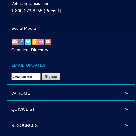
Veterans Crisis Line:
1-800-273-8255
(Press 1)
Social Media
Complete Directory
EMAIL UPDATES
Email Address Required
VA HOME
QUICK LIST
RESOURCES