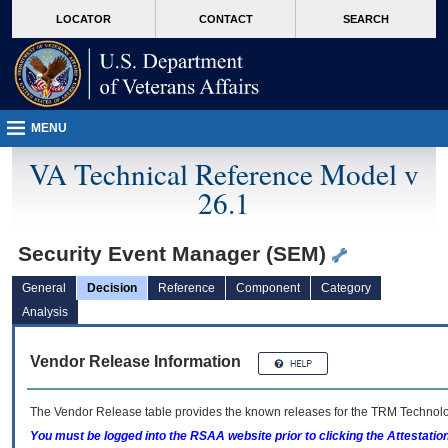
skip
Attention A T users. To access the menus on this page please perform the followin
MORE
LOCATOR
CONTACT
SEARCH
to
VA
page
content
MENU
VA Technical Reference Model v
26.1
Security Event Manager (SEM)
General
Decision
Reference
Component
Category
Analysis
Vendor Release Information
The Vendor Release table provides the known releases for the
TRM
Technolog
You must be logged into the RSAA website prior to clicking the Attestati