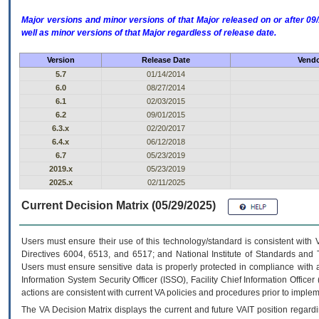
Major versions and minor versions of that Major released on or after 
well as minor versions of that Major regardless of release date.
Version
Release Date
Vendo
5.7
01/14/2014
6.0
08/27/2014
6.1
02/03/2015
6.2
09/01/2015
6.3.x
02/20/2017
6.4.x
06/12/2018
6.7
05/23/2019
2019.x
05/23/2019
2025.x
02/11/2025
Current Decision Matrix (05/29/2025)
Users must ensure their use of this technology/standard is consistent with
Directives 6004, 6513, and 6517; and National Institute of Standards and 
Users must ensure sensitive data is properly protected in compliance with al
Information System Security Officer (ISSO), Facility Chief Information Officer
actions are consistent with current VA policies and procedures prior to implem
The
VA
Decision Matrix displays the current and future
VA
IT
position regardi