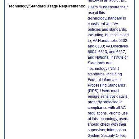
history in an audit trail.
Technology/Standard Usage Requirements:
Users must ensure their
use of this
technology/standard is
consistent with VA
policies and standards,
including, but not limited
to, VA Handbooks 6102
and 6500; VA Directives
6004, 6513, and 6517;
and National Institute of
Standards and
Technology (NIST)
standards, including
Federal Information
Processing Standards
(FIPS). Users must
ensure sensitive data is
properly protected in
compliance with all VA
regulations. Prior to use
of this technology, users
should check with their
supervisor, Information
System Security Officer