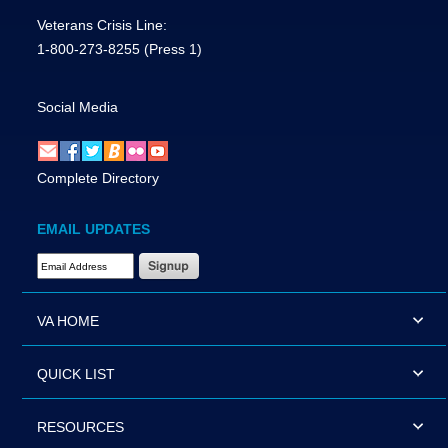
Veterans Crisis Line:
1-800-273-8255
(Press 1)
Social Media
Complete Directory
EMAIL UPDATES
Email Address Required
VA HOME
QUICK LIST
RESOURCES