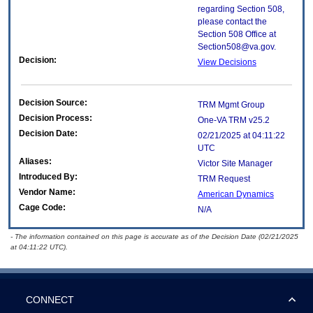
regarding Section 508,
please contact the
Section 508 Office at
Section508@va.gov.
Decision:
View Decisions
Decision Source:
TRM Mgmt Group
Decision Process:
One-VA TRM v25.2
Decision Date:
02/21/2025 at 04:11:22
UTC
Aliases:
Victor Site Manager
Introduced By:
TRM Request
Vendor Name:
American Dynamics
Cage Code:
N/A
- The information contained on this page is accurate as of the Decision Date (02/21/2025
at 04:11:22 UTC).
CONNECT