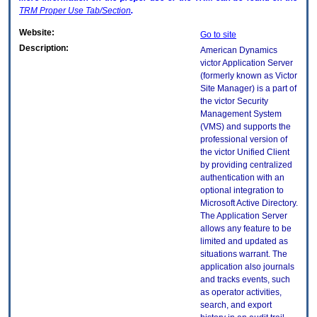
TRM
Proper Use Tab/Section
.
Website:
Go to site
Description:
American Dynamics
victor Application Server
(formerly known as Victor
Site Manager) is a part of
the victor Security
Management System
(VMS) and supports the
professional version of
the victor Unified Client
by providing centralized
authentication with an
optional integration to
Microsoft Active Directory.
The Application Server
allows any feature to be
limited and updated as
situations warrant. The
application also journals
and tracks events, such
as operator activities,
search, and export