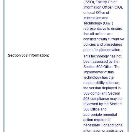
(ISSO), Facility Chief
Information Officer (CIO),
or local Office of
Information and
Technology (OI&T)
representative to ensure
that all actions are
consistent with current VA
policies and procedures
prior to implementation.
Section 508 Information:
This technology has not
been assessed by the
Section 508 Office. The
Implementer of this
technology has the
responsibility to ensure
the version deployed is
508-compliant. Section
508 compliance may be
reviewed by the Section
508 Office and
appropriate remedial
action required if
necessary. For additional
information or assistance