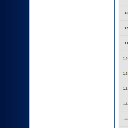
1.
1.
1.
1.6
1.6
1.6
1.6
1.6