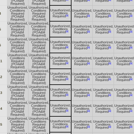
Required
(POA&M
(POA&M
Required
Required
Required
Required)
Required)
Unauthorized,
Unauthorized,
Unauthorized,
Conditions
Conditions
Unauthorized,
Unauthorized,
Unauthorized
Conditions
4
Required
Required
Conditions
Conditions
Conditions
[a]
[a]
[a]
[a]
Required
(POA&M
(POA&M
Required
Required
Required
Required)
Required)
Unauthorized,
Unauthorized,
Unauthorized,
Conditions
Conditions
Unauthorized,
Unauthorized,
Unauthorized
Conditions
5
Required
Required
Conditions
Conditions
Conditions
[a]
[a]
[a]
[a]
Required
(POA&M
(POA&M
Required
Required
Required
Required)
Required)
Unauthorized,
Unauthorized,
Unauthorized,
Conditions
Conditions
Unauthorized,
Unauthorized,
Unauthorized
Conditions
6
Required
Required
Conditions
Conditions
Conditions
[a]
[a]
[a]
[a]
Required
(POA&M
(POA&M
Required
Required
Required
Required)
Required)
Unauthorized,
Unauthorized,
Unauthorized,
Conditions
Conditions
Unauthorized,
Unauthorized,
Unauthorized
Conditions
.1
Required
Required
Conditions
Conditions
Conditions
[a]
[a]
[a]
[a]
Required
(POA&M
(POA&M
Required
Required
Required
Required)
Required)
Unauthorized,
Unauthorized,
Unauthorized,
Conditions
Conditions
Unauthorized,
Unauthorized,
Unauthorized
Conditions
.2
Required
Required
Conditions
Conditions
Conditions
[a]
[a]
[a]
[a]
Required
(POA&M
(POA&M
Required
Required
Required
Required)
Required)
Unauthorized,
Unauthorized,
Unauthorized,
Conditions
Conditions
Unauthorized,
Unauthorized,
Unauthorized
Conditions
.3
Required
Required
Conditions
Conditions
Conditions
[a]
[a]
[a]
[a]
Required
(POA&M
(POA&M
Required
Required
Required
Required)
Required)
Unauthorized,
Unauthorized,
Unauthorized,
Conditions
Conditions
Unauthorized,
Unauthorized,
Unauthorized
Conditions
.4
Required
Required
Conditions
Conditions
Conditions
[a]
[a]
[a]
[a]
Required
(POA&M
(POA&M
Required
Required
Required
Required)
Required)
Unauthorized,
Unauthorized,
Unauthorized,
Conditions
Conditions
Unauthorized,
Unauthorized,
Unauthorized
Conditions
.5
Required
Required
Conditions
Conditions
Conditions
[a]
[a]
[a]
[a]
Required
(POA&M
(POA&M
Required
Required
Required
Required)
Required)