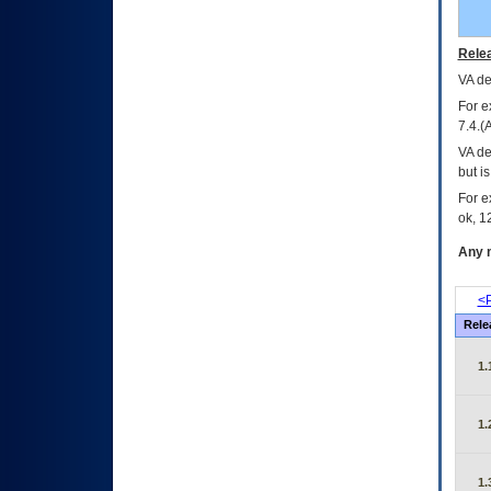
Relea
VA
dec
For e
7.4.(
VA de
but i
For e
ok, 12
Any m
<P
Rele
1.
1.
1.