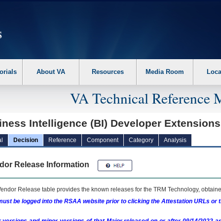
erform the following steps. 1. Please switch auto forms mode to off. 2. Hit enter t
orials
About VA
Resources
Media Room
Loca
VA Technical Reference 
ness Intelligence (BI) Developer Extension
l
Decision
Reference
Component
Category
Analysis
dor Release Information
endor Release table provides the known releases for the
TRM
Technology, obtained
ust be logged into the RSAA website prior to clicking the Attestation URLs or 