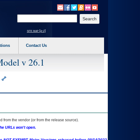
o expand a main menu option (Health, Benefits, etc). 3. To enter and activate the s
Enter your search text
site map [a-z]
tions
Contact Us
Model v 26.1
s
 from the vendor (or from the release source).
the URLs won't open.