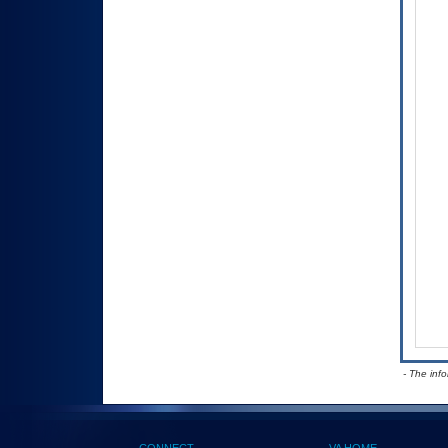
- The inf