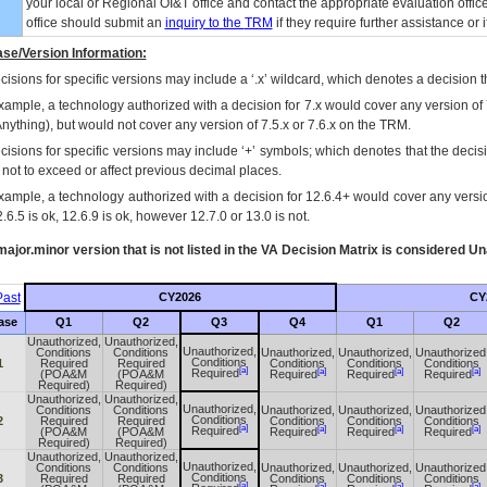
your local or Regional
OI&T
office and contact the appropriate evaluation offi
office should submit an
inquiry to the
TRM
if they require further assistance or i
se/Version Information:
isions for specific versions may include a ‘.x’ wildcard, which denotes a decision th
xample, a technology authorized with a decision for 7.x would cover any version of 
Anything), but would not cover any version of 7.5.x or 7.6.x on the TRM.
cisions for specific versions may include ‘+’ symbols; which denotes that the decisi
s not to exceed or affect previous decimal places.
xample, a technology authorized with a decision for 12.6.4+ would cover any version
.6.5 is ok, 12.6.9 is ok, however 12.7.0 or 13.0 is not.
ajor.minor version that is not listed in the
VA
Decision Matrix is considered Un
ast
CY2026
CY
ase
Q1
Q2
Q3
Q4
Q1
Q2
Unauthorized,
Unauthorized,
Unauthorized,
Conditions
Conditions
Unauthorized,
Unauthorized,
Unauthorized
Conditions
1
Required
Required
Conditions
Conditions
Conditions
[a]
[a]
[a]
[a]
Required
(POA&M
(POA&M
Required
Required
Required
Required)
Required)
Unauthorized,
Unauthorized,
Unauthorized,
Conditions
Conditions
Unauthorized,
Unauthorized,
Unauthorized
Conditions
2
Required
Required
Conditions
Conditions
Conditions
[a]
[a]
[a]
[a]
Required
(POA&M
(POA&M
Required
Required
Required
Required)
Required)
Unauthorized,
Unauthorized,
Unauthorized,
Conditions
Conditions
Unauthorized,
Unauthorized,
Unauthorized
Conditions
3
Required
Required
Conditions
Conditions
Conditions
[a]
[a]
[a]
[a]