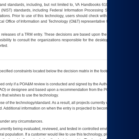
s and standards, including, but not limited to, VA Handbooks 6102 and 6500; VA
 (NIST) standards, including Federal Information Processing Standards (FIPS).
tions. Prior to use of this technology, users should check with their supervisor,
ocal Office of Information and Technology (OI&T) representative to ensure that all
t releases of a
TRM
entry. These decisions are based upon the best information
ibility to consult the organizations responsible for the desktop, testing, and/or
rted.
ecified constraints located below the decision matrix in the footnote[1] and on
ed only if a
POA&M
review is conducted and signed by the Authorizing Official
AO
) or designee and based upon a recommendation from the
POA&M
 that wishes to use the technology.
se of the technology/standard. As a result, all projects currently utilizing the
rd. Additional information on when the entry is projected to become unauthorized
d under any circumstances.
currently being evaluated, reviewed, and tested in controlled environments. Use
eral population. If a customer would like to use this technology, please work with