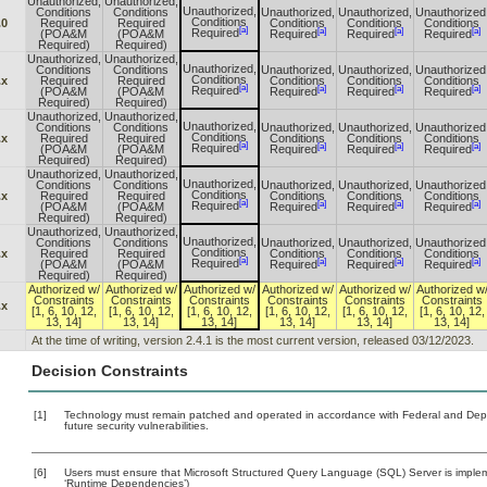
Unauthorized,
Unauthorized,
Unauthorized,
Conditions
Conditions
Unauthorized,
Unauthorized,
Unauthorized
Conditions
.0
Required
Required
Conditions
Conditions
Conditions
[a]
[a]
[a]
[a]
Required
(POA&M
(POA&M
Required
Required
Required
Required)
Required)
Unauthorized,
Unauthorized,
Unauthorized,
Conditions
Conditions
Unauthorized,
Unauthorized,
Unauthorized
Conditions
.x
Required
Required
Conditions
Conditions
Conditions
[a]
[a]
[a]
[a]
Required
(POA&M
(POA&M
Required
Required
Required
Required)
Required)
Unauthorized,
Unauthorized,
Unauthorized,
Conditions
Conditions
Unauthorized,
Unauthorized,
Unauthorized
Conditions
.x
Required
Required
Conditions
Conditions
Conditions
[a]
[a]
[a]
[a]
Required
(POA&M
(POA&M
Required
Required
Required
Required)
Required)
Unauthorized,
Unauthorized,
Unauthorized,
Conditions
Conditions
Unauthorized,
Unauthorized,
Unauthorized
Conditions
.x
Required
Required
Conditions
Conditions
Conditions
[a]
[a]
[a]
[a]
Required
(POA&M
(POA&M
Required
Required
Required
Required)
Required)
Unauthorized,
Unauthorized,
Unauthorized,
Conditions
Conditions
Unauthorized,
Unauthorized,
Unauthorized
Conditions
.x
Required
Required
Conditions
Conditions
Conditions
[a]
[a]
[a]
[a]
Required
(POA&M
(POA&M
Required
Required
Required
Required)
Required)
Authorized w/
Authorized w/
Authorized w/
Authorized w/
Authorized w/
Authorized w
Constraints
Constraints
Constraints
Constraints
Constraints
Constraints
.x
[1, 6, 10, 12,
[1, 6, 10, 12,
[1, 6, 10, 12,
[1, 6, 10, 12,
[1, 6, 10, 12,
[1, 6, 10, 12,
13, 14]
13, 14]
13, 14]
13, 14]
13, 14]
13, 14]
At the time of writing, version 2.4.1 is the most current version, released 03/12/2023.
Decision Constraints
[1]
Technology must remain patched and operated in accordance with Federal and Depart
future security vulnerabilities.
[6]
Users must ensure that Microsoft Structured Query Language (SQL) Server is impleme
‘Runtime Dependencies’)