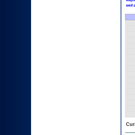
Major
well 
Curr