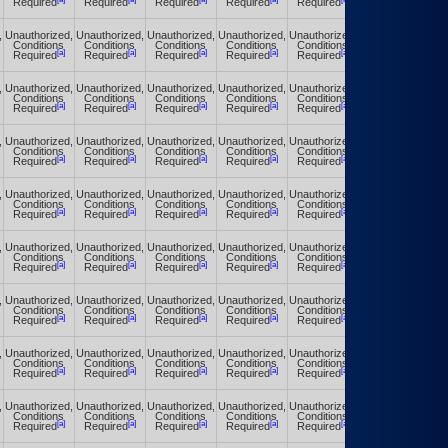
Required
Required
Required
Required
Required
Required
,
Unauthorized,
Unauthorized,
Unauthorized,
Unauthorized,
Unauthorized,
Unauthorized,
Conditions
Conditions
Conditions
Conditions
Conditions
Conditions
[a]
[a]
[a]
[a]
[a]
[a]
Required
Required
Required
Required
Required
Required
,
Unauthorized,
Unauthorized,
Unauthorized,
Unauthorized,
Unauthorized,
Unauthorized,
Conditions
Conditions
Conditions
Conditions
Conditions
Conditions
[a]
[a]
[a]
[a]
[a]
[a]
Required
Required
Required
Required
Required
Required
,
Unauthorized,
Unauthorized,
Unauthorized,
Unauthorized,
Unauthorized,
Unauthorized,
Conditions
Conditions
Conditions
Conditions
Conditions
Conditions
[a]
[a]
[a]
[a]
[a]
[a]
Required
Required
Required
Required
Required
Required
,
Unauthorized,
Unauthorized,
Unauthorized,
Unauthorized,
Unauthorized,
Unauthorized,
Conditions
Conditions
Conditions
Conditions
Conditions
Conditions
[a]
[a]
[a]
[a]
[a]
[a]
Required
Required
Required
Required
Required
Required
,
Unauthorized,
Unauthorized,
Unauthorized,
Unauthorized,
Unauthorized,
Unauthorized,
Conditions
Conditions
Conditions
Conditions
Conditions
Conditions
[a]
[a]
[a]
[a]
[a]
[a]
Required
Required
Required
Required
Required
Required
,
Unauthorized,
Unauthorized,
Unauthorized,
Unauthorized,
Unauthorized,
Unauthorized,
Conditions
Conditions
Conditions
Conditions
Conditions
Conditions
[a]
[a]
[a]
[a]
[a]
[a]
Required
Required
Required
Required
Required
Required
,
Unauthorized,
Unauthorized,
Unauthorized,
Unauthorized,
Unauthorized,
Unauthorized,
Conditions
Conditions
Conditions
Conditions
Conditions
Conditions
[a]
[a]
[a]
[a]
[a]
[a]
Required
Required
Required
Required
Required
Required
,
Unauthorized,
Unauthorized,
Unauthorized,
Unauthorized,
Unauthorized,
Unauthorized,
Conditions
Conditions
Conditions
Conditions
Conditions
Conditions
[a]
[a]
[a]
[a]
[a]
[a]
Required
Required
Required
Required
Required
Required