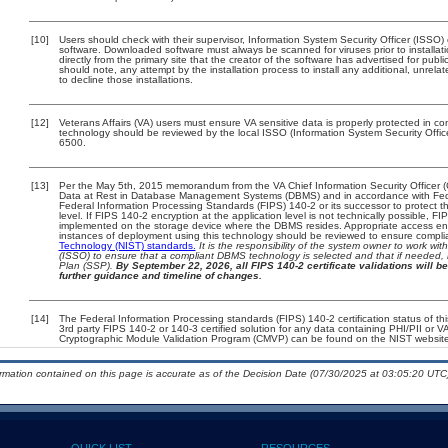
[10]
Users should check with their supervisor, Information System Security Officer (ISSO)
software. Downloaded software must always be scanned for viruses prior to install
directly from the primary site that the creator of the software has advertised for 
should note, any attempt by the installation process to install any additional, unrel
to decline those installations.
[12]
Veterans Affairs (VA) users must ensure VA sensitive data is properly protected in com
technology should be reviewed by the local ISSO (Information System Security Offi
6500.
[13]
Per the May 5th, 2015 memorandum from the VA Chief Information Security Officer (
Data at Rest in Database Management Systems (DBMS) and in accordance with Fed
Federal Information Processing Standards (FIPS) 140-2 or its successor to protect the 
level. If FIPS 140-2 encryption at the application level is not technically possible, 
implemented on the storage device where the DBMS resides. Appropriate access enfo
instances of deployment using this technology should be reviewed to ensure compl
Technology (NIST) standards.
It is the responsibility of the system owner to work wi
(ISSO) to ensure that a compliant DBMS technology is selected and that if needed, 
Plan (SSP).
By September 22, 2026, all FIPS 140-2 certificate validations will be
further guidance and timeline of changes.
[14]
The Federal Information Processing standards (FIPS) 140-2 certification status of this
3rd party FIPS 140-2 or 140-3 certified solution for any data containing PHI/PII or V
Cryptographic Module Validation Program (CMVP) can be found on the NIST website
ormation contained on this page is accurate as of the Decision Date (07/30/2025 at 03:05:20 UTC)