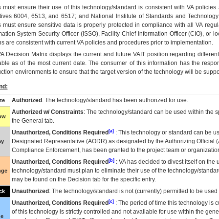
 must ensure their use of this technology/standard is consistent with VA policie
tives 6004, 6513, and 6517; and National Institute of Standards and Technology
 must ensure sensitive data is properly protected in compliance with all VA regula
mation System Security Officer (ISSO), Facility Chief Information Officer (CIO), or l
ns are consistent with current VA policies and procedures prior to implementation.
VA
Decision Matrix displays the current and future
VA
IT
position regarding differen
able as of the most current date. The consumer of this information has the respons
ction environments to ensure that the target version of the technology will be suppo
nd:
Authorized
: The technology/standard has been authorized for use.
te
Authorized w/ Constraints
: The technology/standard can be used within the sp
low
the General tab.
[a]
Unauthorized, Conditions Required
: This technology or standard can be us
Designated Representative (
AODR
) as designated by the Authorizing Official (
ay
Compliance Enforcement, has been granted to the project team or organization
[b]
Unauthorized, Conditions Required
:
VA
has decided to divest itself on the u
technology/standard must plan to eliminate their use of the technology/standa
nge
may be found on the Decision tab for the specific entry.
Unauthorized
: The technology/standard is not (currently) permitted to be use
ck
[c]
Unauthorized, Conditions Required
: The period of time this technology is 
of this technology is strictly controlled and not available for use within the gen
ue