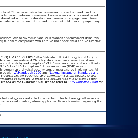
 or local OIT representative for permission to download and use this
ation to prevent adware or malware. Freeware may only be downloaded
public download and user or development community engagement. Users
ated software is not authorized and the user should take the proper steps
pliance with all VA regulations. All instances of deployment using this
cer) to ensure compliance with both VA Handbook 6500 and VA Directive
CISO) FIPS 140-2 FIPS 140-2 Validate Full Disk Encryption (FOE) for
eral requirements and VA policy, database management must use
confidentiality and integrity of VA information at rest at the application
FIPS 140-2 or 140-3 compliant full disk encryption (FOE) must be
rcement and physical security control must also be implemented. All
iance with
VA Handbook 6500
and
National Institute of Standards and
th the local CIO (or designee) and Information System Security Officer
mitigating controls are in place and documented in a System Security
 placed on the Historical List, please refer to
FIPS Transition Effort
for
 technology was not able to be verified. This technology will require a
A sensitive information, where applicable. More information regarding the
.
.