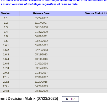
 versions and minor versions of that Major released on or after 09/14/2022
as minor versions of that Major regardless of release date.
Version
Release Date
Vendor End of Li
1.1
05/27/2007
1.2
11/17/2007
1.3
08/16/2008
1.4
01/27/2009
1.5
06/07/2011
1.6
03/20/2012
1.6.1
09/07/2012
1.6.2
02/25/2013
1.6.3
05/11/2013
1.6.4
10/11/2013
1.6.5
01/07/2014
1.7.0
03/17/2015
2.0.x
01/24/2017
2.1.x
12/01/2017
2.2.x
11/20/2018
2.3.x
04/29/2019
2.4.x
08/31/2020
ent Decision Matrix (07/23/2025)