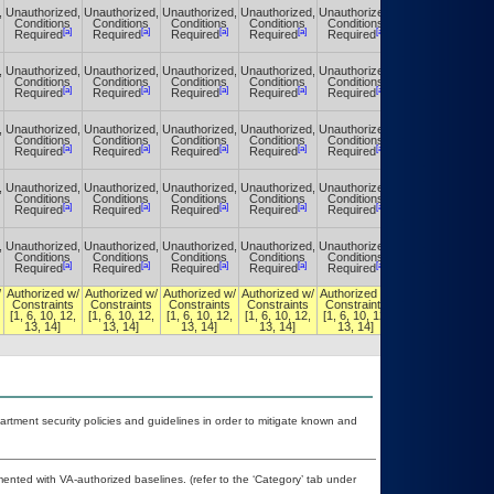
,
Unauthorized,
Unauthorized,
Unauthorized,
Unauthorized,
Unauthorized,
Unauthorized,
Conditions
Conditions
Conditions
Conditions
Conditions
Conditions
[a]
[a]
[a]
[a]
[a]
[a]
Required
Required
Required
Required
Required
Required
,
Unauthorized,
Unauthorized,
Unauthorized,
Unauthorized,
Unauthorized,
Unauthorized,
Conditions
Conditions
Conditions
Conditions
Conditions
Conditions
[a]
[a]
[a]
[a]
[a]
[a]
Required
Required
Required
Required
Required
Required
,
Unauthorized,
Unauthorized,
Unauthorized,
Unauthorized,
Unauthorized,
Unauthorized,
Conditions
Conditions
Conditions
Conditions
Conditions
Conditions
[a]
[a]
[a]
[a]
[a]
[a]
Required
Required
Required
Required
Required
Required
,
Unauthorized,
Unauthorized,
Unauthorized,
Unauthorized,
Unauthorized,
Unauthorized,
Conditions
Conditions
Conditions
Conditions
Conditions
Conditions
[a]
[a]
[a]
[a]
[a]
[a]
Required
Required
Required
Required
Required
Required
,
Unauthorized,
Unauthorized,
Unauthorized,
Unauthorized,
Unauthorized,
Unauthorized,
Conditions
Conditions
Conditions
Conditions
Conditions
Conditions
[a]
[a]
[a]
[a]
[a]
[a]
Required
Required
Required
Required
Required
Required
/
Authorized w/
Authorized w/
Authorized w/
Authorized w/
Authorized w/
Authorized w/
Constraints
Constraints
Constraints
Constraints
Constraints
Constraints
[1, 6, 10, 12,
[1, 6, 10, 12,
[1, 6, 10, 12,
[1, 6, 10, 12,
[1, 6, 10, 12,
[1, 6, 10, 12,
13, 14]
13, 14]
13, 14]
13, 14]
13, 14]
13, 14]
ment security policies and guidelines in order to mitigate known and
nted with VA-authorized baselines. (refer to the ‘Category’ tab under