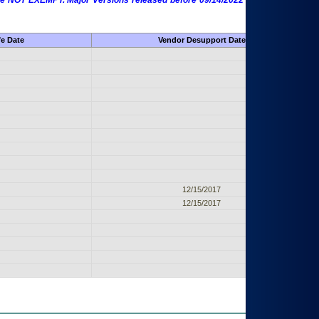
 are NOT EXEMPT. Major Versions released before 09/14/2022 are EXEMPT as
fe Date
Vendor Desupport Date
12/15/2017
12/15/2017