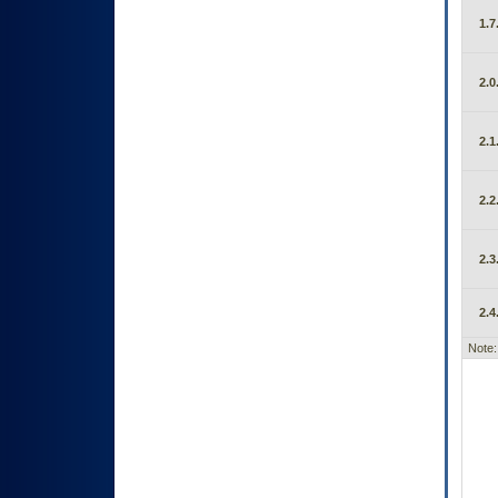
1.7
2.0
2.1
2.2
2.3
2.4
Note: