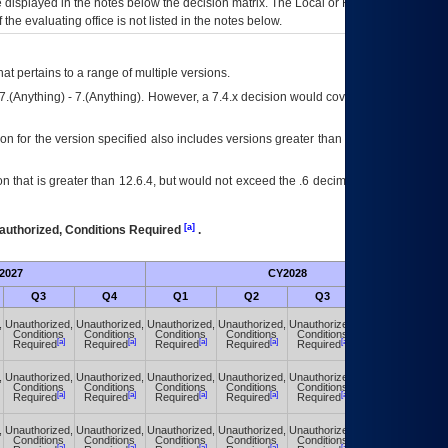
ce displayed in the notes below the decision matrix. The Local or Regional
OI&T
f the evaluating office is not listed in the notes below.
at pertains to a range of multiple versions.
7.(Anything) - 7.(Anything). However, a 7.4.x decision would cover any version of
on for the version specified also includes versions greater than what is specified
 that is greater than 12.6.4, but would not exceed the .6 decimal ie: 12.6.401 is
[a]
authorized, Conditions Required
.
2027
CY2028
Fu
Q3
Q4
Q1
Q2
Q3
Q4
,
Unauthorized,
Unauthorized,
Unauthorized,
Unauthorized,
Unauthorized,
Unauthorized,
Conditions
Conditions
Conditions
Conditions
Conditions
Conditions
[a]
[a]
[a]
[a]
[a]
[a]
Required
Required
Required
Required
Required
Required
,
Unauthorized,
Unauthorized,
Unauthorized,
Unauthorized,
Unauthorized,
Unauthorized,
Conditions
Conditions
Conditions
Conditions
Conditions
Conditions
[a]
[a]
[a]
[a]
[a]
[a]
Required
Required
Required
Required
Required
Required
,
Unauthorized,
Unauthorized,
Unauthorized,
Unauthorized,
Unauthorized,
Unauthorized,
Conditions
Conditions
Conditions
Conditions
Conditions
Conditions
[a]
[a]
[a]
[a]
[a]
[a]