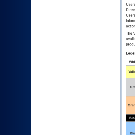
Users
Direc
Users
Infor
actio
The
avail
produ
Lege
Whi
Yel
Gr
Ora
Bla
Bl